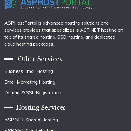
ASPHostPortal is advanced hosting solutions and
services provides that specializes is ASP.NET hosting on
top of its shared hosting, SSD hosting, and dedicated
cloud hosting packages.
Other Services
Business Email Hosting
Email Marketing Hosting
Domain & SSL Registration
Hosting Services
ASP.NET Shared Hosting
ASP.NET Cloud Hosting