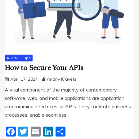
ASP.NET Tips
How to Secure Your APIs
April 17, 2024
Andriy Kravets
A vital component of the majority of contemporary
software, web, and mobile applications are application
programming interfaces, or APIs. They facilitate business
processes, enable seamless
Facebook
Twitter
Email
LinkedIn
Share