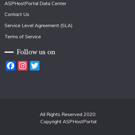
ASPHostPortal Data Center
Contact Us
Service Level Agreement (SLA)
Terms of Service
Follow us on
Facebook
Instagram
Twitter
All Rights Reserved 2020
Copyright ASPHostPortal