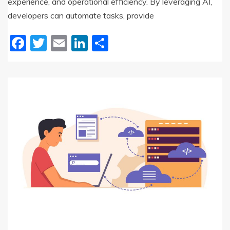
experience, and operational efficiency. By leveraging AI,
developers can automate tasks, provide
Facebook
Twitter
Email
LinkedIn
Share