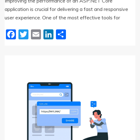
Improving the performance of an ASP.NET Core
application is crucial for delivering a fast and responsive
user experience. One of the most effective tools for
Facebook
Twitter
Email
LinkedIn
Share