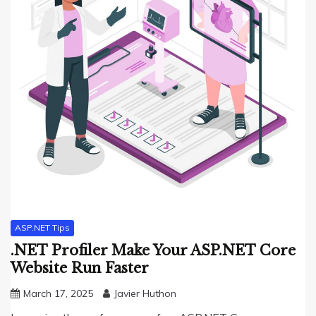
ASP.NET Tips
.NET Profiler Make Your ASP.NET Core
Website Run Faster
March 17, 2025
Javier Huthon