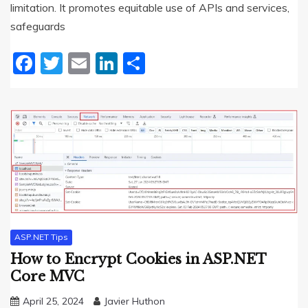
limitation. It promotes equitable use of APIs and services,
safeguards
Facebook
Twitter
Email
LinkedIn
Share
ASP.NET Tips
How to Encrypt Cookies in ASP.NET
Core MVC
April 25, 2024
Javier Huthon