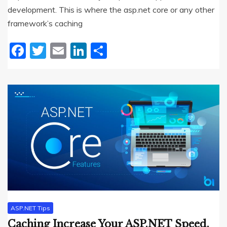
development. This is where the asp.net core or any other
framework’s caching
Facebook
Twitter
Email
LinkedIn
Share
ASP.NET Tips
Caching Increase Your ASP.NET Speed.