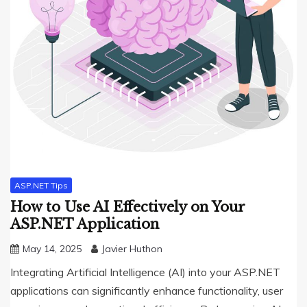
ASP.NET Tips
How to Use AI Effectively on Your
ASP.NET Application
May 14, 2025
Javier Huthon
Integrating Artificial Intelligence (AI) into your ASP.NET
applications can significantly enhance functionality, user