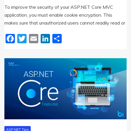
To improve the security of your ASP.NET Core MVC
application, you must enable cookie encryption. This
makes sure that unauthorized users cannot readily read or
Facebook
Twitter
Email
LinkedIn
Share
ASP.NET Tips