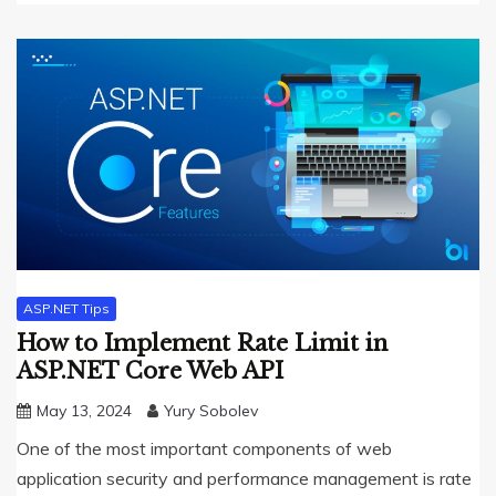
ASP.NET Tips
How to Implement Rate Limit in
ASP.NET Core Web API
May 13, 2024
Yury Sobolev
One of the most important components of web
application security and performance management is rate