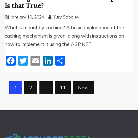
Is that True?
January 10, 2024
Yury Sobolev
What is meant by caching? A basic explanation of the
caching mechanism is given, along with instructions on
how to implement it using the ASP.NET
Facebook
Twitter
Email
LinkedIn
Share
Posts
1
2
…
11
Next
pagination