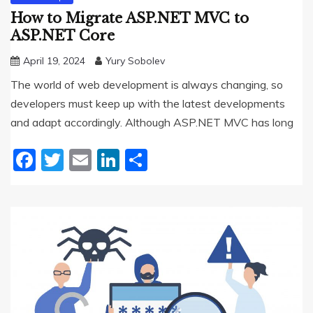
How to Migrate ASP.NET MVC to
ASP.NET Core
April 19, 2024
Yury Sobolev
The world of web development is always changing, so
developers must keep up with the latest developments
and adapt accordingly. Although ASP.NET MVC has long
Facebook
Twitter
Email
LinkedIn
Share