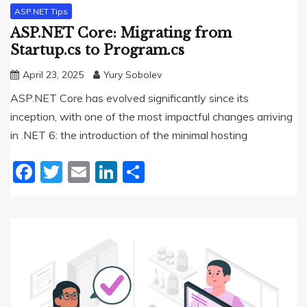
ASP.NET Tips
ASP.NET Core: Migrating from
Startup.cs to Program.cs
April 23, 2025
Yury Sobolev
ASP.NET Core has evolved significantly since its
inception, with one of the most impactful changes arriving
in .NET 6: the introduction of the minimal hosting
Facebook
Twitter
Email
LinkedIn
Share