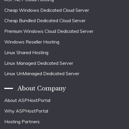
Cheap Windows Dedicated Cloud Server
Cheap Bundled Dedicated Cloud Server
Premium Windows Cloud Dedicated Server
Windows Reseller Hosting
Linux Shared Hosting
Linux Managed Dedicated Server
Linux UnManaged Dedicated Server
About Company
About ASPHostPortal
Why ASPHostPortal
Hosting Partners