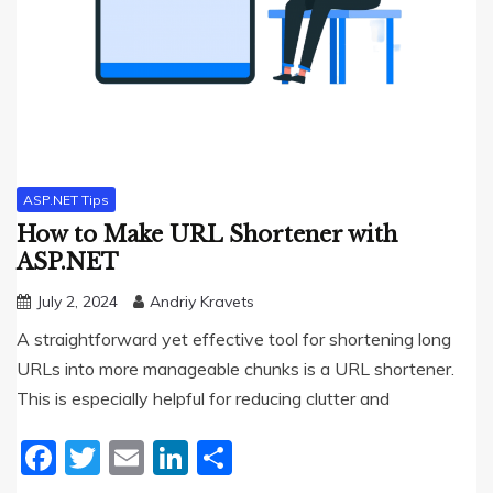
ASP.NET Tips
How to Make URL Shortener with
ASP.NET
July 2, 2024
Andriy Kravets
A straightforward yet effective tool for shortening long
URLs into more manageable chunks is a URL shortener.
This is especially helpful for reducing clutter and
Facebook
Twitter
Email
LinkedIn
Share