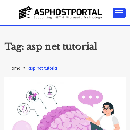
Skip
to
content
Everything about Microsoft ASP.NET Hosting Tips,
ASP.NET
Tutorial, and News
HOSTING TIPS &
Tag:
asp net tutorial
GUIDES
Home
asp net tutorial