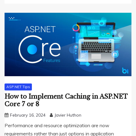
ASP.NET Tips
How to Implement Caching in ASP.NET
Core 7 or 8
February 16, 2024
Javier Huthon
Performance and resource optimization are now
requirements rather than just options in application