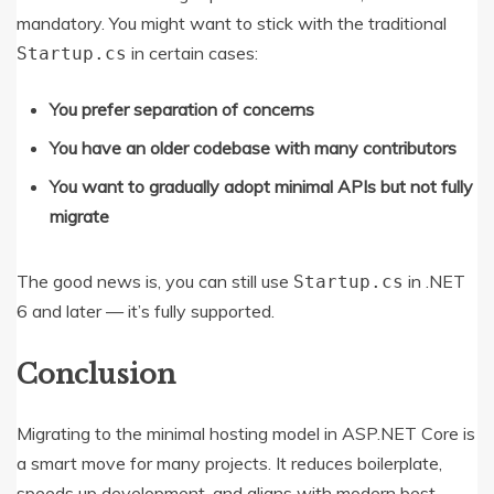
mandatory. You might want to stick with the traditional
in certain cases:
Startup.cs
You prefer separation of concerns
You have an older codebase with many contributors
You want to gradually adopt minimal APIs but not fully
migrate
The good news is, you can still use
in .NET
Startup.cs
6 and later — it’s fully supported.
Conclusion
Migrating to the minimal hosting model in ASP.NET Core is
a smart move for many projects. It reduces boilerplate,
speeds up development, and aligns with modern best