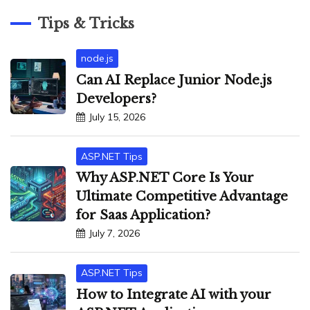
Tips & Tricks
node.js
Can AI Replace Junior Node.js
Developers?
July 15, 2026
ASP.NET Tips
Why ASP.NET Core Is Your
Ultimate Competitive Advantage
for Saas Application?
July 7, 2026
ASP.NET Tips
How to Integrate AI with your