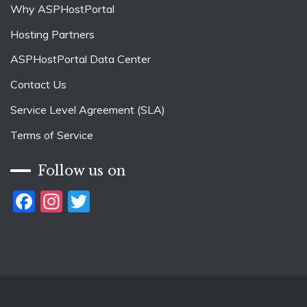
Why ASPHostPortal
Hosting Partners
ASPHostPortal Data Center
Contact Us
Service Level Agreement (SLA)
Terms of Service
Follow us on
Facebook
Instagram
Twitter