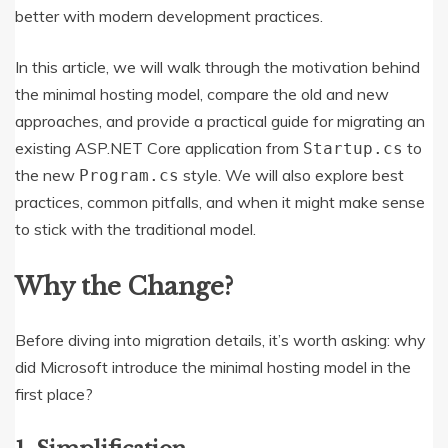
better with modern development practices.
In this article, we will walk through the motivation behind
the minimal hosting model, compare the old and new
approaches, and provide a practical guide for migrating an
existing ASP.NET Core application from
to
Startup.cs
the new
style. We will also explore best
Program.cs
practices, common pitfalls, and when it might make sense
to stick with the traditional model.
Why the Change?
Before diving into migration details, it’s worth asking: why
did Microsoft introduce the minimal hosting model in the
first place?