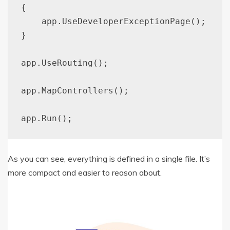
{

    app.UseDeveloperExceptionPage();

}

app.UseRouting();

app.MapControllers();

As you can see, everything is defined in a single file. It’s
more compact and easier to reason about.