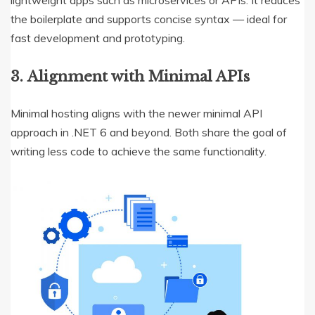
the boilerplate and supports concise syntax — ideal for
fast development and prototyping.
3.
Alignment with Minimal APIs
Minimal hosting aligns with the newer minimal API
approach in .NET 6 and beyond. Both share the goal of
writing less code to achieve the same functionality.