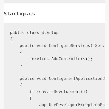
Startup.cs
public class Startup

{

    public void ConfigureServices(IServic
    {

        services.AddControllers();

    }

    public void Configure(IApplicationBui
    {

        if (env.IsDevelopment())

        {

            app.UseDeveloperExceptionPage