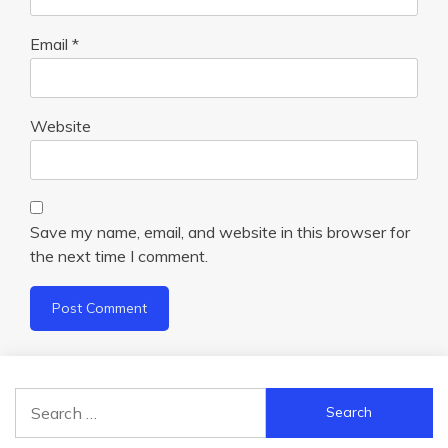
Email
*
Website
Save my name, email, and website in this browser for
the next time I comment.
Search
for: