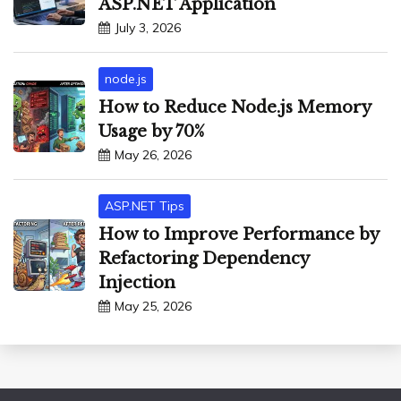
ASP.NET Application
July 3, 2026
node.js
How to Reduce Node.js Memory
Usage by 70%
May 26, 2026
ASP.NET Tips
How to Improve Performance by
Refactoring Dependency
Injection
May 25, 2026