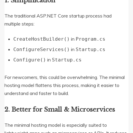
1.
Simplification
The traditional ASP.NET Core startup process had
multiple steps:
in
CreateHostBuilder()
Program.cs
in
ConfigureServices()
Startup.cs
in
Configure()
Startup.cs
For newcomers, this could be overwhelming. The minimal
hosting model flattens this process, making it easier to
understand and faster to build.
2.
Better for Small & Microservices
The minimal hosting model is especially suited to
lightweight apps such as microservices or APIs. It reduces