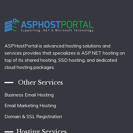
ASPHostPortal is advanced hosting solutions and
services provides that specializes is ASP.NET hosting on
top of its shared hosting, SSD hosting, and dedicated
cloud hosting packages.
Other Services
Business Email Hosting
Email Marketing Hosting
Domain & SSL Registration
Hosting Services