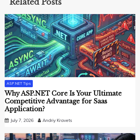
Related Posts
ASP.NET Tips
Why ASP.NET Core Is Your Ultimate
Competitive Advantage for Saas
Application?
July 7, 2026
Andriy Kravets