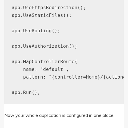
app.UseHttpsRedirection();

app.UseStaticFiles();

app.UseRouting();

app.UseAuthorization();

app.MapControllerRoute(

    name: "default",

    pattern: "{controller=Home}/{action=I
Now your whole application is configured in one place.