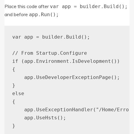
Place this code after
var app = builder.Build();
and before
app.Run();
var app = builder.Build();

// From Startup.Configure

if (app.Environment.IsDevelopment())

{

    app.UseDeveloperExceptionPage();

}

else

{

    app.UseExceptionHandler("/Home/Error"
    app.UseHsts();

}
