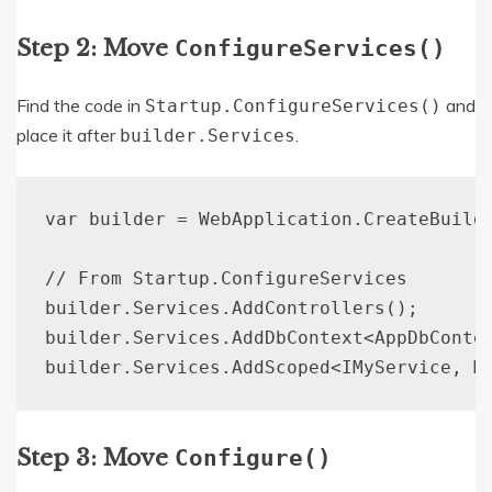
Step 2: Move
ConfigureServices()
Find the code in
and
Startup.ConfigureServices()
place it after
.
builder.Services
var builder = WebApplication.CreateBuilde
// From Startup.ConfigureServices

builder.Services.AddControllers();

builder.Services.AddDbContext<AppDbContex
Step 3: Move
Configure()