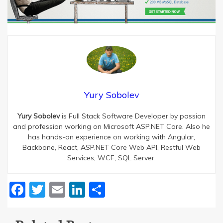
Yury Sobolev
Yury Sobolev
is Full Stack Software Developer by passion
and profession working on Microsoft ASP.NET Core. Also he
has hands-on experience on working with Angular,
Backbone, React, ASP.NET Core Web API, Restful Web
Services, WCF, SQL Server.
Facebook
Twitter
Email
LinkedIn
Share