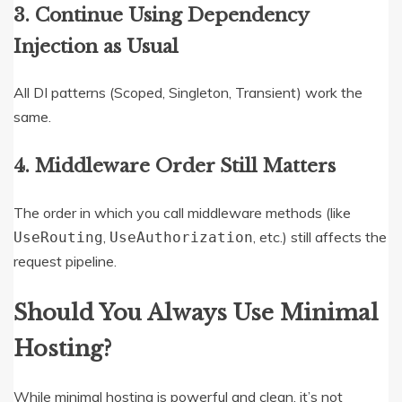
3. Continue Using Dependency
Injection as Usual
All DI patterns (Scoped, Singleton, Transient) work the
same.
4. Middleware Order Still Matters
The order in which you call middleware methods (like
,
, etc.) still affects the
UseRouting
UseAuthorization
request pipeline.
Should You Always Use Minimal
Hosting?
While minimal hosting is powerful and clean, it’s not