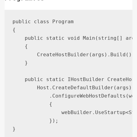
public class Program

{

    public static void Main(string[] args
    {

        CreateHostBuilder(args).Build().R
    }

    public static IHostBuilder CreateHost
        Host.CreateDefaultBuilder(args)

            .ConfigureWebHostDefaults(web
            {

                webBuilder.UseStartup<Sta
            });
