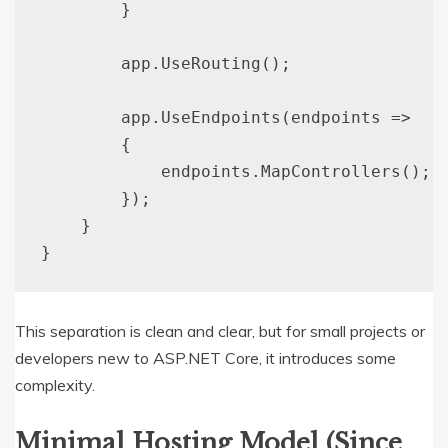
        }

        app.UseRouting();

        app.UseEndpoints(endpoints =>

        {

            endpoints.MapControllers();

        });

    }

This separation is clean and clear, but for small projects or
developers new to ASP.NET Core, it introduces some
complexity.
Minimal Hosting Model (Since