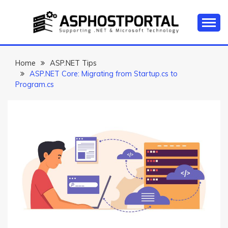
Skip
to
content
Everything about Microsoft ASP.NET Hosting Tips,
ASP.NET
Tutorial, and News
HOSTING TIPS &
Home
ASP.NET Tips
ASP.NET Core: Migrating from Startup.cs to
GUIDES
Program.cs