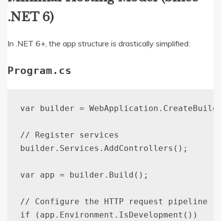
.NET 6)
In .NET 6+, the app structure is drastically simplified:
Program.cs
var builder = WebApplication.CreateBuilde
// Register services

builder.Services.AddControllers();

var app = builder.Build();

// Configure the HTTP request pipeline

if (app.Environment.IsDevelopment())
