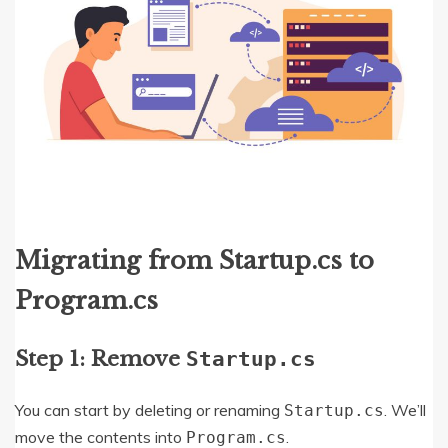
Migrating from Startup.cs to
Program.cs
Step 1: Remove
Startup.cs
You can start by deleting or renaming
. We’ll
Startup.cs
move the contents into
.
Program.cs