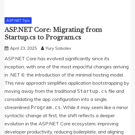
ASP.NET Tips
ASP.NET Core: Migrating from
Startup.cs to Program.cs
April 23, 2025
Yury Sobolev
ASP.NET Core has evolved significantly since its
inception, with one of the most impactful changes arriving
in .NET 6: the introduction of the minimal hosting model.
This new approach simplifies application bootstrapping by
moving away from the traditional
file and
Startup.cs
consolidating the app configuration into a single,
streamlined
. While it may seem like a minor
Program.cs
syntactic change at first, the shift reflects a deeper
evolution in the ASP.NET Core ecosystem, improving
developer productivity, reducing boilerplate, and aligning