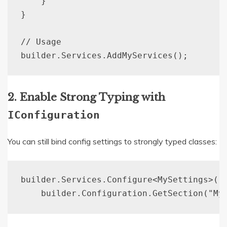
    }

}

// Usage

2. Enable Strong Typing with
IConfiguration
You can still bind config settings to strongly typed classes:
builder.Services.Configure<MySettings>(
