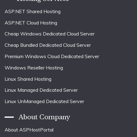
ASP.NET Shared Hosting
ASP.NET Cloud Hosting
Cheap Windows Dedicated Cloud Server
Cheap Bundled Dedicated Cloud Server
Premium Windows Cloud Dedicated Server
Windows Reseller Hosting
Linux Shared Hosting
Linux Managed Dedicated Server
Linux UnManaged Dedicated Server
About Company
About ASPHostPortal