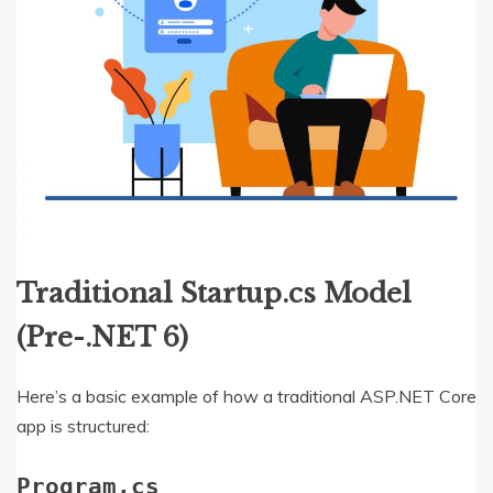
Traditional Startup.cs Model
(Pre-.NET 6)
Here’s a basic example of how a traditional ASP.NET Core
app is structured:
Program.cs