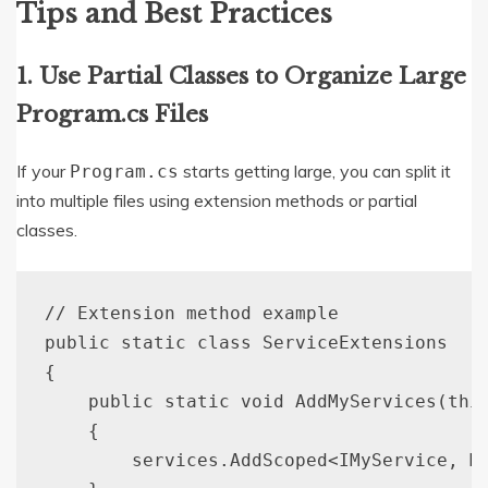
Tips and Best Practices
1. Use Partial Classes to Organize Large
Program.cs Files
If your
starts getting large, you can split it
Program.cs
into multiple files using extension methods or partial
classes.
// Extension method example

public static class ServiceExtensions

{

    public static void AddMyServices(this
    {

        services.AddScoped<IMyService, My