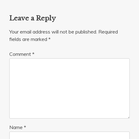
Leave a Reply
Your email address will not be published.
Required
fields are marked
*
Comment
*
Name
*