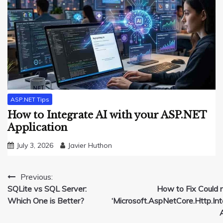
ASP.NET Tips
How to Integrate AI with your ASP.NET
Application
July 3, 2026
Javier Huthon
Post
Previous:
SQLite vs SQL Server:
How to Fix Could 
navigation
Which One is Better?
‘Microsoft.AspNetCore.Http.Inte