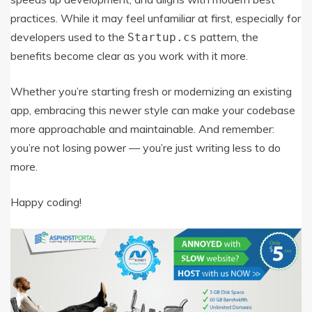
practices. While it may feel unfamiliar at first, especially for
developers used to the
pattern, the
Startup.cs
benefits become clear as you work with it more.
Whether you’re starting fresh or modernizing an existing
app, embracing this newer style can make your codebase
more approachable and maintainable. And remember:
you’re not losing power — you’re just writing less to do
more.
Happy coding!