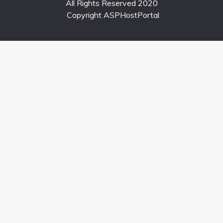
All Rights Reserved 2020
Copyright ASPHostPortal