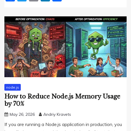
node.js
How to Reduce Node.js Memory Usage
by 70%
May 26, 2026
Andriy Kravets
If you are running a Node.js application in production, you