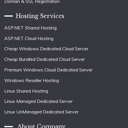
Domain & SSL Registration
Hosting Services
ASP.NET Shared Hosting
ASP.NET Cloud Hosting
Cheap Windows Dedicated Cloud Server
Cheap Bundled Dedicated Cloud Server
Premium Windows Cloud Dedicated Server
Windows Reseller Hosting
Linux Shared Hosting
Linux Managed Dedicated Server
Linux UnManaged Dedicated Server
About Company