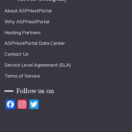
About ASPHostPortal
Why ASPHostPortal
Hosting Partners
ASPHostPortal Data Center
Contact Us
Service Level Agreement (SLA)
Terms of Service
Follow us on
Facebook
Instagram
Twitter