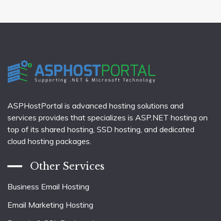
pagination
ASPHostPortal is advanced hosting solutions and
services provides that specializes is ASP.NET hosting on
top of its shared hosting, SSD hosting, and dedicated
cloud hosting packages.
Other Services
Business Email Hosting
Email Marketing Hosting