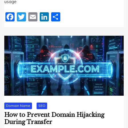
usage
Facebook
Twitter
Email
LinkedIn
Share
Domain Name
SEO
How to Prevent Domain Hijacking
During Transfer