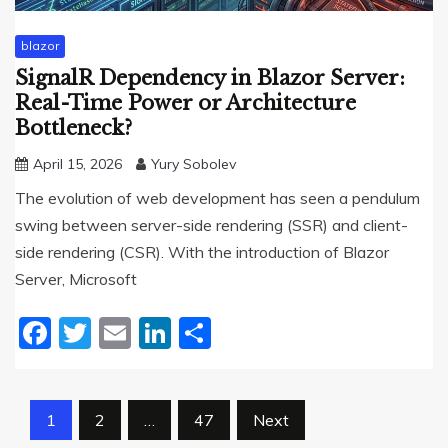
blazor
SignalR Dependency in Blazor Server:
Real-Time Power or Architecture
Bottleneck?
April 15, 2026
Yury Sobolev
The evolution of web development has seen a pendulum
swing between server-side rendering (SSR) and client-
side rendering (CSR). With the introduction of Blazor
Server, Microsoft
Facebook
Twitter
Email
LinkedIn
Share
Posts
1
2
…
47
Next