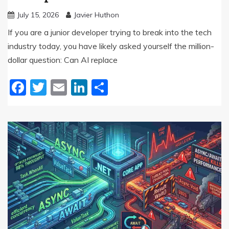
July 15, 2026
Javier Huthon
If you are a junior developer trying to break into the tech
industry today, you have likely asked yourself the million-
dollar question: Can AI replace
Facebook
Twitter
Email
LinkedIn
Share