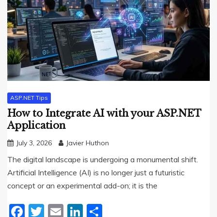
ASP.NET Tips
How to Integrate AI with your ASP.NET
Application
July 3, 2026
Javier Huthon
The digital landscape is undergoing a monumental shift.
Artificial Intelligence (AI) is no longer just a futuristic
concept or an experimental add-on; it is the
Facebook
Twitter
Email
LinkedIn
Share