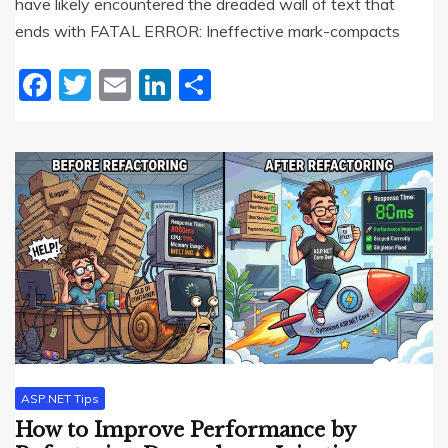
have likely encountered the dreaded wall of text that
ends with FATAL ERROR: Ineffective mark-compacts
Facebook
Twitter
Email
LinkedIn
Share
ASP.NET Tips
How to Improve Performance by