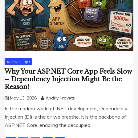
ASP.NET Tips
Why Your ASP.NET Core App Feels Slow
– Dependency Injection Might Be the
Reason!
May 13, 2026
Andriy Kravets
In the modern world of .NET development, Dependency
Injection (DI) is the air we breathe. It is the backbone of
ASP.NET Core, enabling the decoupled,