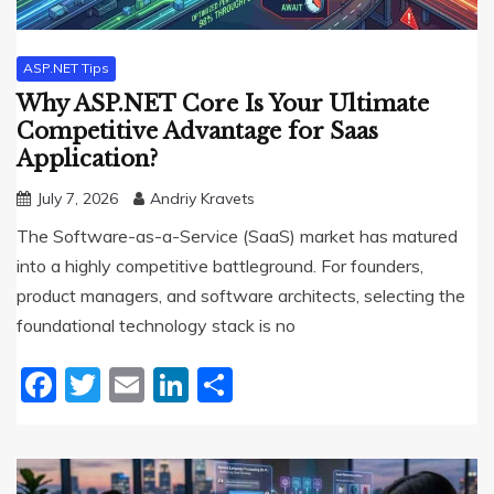
ASP.NET Tips
Why ASP.NET Core Is Your Ultimate
Competitive Advantage for Saas
Application?
July 7, 2026
Andriy Kravets
The Software-as-a-Service (SaaS) market has matured
into a highly competitive battleground. For founders,
product managers, and software architects, selecting the
foundational technology stack is no
Facebook
Twitter
Email
LinkedIn
Share