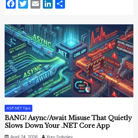
Facebook
Twitter
Email
LinkedIn
Share
ASP.NET Tips
BANG! Async/Await Misuse That Quietly
Slows Down Your .NET Core App
April 24, 2026
Yury Sobolev