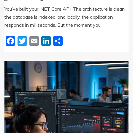
You’ve built your .NET Core API. The architecture is clean,
the database is indexed, and locally, the application
responds in milliseconds. But the moment you
Facebook
Twitter
Email
LinkedIn
Share