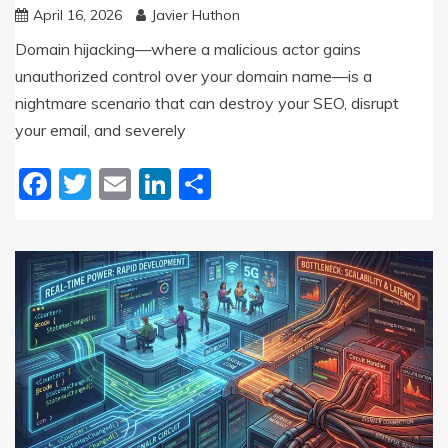
April 16, 2026
Javier Huthon
Domain hijacking—where a malicious actor gains
unauthorized control over your domain name—is a
nightmare scenario that can destroy your SEO, disrupt
your email, and severely
Facebook
Twitter
Email
LinkedIn
Share