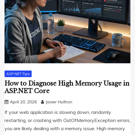
ASP.NET Tips
How to Diagnose High Memory Usage in
ASP.NET Core
April 20, 2026
Javier Huthon
If your web application is slowing down, randomly
restarting, or crashing with OutOfMemoryException errors,
you are likely dealing with a memory issue. High memory