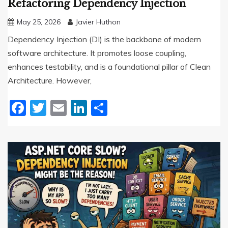
Refactoring Dependency Injection
May 25, 2026
Javier Huthon
Dependency Injection (DI) is the backbone of modern
software architecture. It promotes loose coupling,
enhances testability, and is a foundational pillar of Clean
Architecture. However,
Facebook
Twitter
Email
LinkedIn
Share