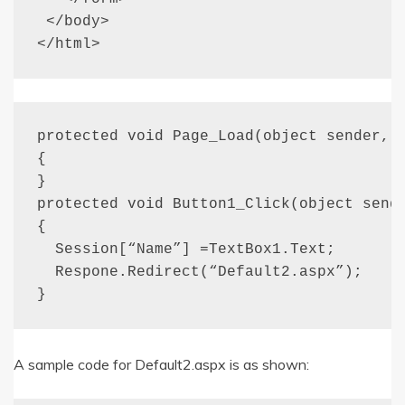
 </body>

</html>
protected void Page_Load(object sender, E
{

}

protected void Button1_Click(object sende
{

  Session[“Name”] =TextBox1.Text;

  Respone.Redirect(“Default2.aspx”);

}
A sample code for Default2.aspx is as shown: