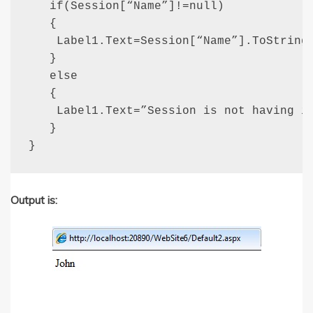
   if(Session[“Name”]!=null)

   {

    Label1.Text=Session[“Name”].ToString(
   }

   else

   {

    Label1.Text=”Session is not having in
   }

}
Output is: