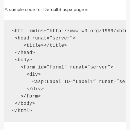
A sample code for Default3.aspx page is:
<html xmlns=”http://www.w3.org/1999/xhtml
 <head runat=”server”>

    <title></title>

 </head>

 <body>

   <form id=”form1” runat=”server”>

     <div>

       <asp:Label ID=”Label1” runat=”serv
     </div>

   </form>

 </body>

</html>