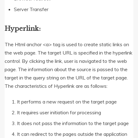
Server Transfer
Hyperlink:
The Html anchor <a> tag is used to create static links on
the web page. The target URL is specified in the hyperlink
control. By clicking the link, user is navigated to the web
page. The information about the source is passed to the
target in the query string on the URL of the target page.
The characteristics of Hyperlink are as follows:
It performs a new request on the target page
It requires user initiation for processing
It does not pass the information to the target page
It can redirect to the pages outside the application