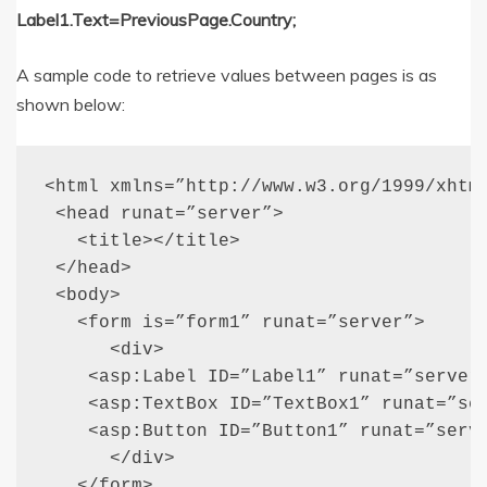
Label1.Text=PreviousPage.Country;
A sample code to retrieve values between pages is as
shown below:
<html xmlns=”http://www.w3.org/1999/xhtml
 <head runat=”server”>

   <title></title>

 </head>

 <body>

   <form is=”form1” runat=”server”>

      <div>

    <asp:Label ID=”Label1” runat=”server”
    <asp:TextBox ID=”TextBox1” runat=”ser
    <asp:Button ID=”Button1” runat=”serve
      </div>

   </form>
