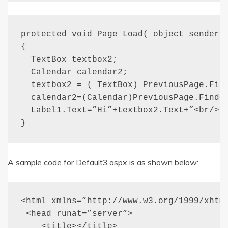
protected void Page_Load( object sender, 
{

  TextBox textbox2;

  Calendar calendar2;

  textbox2 = ( TextBox) PreviousPage.Find
  calendar2=(Calendar)PreviousPage.FindCo
  Label1.Text=”Hi”+textbox2.Text+”<br/>” 
}
A sample code for Default3.aspx is as shown below:
<html xmlns=”http://www.w3.org/1999/xhtml
 <head runat=”server”>

    <title></title>
