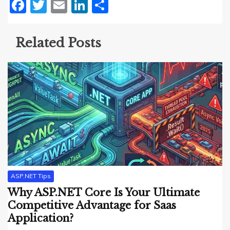
Facebook
Twitter
Email
LinkedIn
Share
Related Posts
ASP.NET Tips
Why ASP.NET Core Is Your Ultimate
Competitive Advantage for Saas
Application?