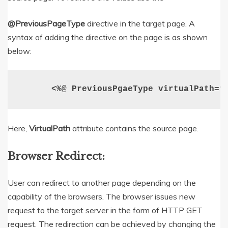
@PreviousPageType
directive in the target page. A
syntax of adding the directive on the page is as shown
below:
  <%@ PreviousPgaeType virtualPath=”
Here,
VirtualPath
attribute contains the source page.
Browser Redirect:
User can redirect to another page depending on the
capability of the browsers. The browser issues new
request to the target server in the form of HTTP GET
request. The redirection can be achieved by changing the