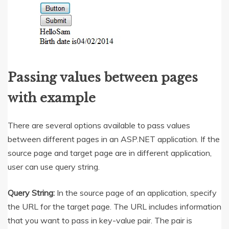
Passing values between pages
with example
There are several options available to pass values
between different pages in an ASP.NET application. If the
source page and target page are in different application,
user can use query string.
Query String:
In the source page of an application, specify
the URL for the target page. The URL includes information
that you want to pass in key-value pair. The pair is