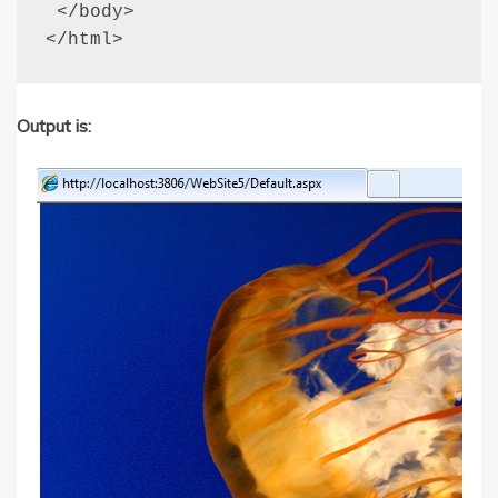
 </body>

</html>
Output is: