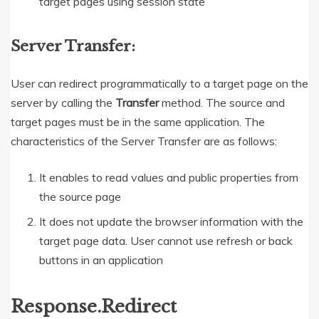
target pages using session state
Server Transfer:
User can redirect programmatically to a target page on the
server by calling the
Transfer
method. The source and
target pages must be in the same application. The
characteristics of the Server Transfer are as follows:
It enables to read values and public properties from
the source page
It does not update the browser information with the
target page data. User cannot use refresh or back
buttons in an application
Response.Redirect