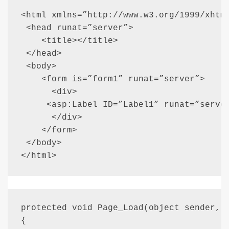
<html xmlns=”http://www.w3.org/1999/xhtml
 <head runat=”server”>

    <title></title>

 </head>

 <body>

    <form is=”form1” runat=”server”>

      <div>

     <asp:Label ID=”Label1” runat=”server
      </div>

    </form>

 </body>

</html>
protected void Page_Load(object sender, E
{
