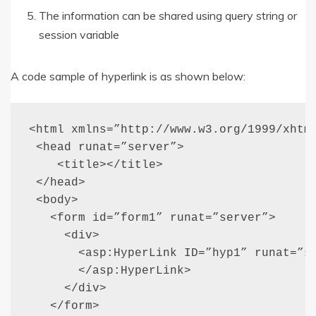
The information can be shared using query string or
session variable
A code sample of hyperlink is as shown below:
<html xmlns=”http://www.w3.org/1999/xhtml
 <head runat=”server”>

    <title></title>

 </head>

 <body>

   <form id=”form1” runat=”server”>

     <div>

       <asp:HyperLink ID=”hyp1” runat=”se
       </asp:HyperLink>

     </div>

   </form>
