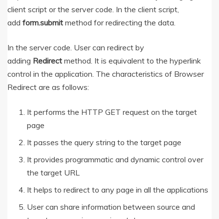
client script or the server code. In the client script,
add
form.submit
method for redirecting the data.
In the server code. User can redirect by
adding
Redirect
method. It is equivalent to the hyperlink
control in the application. The characteristics of Browser
Redirect are as follows:
It performs the HTTP GET request on the target
page
It passes the query string to the target page
It provides programmatic and dynamic control over
the target URL
It helps to redirect to any page in all the applications
User can share information between source and