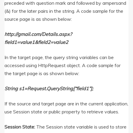
preceded with question mark and followed by ampersand
(&) for the later pairs in the string. A code sample for the
source page is as shown below:
http://gmail.com/Details.aspx?
field1=value1&field2=value2
In the target page, the query string variables can be
accessed using HttpRequest object. A code sample for
the target page is as shown below:
String s1=Request.QueryString[“field1”];
If the source and target page are in the current application,
use Session state or public property to retrieve values.
Session State:
The Session state variable is used to store