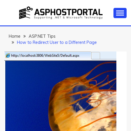
Skip
to
content
Everything about Microsoft ASP.NET Hosting Tips,
ASP.NET
Tutorial, and News
HOSTING TIPS &
Home
ASP.NET Tips
How to Redirect User to a Different Page
GUIDES