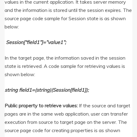
values in the current application. It takes server memory
and the information is stored until the session expires. The
source page code sample for Session state is as shown
below:
Session[“field1”]=”value1”;
In the target page, the information saved in the session
state is retrieved. A code sample for retrieving values is
shown below:
string field1=(string)(Session[field1]);
Public property to retrieve values:
If the source and target
pages are in the same web application, user can transfer
execution from source to target page on the server. The
source page code for creating properties is as shown