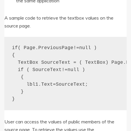
the same application
A sample code to retrieve the textbox values on the
source page.
if( Page.PreviousPage!=null )

{

  TextBox SourceText = ( TextBox) Page.Pr
  if ( SourceText!=null )

   {

     lbl1.Text=SourceText;

   }

}
User can access the values of public members of the
source page. To retrieve the values use the