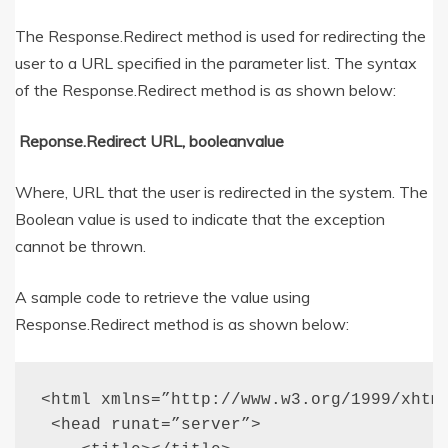
The Response.Redirect method is used for redirecting the
user to a URL specified in the parameter list. The syntax
of the Response.Redirect method is as shown below:
Reponse.Redirect URL, booleanvalue
Where, URL that the user is redirected in the system. The
Boolean value is used to indicate that the exception
cannot be thrown.
A sample code to retrieve the value using
Response.Redirect method is as shown below:
<html xmlns=”http://www.w3.org/1999/xhtml
 <head runat=”server”>
