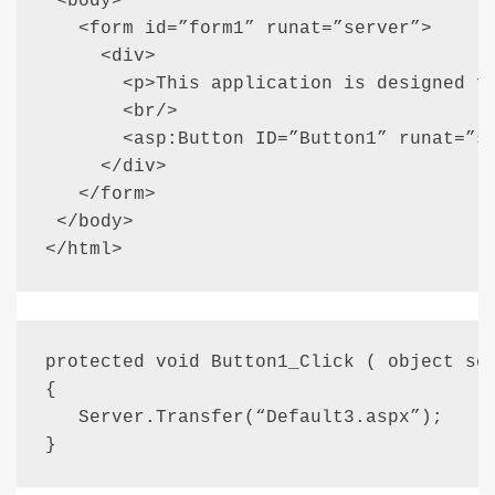
 <body>

   <form id=”form1” runat=”server”>

     <div>

       <p>This application is designed fo
       <br/>

       <asp:Button ID=”Button1” runat=”se
     </div>

   </form>

 </body>

</html>
protected void Button1_Click ( object sen
{

   Server.Transfer(“Default3.aspx”);

}