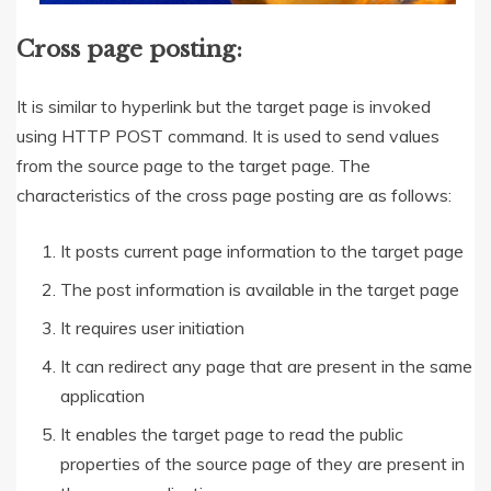
Cross page posting:
It is similar to hyperlink but the target page is invoked
using HTTP POST command. It is used to send values
from the source page to the target page. The
characteristics of the cross page posting are as follows:
It posts current page information to the target page
The post information is available in the target page
It requires user initiation
It can redirect any page that are present in the same
application
It enables the target page to read the public
properties of the source page of they are present in