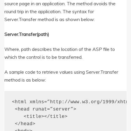
source page in an application. The method avoids the
round trip in the application. The syntax for
Server.Transfer method is as shown below:
Server.Transfer(path)
Where, path describes the location of the ASP file to
which the control is to be transferred.
A sample code to retrieve values using Server.Transfer
method is as below:
<html xmlns=”http://www.w3.org/1999/xhtml
 <head runat=”server”>

    <title></title>

 </head>
