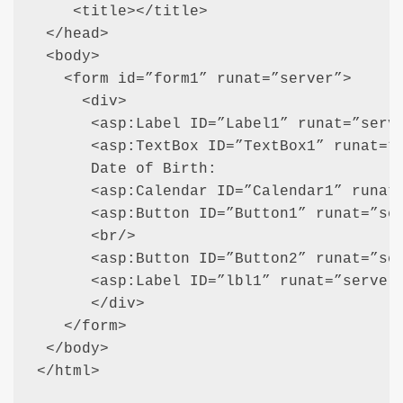
    <title></title>

 </head>

 <body>

   <form id=”form1” runat=”server”>

     <div>

      <asp:Label ID=”Label1” runat=”serve
      <asp:TextBox ID=”TextBox1” runat=”s
      Date of Birth:

      <asp:Calendar ID=”Calendar1” runat=
      <asp:Button ID=”Button1” runat=”ser
      <br/>

      <asp:Button ID=”Button2” runat=”ser
      <asp:Label ID=”lbl1” runat=”server”
      </div>

   </form>

 </body>

</html>