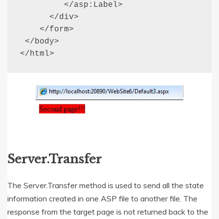
         </asp:Label>

      </div>

    </form>

 </body>

</html>
Server.Transfer
The Server.Transfer method is used to send all the state
information created in one ASP file to another file. The
response from the target page is not returned back to the