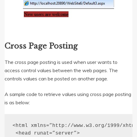
Cross Page Posting
The cross page posting is used when user wants to
access control values between the web pages. The
controls values can be posted on another page.
A sample code to retrieve values using cross page posting
is as below:
<html xmlns=”http://www.w3.org/1999/xhtml
 <head runat=”server”>
