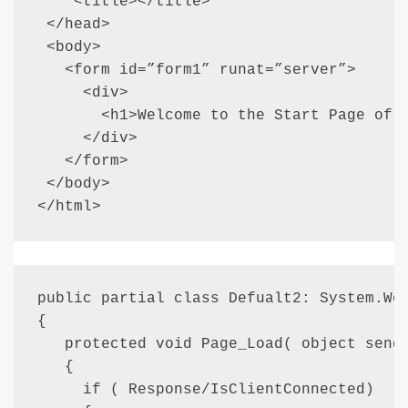
    <title></title>

 </head>

 <body>

   <form id=”form1” runat=”server”>

     <div>

       <h1>Welcome to the Start Page of a
     </div>

   </form>

 </body>

</html>
public partial class Defualt2: System.Web
{

   protected void Page_Load( object sende
   {

     if ( Response/IsClientConnected)
