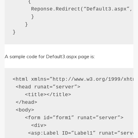
     {

      Reponse.Redirect(“Default3.aspx”, t
      }

    }

}
A sample code for Default3.aspx page is:
<html xmlns=”http://www.w3.org/1999/xhtml
 <head runat=”server”>

    <title></title>

 </head>

 <body>

    <form id=”form1” runat=”server”>

      <div>

     <asp:Label ID=”Label1” runat=”server