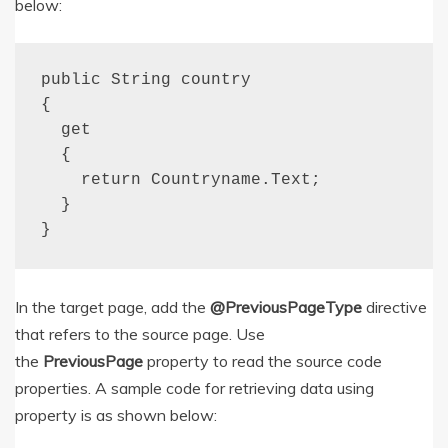
below:
public String country

{

  get

  {

    return Countryname.Text;

  }

}
In the target page, add the
@PreviousPageType
directive
that refers to the source page. Use
the
PreviousPage
property to read the source code
properties. A sample code for retrieving data using
property is as shown below: