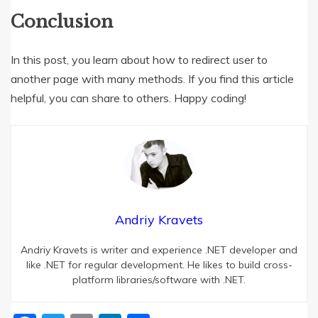
Conclusion
In this post, you learn about how to redirect user to
another page with many methods. If you find this article
helpful, you can share to others. Happy coding!
Andriy Kravets
Andriy Kravets is writer and experience .NET developer and
like .NET for regular development. He likes to build cross-
platform libraries/software with .NET.