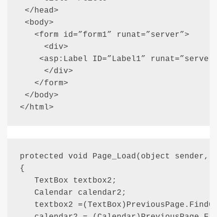
 </head>

 <body>

   <form id=”form1” runat=”server”>

     <div>

    <asp:Label ID=”Label1” runat=”server”
     </div>

   </form>

 </body>

</html>
protected void Page_Load(object sender, E
{

   TextBox textbox2;

   Calendar calendar2;

   textbox2 =(TextBox)PreviousPage.FindCo