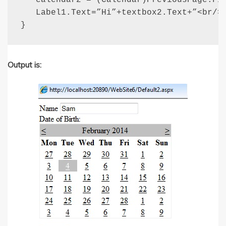
   calendar2 = (Calendar)PreviousPage.Fin
   Label1.Text=”Hi”+textbox2.Text+”<br/>”
}
Output is: