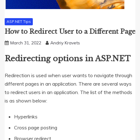
ASP.NET Tips
How to Redirect User to a Different Page
March 31, 2022
Andriy Kravets
Redirecting options in ASP.NET
Redirection is used when user wants to navigate through
different pages in an application. There are several ways
to redirect users in an application. The list of the methods
is as shown below:
Hyperlinks
Cross page posting
Browser redirect