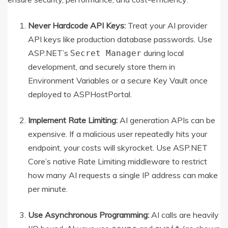
Never Hardcode API Keys:
Treat your AI provider
API keys like production database passwords. Use
ASP.NET’s
during local
Secret Manager
development, and securely store them in
Environment Variables or a secure Key Vault once
deployed to ASPHostPortal.
Implement Rate Limiting:
AI generation APIs can be
expensive. If a malicious user repeatedly hits your
endpoint, your costs will skyrocket. Use ASP.NET
Core’s native Rate Limiting middleware to restrict
how many AI requests a single IP address can make
per minute.
Use Asynchronous Programming:
AI calls are heavily