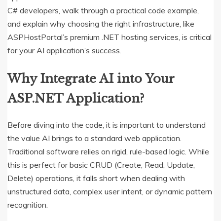
C# developers, walk through a practical code example,
and explain why choosing the right infrastructure, like
ASPHostPortal’s premium .NET hosting services, is critical
for your AI application’s success.
Why Integrate AI into Your
ASP.NET Application?
Before diving into the code, it is important to understand
the value AI brings to a standard web application.
Traditional software relies on rigid, rule-based logic. While
this is perfect for basic CRUD (Create, Read, Update,
Delete) operations, it falls short when dealing with
unstructured data, complex user intent, or dynamic pattern
recognition.