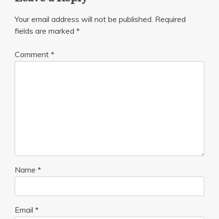
Your email address will not be published.
Required
fields are marked
*
Comment
*
Name
*
Email
*