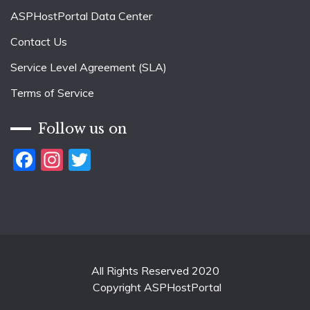
ASPHostPortal Data Center
Contact Us
Service Level Agreement (SLA)
Terms of Service
Follow us on
Facebook
Instagram
Twitter
All Rights Reserved 2020
Copyright ASPHostPortal