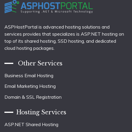
ASPHostPortal is advanced hosting solutions and
services provides that specializes is ASP.NET hosting on
top of its shared hosting, SSD hosting, and dedicated
cloud hosting packages.
Other Services
Business Email Hosting
Email Marketing Hosting
Domain & SSL Registration
Hosting Services
ASP.NET Shared Hosting