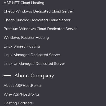
ASP.NET Cloud Hosting
Cheap Windows Dedicated Cloud Server
Cheap Bundled Dedicated Cloud Server
Premium Windows Cloud Dedicated Server
Windows Reseller Hosting
Linux Shared Hosting
Linux Managed Dedicated Server
Linux UnManaged Dedicated Server
About Company
About ASPHostPortal
Why ASPHostPortal
Hosting Partners