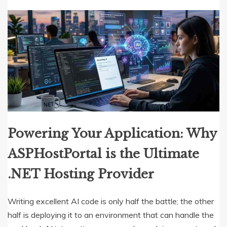
Powering Your Application: Why
ASPHostPortal is the Ultimate
.NET Hosting Provider
Writing excellent AI code is only half the battle; the other
half is deploying it to an environment that can handle the