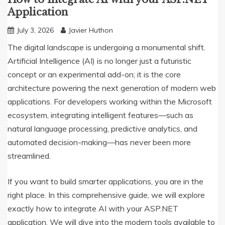
Application
July 3, 2026
Javier Huthon
The digital landscape is undergoing a monumental shift.
Artificial Intelligence (AI) is no longer just a futuristic
concept or an experimental add-on; it is the core
architecture powering the next generation of modern web
applications. For developers working within the Microsoft
ecosystem, integrating intelligent features—such as
natural language processing, predictive analytics, and
automated decision-making—has never been more
streamlined.
If you want to build smarter applications, you are in the
right place. In this comprehensive guide, we will explore
exactly how to integrate AI with your ASP.NET
application. We will dive into the modern tools available to