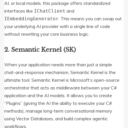
AI, or local models, this package offers standardized
interfaces like
and
IChatClient
.
This means you can swap out
IEmbeddingGenerator
your underlying AI provider with a single line of code
without rewriting your core business logic.
2. Semantic Kernel (SK)
When your application needs more than just a simple
chat-and-response mechanism, Semantic Kernel is the
ultimate tool.
Semantic Kernel is Microsoft’s open-source
orchestrator that acts as middleware between your C#
application and the AI models.
It allows you to create
“Plugins” (giving the AI the ability to execute your C#
methods), manage long-term conversational memory
using Vector Databases, and build complex agentic
workflows.