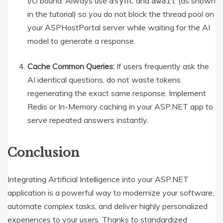
I/O bound. Always use
and
(as shown
async
await
in the tutorial) so you do not block the thread pool on
your ASPHostPortal server while waiting for the AI
model to generate a response.
Cache Common Queries:
If users frequently ask the
AI identical questions, do not waste tokens
regenerating the exact same response. Implement
Redis or In-Memory caching in your ASP.NET app to
serve repeated answers instantly.
Conclusion
Integrating Artificial Intelligence into your ASP.NET
application is a powerful way to modernize your software,
automate complex tasks, and deliver highly personalized
experiences to your users.
Thanks to standardized