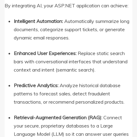
By integrating AI, your ASP.NET application can achieve:
Intelligent Automation:
Automatically summarize long
documents, categorize support tickets, or generate
dynamic email responses.
Enhanced User Experiences:
Replace static search
bars with conversational interfaces that understand
context and intent (semantic search).
Predictive Analytics:
Analyze historical database
patterns to forecast sales, detect fraudulent
transactions, or recommend personalized products.
Retrieval-Augmented Generation (RAG):
Connect
your secure, proprietary databases to a Large
Language Model (LLM) so it can answer user queries