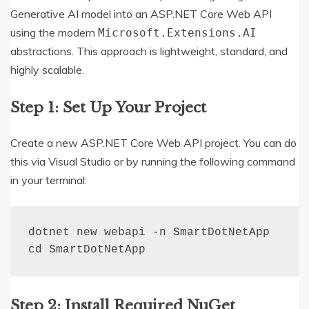
Generative AI model into an ASP.NET Core Web API
using the modern
Microsoft.Extensions.AI
abstractions. This approach is lightweight, standard, and
highly scalable.
Step 1: Set Up Your Project
Create a new ASP.NET Core Web API project. You can do
this via Visual Studio or by running the following command
in your terminal:
dotnet new webapi -n SmartDotNetApp

cd SmartDotNetApp
Step 2: Install Required NuGet