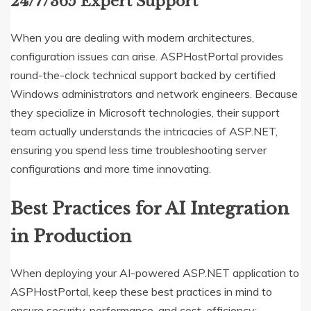
24/7/365 Expert Support
When you are dealing with modern architectures,
configuration issues can arise.
ASPHostPortal provides
round-the-clock technical support backed by certified
Windows administrators and network engineers.
Because
they specialize in Microsoft technologies, their support
team actually understands the intricacies of ASP.NET,
ensuring you spend less time troubleshooting server
configurations and more time innovating.
Best Practices for AI Integration
in Production
When deploying your AI-powered ASP.NET application to
ASPHostPortal, keep these best practices in mind to
ensure security, performance, and cost-efficiency: