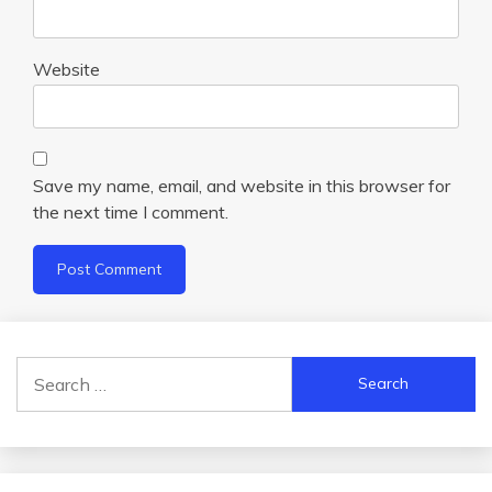
Website
Save my name, email, and website in this browser for
the next time I comment.
Search
for: