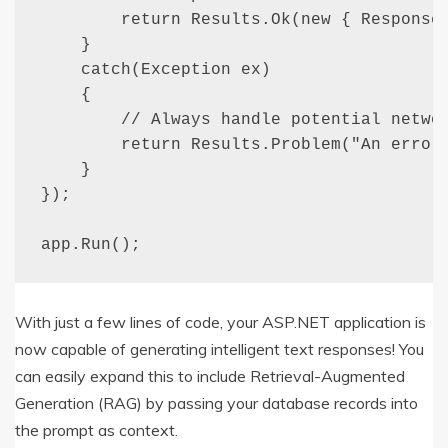
        return Results.Ok(new { Response 
    }

    catch(Exception ex)

    {

        // Always handle potential networ
        return Results.Problem("An error 
    }

});

app.Run();
With just a few lines of code, your ASP.NET application is
now capable of generating intelligent text responses! You
can easily expand this to include Retrieval-Augmented
Generation (RAG) by passing your database records into
the prompt as context.