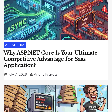
ASP.NET Tips
Why ASP.NET Core Is Your Ultimate
Competitive Advantage for Saas
Application?
July 7, 2026
Andriy Kravets