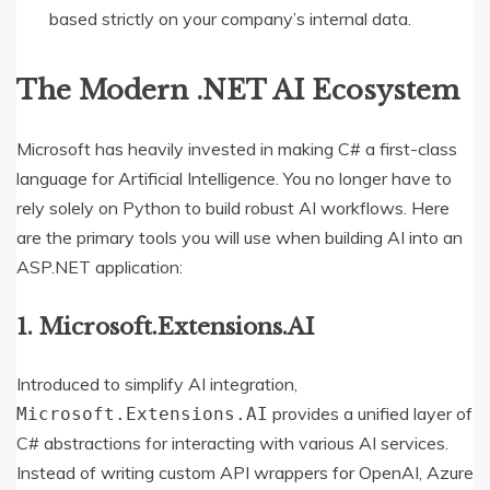
based strictly on your company’s internal data.
The Modern .NET AI Ecosystem
Microsoft has heavily invested in making C# a first-class
language for Artificial Intelligence. You no longer have to
rely solely on Python to build robust AI workflows. Here
are the primary tools you will use when building AI into an
ASP.NET application:
1. Microsoft.Extensions.AI
Introduced to simplify AI integration,
provides a unified layer of
Microsoft.Extensions.AI
C# abstractions for interacting with various AI services.
Instead of writing custom API wrappers for OpenAI, Azure