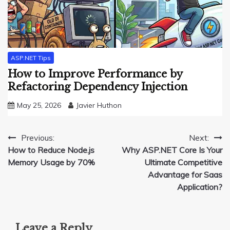
ASP.NET Tips
How to Improve Performance by
Refactoring Dependency Injection
May 25, 2026
Javier Huthon
Post
Previous:
Next:
How to Reduce Node.js
Why ASP.NET Core Is Your
navigation
Memory Usage by 70%
Ultimate Competitive
Advantage for Saas
Application?
Leave a Reply