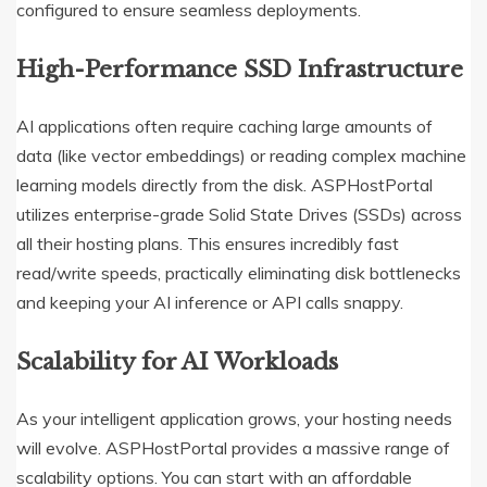
configured to ensure seamless deployments.
High-Performance SSD Infrastructure
AI applications often require caching large amounts of
data (like vector embeddings) or reading complex machine
learning models directly from the disk.
ASPHostPortal
utilizes enterprise-grade Solid State Drives (SSDs) across
all their hosting plans.
This ensures incredibly fast
read/write speeds, practically eliminating disk bottlenecks
and keeping your AI inference or API calls snappy.
Scalability for AI Workloads
As your intelligent application grows, your hosting needs
will evolve. ASPHostPortal provides a massive range of
scalability options.
You can start with an affordable