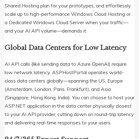
Shared Hosting plan for your prototypes, and effortlessly
scale up to high-performance Windows Cloud Hosting or
a Dedicated Windows Cloud Server when your traffic—
and your AI API volume—demands it.
Global Data Centers for Low Latency
AI API calls (like sending data to Azure OpenAI) require
low network latency.
ASPHostPortal operates world-
class data centers globally—spanning the US, Europe
(Amsterdam, London, Paris, Frankfurt), and Asia
(Singapore, Hong Kong, India).
You can choose to host your
ASP.NET application in the data center physically closest
to your AI API provider, cutting down on round-trip latency
and delivering real-time responses to your users.