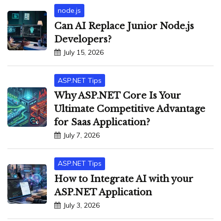
node.js
Can AI Replace Junior Node.js
Developers?
July 15, 2026
ASP.NET Tips
Why ASP.NET Core Is Your
Ultimate Competitive Advantage
for Saas Application?
July 7, 2026
ASP.NET Tips
How to Integrate AI with your
ASP.NET Application
July 3, 2026