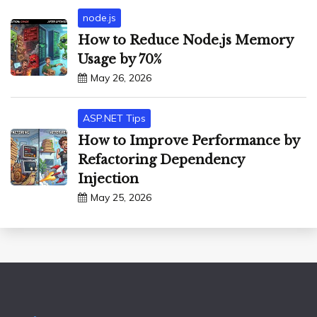
node.js
How to Reduce Node.js Memory
Usage by 70%
May 26, 2026
ASP.NET Tips
How to Improve Performance by
Refactoring Dependency
Injection
May 25, 2026