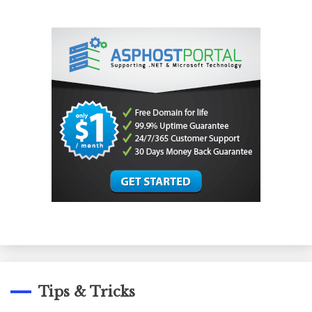
Tips & Tricks