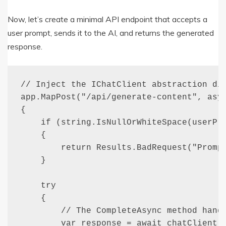
Now, let’s create a minimal API endpoint that accepts a
user prompt, sends it to the AI, and returns the generated
response.
// Inject the IChatClient abstraction dir
app.MapPost("/api/generate-content", asyn
{

    if (string.IsNullOrWhiteSpace(userPro
    {

        return Results.BadRequest("Prompt
    }

    try 

    {

        // The CompleteAsync method handl
        var response = await chatClient.C