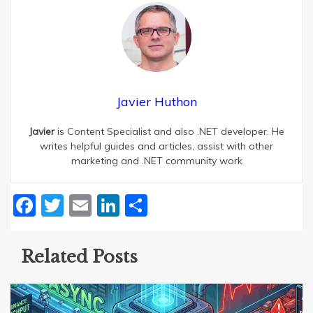
Javier Huthon
Javier
is Content Specialist and also .NET developer. He
writes helpful guides and articles, assist with other
marketing and .NET community work
Facebook
Twitter
Email
LinkedIn
Share
Related Posts