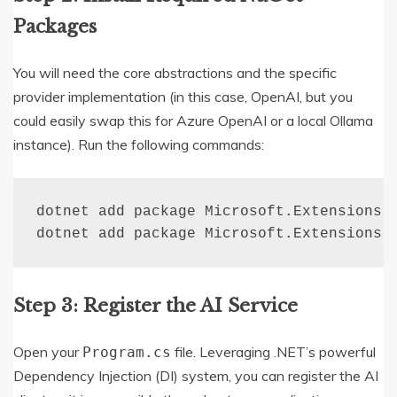
Packages
You will need the core abstractions and the specific
provider implementation (in this case, OpenAI, but you
could easily swap this for Azure OpenAI or a local Ollama
instance).
Run the following commands:
dotnet add package Microsoft.Extensions.A
dotnet add package Microsoft.Extensions.
Step 3: Register the AI Service
Open your
file. Leveraging .NET’s powerful
Program.cs
Dependency Injection (DI) system, you can register the AI