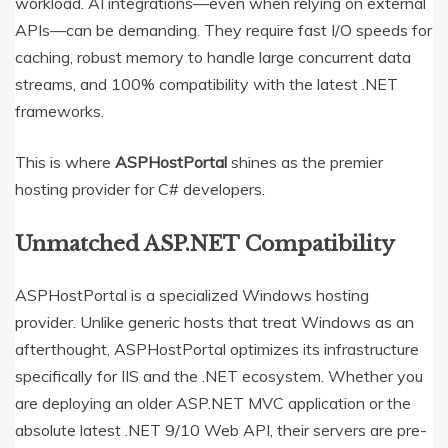
workload. AI integrations—even when relying on external
APIs—can be demanding. They require fast I/O speeds for
caching, robust memory to handle large concurrent data
streams, and 100% compatibility with the latest .NET
frameworks.
This is where
ASPHostPortal
shines as the premier
hosting provider for C# developers.
Unmatched ASP.NET Compatibility
ASPHostPortal is a specialized Windows hosting
provider.
Unlike generic hosts that treat Windows as an
afterthought, ASPHostPortal optimizes its infrastructure
specifically for IIS and the .NET ecosystem. Whether you
are deploying an older ASP.NET MVC application or the
absolute latest .NET 9/10 Web API, their servers are pre-