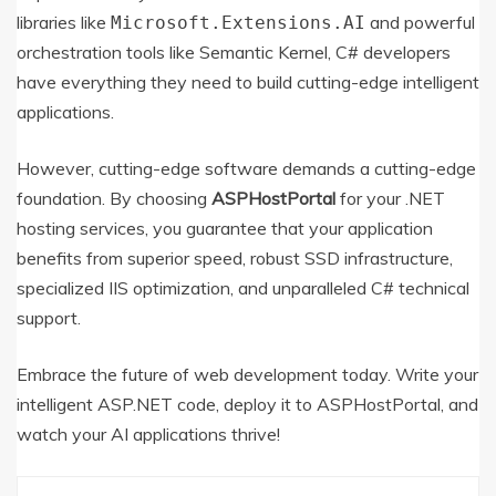
libraries like
and powerful
Microsoft.Extensions.AI
orchestration tools like Semantic Kernel, C# developers
have everything they need to build cutting-edge intelligent
applications.
However, cutting-edge software demands a cutting-edge
foundation.
By choosing
ASPHostPortal
for your .NET
hosting services, you guarantee that your application
benefits from superior speed, robust SSD infrastructure,
specialized IIS optimization, and unparalleled C# technical
support.
Embrace the future of web development today. Write your
intelligent ASP.NET code, deploy it to ASPHostPortal, and
watch your AI applications thrive!