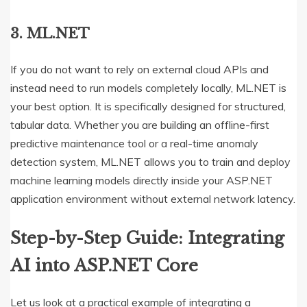
3. ML.NET
If you do not want to rely on external cloud APIs and
instead need to run models completely locally, ML.NET is
your best option.
It is specifically designed for structured,
tabular data.
Whether you are building an offline-first
predictive maintenance tool or a real-time anomaly
detection system, ML.NET allows you to train and deploy
machine learning models directly inside your ASP.NET
application environment without external network latency.
Step-by-Step Guide: Integrating
AI into ASP.NET Core
Let us look at a practical example of integrating a