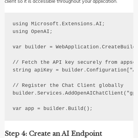
client so it is accessible throughout your application.
using Microsoft.Extensions.AI;

using OpenAI;

var builder = WebApplication.CreateBuilde
// Fetch the API key securely from appset
string apiKey = builder.Configuration["AI
// Register the Chat Client globally

builder.Services.AddOpenAIChatClient("gpt
var app = builder.Build();
Step 4: Create an AI Endpoint