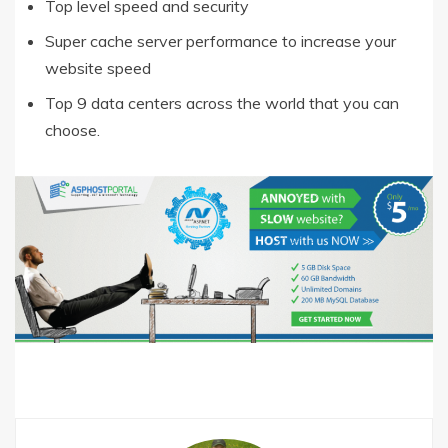
Top level speed and security
Super cache server performance to increase your
website speed
Top 9 data centers across the world that you can
choose.