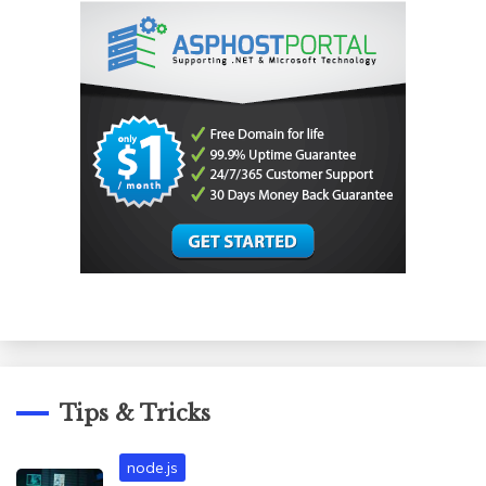
Tips & Tricks
node.js