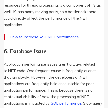
resources for thread processing, is a component of IIS as
well. IIS has many moving parts, so a bottleneck there
could directly affect the performance of the.NET
application.
How to Increase ASP.NET performance
6. Database Issue
Application performance issues aren’t always related
to.NET code. One frequent cause is frequently queries
that run slowly. However, the developers of.NET
applications are frequently held accountable for poor
application performance. This is because there is no
contextual visibility of how the processing of.NET
applications is impacted by
SQL performance
. Slow query