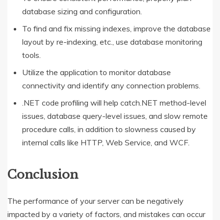
database sizing and configuration.
To find and fix missing indexes, improve the database
layout by re-indexing, etc., use database monitoring
tools.
Utilize the application to monitor database
connectivity and identify any connection problems.
.NET code profiling will help catch.NET method-level
issues, database query-level issues, and slow remote
procedure calls, in addition to slowness caused by
internal calls like HTTP, Web Service, and WCF.
Conclusion
The performance of your server can be negatively
impacted by a variety of factors, and mistakes can occur