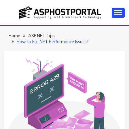
Skip
to
content
Everything about Microsoft ASP.NET Hosting Tips,
ASP.NET
Tutorial, and News
HOSTING TIPS &
Home
ASP.NET Tips
How to Fix .NET Performance Issues?
GUIDES