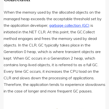
When the memory used by the allocated objects on the
managed heap exceeds the acceptable threshold set by
the application developer,
garbage collection (GC)
is
initiated in the.NET CLR. At this point, the GC.Collect
method engages and frees the memory used by dead
objects. In the CLR, GC typically takes place in the
Generation 0 heap, which is where transient objects are
kept. When GC occurs in a Generation 2 heap, which
contains long-lived objects, it is referred to as a full GC.
Every time GC occurs, it increases the CPU load on the
CLR and slows down the processing of applications.
Therefore, the application tends to experience slowdowns
in the case of longer and more frequent GC pauses.