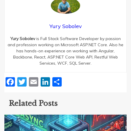
Yury Sobolev
Yury Sobolev
is Full Stack Software Developer by passion
and profession working on Microsoft ASP.NET Core. Also he
has hands-on experience on working with Angular,
Backbone, React, ASP.NET Core Web API, Restful Web
Services, WCF, SQL Server.
Facebook
Twitter
Email
LinkedIn
Share
Related Posts