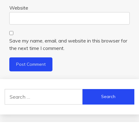
Website
Save my name, email, and website in this browser for
the next time I comment.
Search
for: