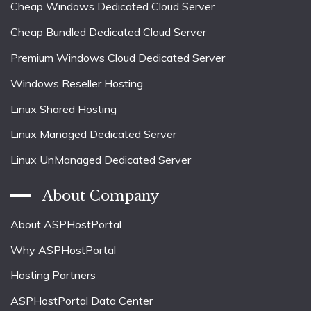
Cheap Windows Dedicated Cloud Server
Cheap Bundled Dedicated Cloud Server
Premium Windows Cloud Dedicated Server
Windows Reseller Hosting
Linux Shared Hosting
Linux Managed Dedicated Server
Linux UnManaged Dedicated Server
About Company
About ASPHostPortal
Why ASPHostPortal
Hosting Partners
ASPHostPortal Data Center