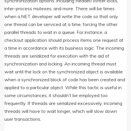
synchronization options, including Reader/Writer locks,
inter-process mutexes, and more. There will be times
when a.NET developer will write the code so that only
one thread can be serviced at a time, forcing the other
parallel threads to wait in a queue. For instance, a
checkout application should process items one request at
a time in accordance with its business logic. The incoming
threads are serialized for execution with the aid of
synchronization and locking. An incoming thread must
wait until the lock on the synchronized object is available
when a synchronized block of code has been created and
applied to a particular object. While this tactic is useful in
some circumstances, it shouldn’t be employed too
frequently. If threads are serialized excessively, incoming
threads will have to wait longer, which will slow down
user transactions.