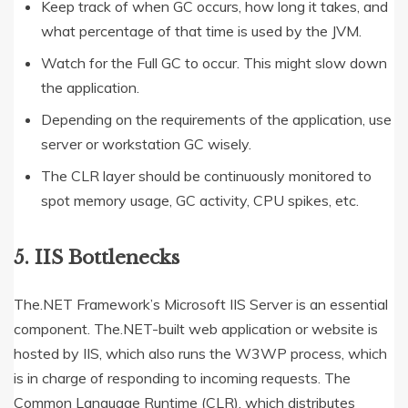
Keep track of when GC occurs, how long it takes, and
what percentage of that time is used by the JVM.
Watch for the Full GC to occur. This might slow down
the application.
Depending on the requirements of the application, use
server or workstation GC wisely.
The CLR layer should be continuously monitored to
spot memory usage, GC activity, CPU spikes, etc.
5. IIS Bottlenecks
The.NET Framework’s Microsoft IIS Server is an essential
component. The.NET-built web application or website is
hosted by IIS, which also runs the W3WP process, which
is in charge of responding to incoming requests. The
Common Language Runtime (CLR), which distributes