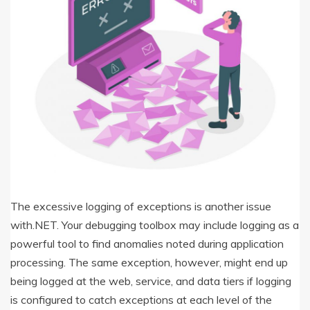
The excessive logging of exceptions is another issue
with.NET. Your debugging toolbox may include logging as a
powerful tool to find anomalies noted during application
processing. The same exception, however, might end up
being logged at the web, service, and data tiers if logging
is configured to catch exceptions at each level of the