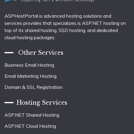
ASPHostPortal is advanced hosting solutions and
services provides that specializes is ASP.NET hosting on
top of its shared hosting, SSD hosting, and dedicated
cloud hosting packages.
Other Services
Business Email Hosting
Email Marketing Hosting
Domain & SSL Registration
Hosting Services
ASP.NET Shared Hosting
ASP.NET Cloud Hosting