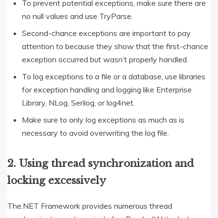
To prevent potential exceptions, make sure there are
no null values and use TryParse.
Second-chance exceptions are important to pay
attention to because they show that the first-chance
exception occurred but wasn’t properly handled.
To log exceptions to a file or a database, use libraries
for exception handling and logging like Enterprise
Library, NLog, Serilog, or log4net.
Make sure to only log exceptions as much as is
necessary to avoid overwriting the log file.
2. Using thread synchronization and
locking excessively
The.NET Framework provides numerous thread