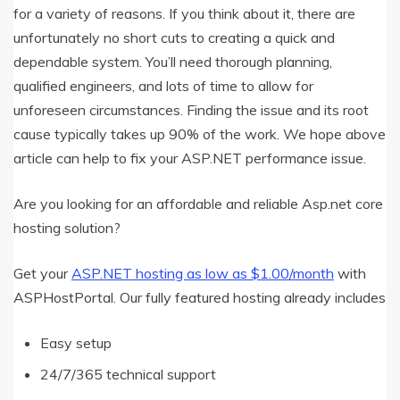
for a variety of reasons. If you think about it, there are
unfortunately no short cuts to creating a quick and
dependable system. You’ll need thorough planning,
qualified engineers, and lots of time to allow for
unforeseen circumstances. Finding the issue and its root
cause typically takes up 90% of the work. We hope above
article can help to fix your ASP.NET performance issue.
Are you looking for an affordable and reliable Asp.net core
hosting solution?
Get your
ASP.NET hosting as low as $1.00/month
with
ASPHostPortal. Our fully featured hosting already includes
Easy setup
24/7/365 technical support