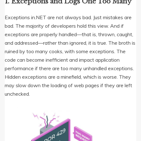
1. Exceptions and Logs One Too Many
Exceptions in.NET are not always bad. Just mistakes are
bad. The majority of developers hold this view. And if
exceptions are properly handled—that is, thrown, caught,
and addressed—rather than ignored, it is true. The broth is
ruined by too many cooks, with some exceptions. The
code can become inefficient and impact application
performance if there are too many unhandled exceptions.
Hidden exceptions are a minefield, which is worse. They
may slow down the loading of web pages if they are left
unchecked.