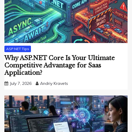
ASP.NET Tips
Why ASP.NET Core Is Your Ultimate
Competitive Advantage for Saas
Application?
July 7, 2026
Andriy Kravets