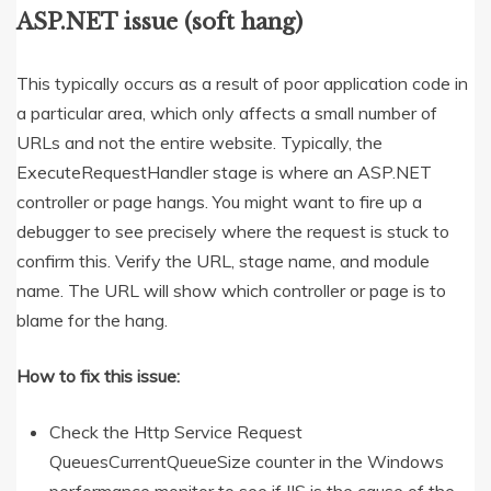
ASP.NET issue (soft hang)
This typically occurs as a result of poor application code in
a particular area, which only affects a small number of
URLs and not the entire website. Typically, the
ExecuteRequestHandler stage is where an ASP.NET
controller or page hangs. You might want to fire up a
debugger to see precisely where the request is stuck to
confirm this. Verify the URL, stage name, and module
name. The URL will show which controller or page is to
blame for the hang.
How to fix this issue:
Check the Http Service Request
QueuesCurrentQueueSize counter in the Windows