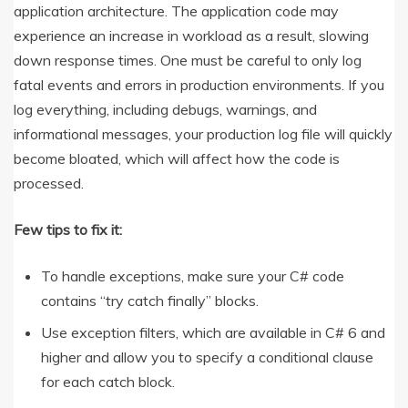
application architecture. The application code may
experience an increase in workload as a result, slowing
down response times. One must be careful to only log
fatal events and errors in production environments. If you
log everything, including debugs, warnings, and
informational messages, your production log file will quickly
become bloated, which will affect how the code is
processed.
Few tips to fix it:
To handle exceptions, make sure your C# code
contains “try catch finally” blocks.
Use exception filters, which are available in C# 6 and
higher and allow you to specify a conditional clause
for each catch block.