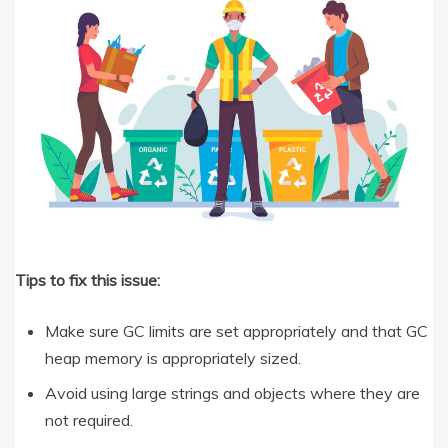
Tips to fix this issue:
Make sure GC limits are set appropriately and that GC
heap memory is appropriately sized.
Avoid using large strings and objects where they are
not required.