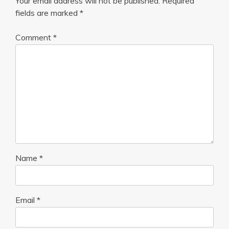
Your email address will not be published.
Required
fields are marked
*
Comment
*
Name
*
Email
*