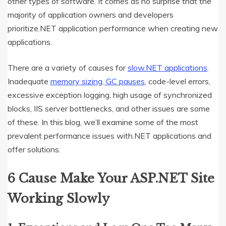
other types of software. It comes as no surprise that the
majority of application owners and developers
prioritize.NET application performance when creating new
applications.
There are a variety of causes for
slow.NET applications
.
Inadequate
memory sizing, GC pauses
, code-level errors,
excessive exception logging, high usage of synchronized
blocks, IIS server bottlenecks, and other issues are some
of these. In this blog, we’ll examine some of the most
prevalent performance issues with.NET applications and
offer solutions.
6 Cause Make Your ASP.NET Site
Working Slowly