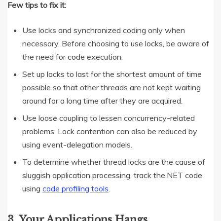
Few tips to fix it:
Use locks and synchronized coding only when
necessary. Before choosing to use locks, be aware of
the need for code execution.
Set up locks to last for the shortest amount of time
possible so that other threads are not kept waiting
around for a long time after they are acquired.
Use loose coupling to lessen concurrency-related
problems. Lock contention can also be reduced by
using event-delegation models.
To determine whether thread locks are the cause of
sluggish application processing, track the.NET code
using
code profiling tools
.
3. Your Applications Hangs