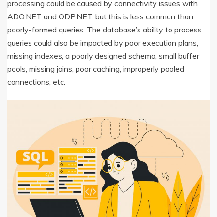
processing could be caused by connectivity issues with
ADO.NET and ODP.NET, but this is less common than
poorly-formed queries. The database’s ability to process
queries could also be impacted by poor execution plans,
missing indexes, a poorly designed schema, small buffer
pools, missing joins, poor caching, improperly pooled
connections, etc.