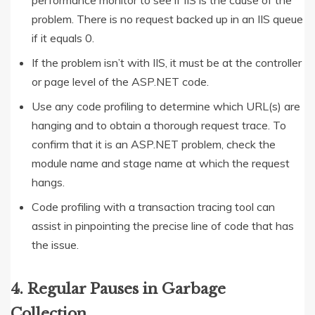
performance monitor to see if IIS is the cause of the
problem. There is no request backed up in an IIS queue
if it equals 0.
If the problem isn’t with IIS, it must be at the controller
or page level of the ASP.NET code.
Use any code profiling to determine which URL(s) are
hanging and to obtain a thorough request trace. To
confirm that it is an ASP.NET problem, check the
module name and stage name at which the request
hangs.
Code profiling with a transaction tracing tool can
assist in pinpointing the precise line of code that has
the issue.
4. Regular Pauses in Garbage
Collection