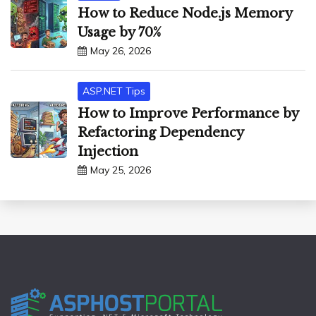
How to Reduce Node.js Memory
Usage by 70%
May 26, 2026
ASP.NET Tips
How to Improve Performance by
Refactoring Dependency
Injection
May 25, 2026