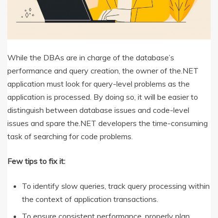
While the DBAs are in charge of the database’s
performance and query creation, the owner of the.NET
application must look for query-level problems as the
application is processed. By doing so, it will be easier to
distinguish between database issues and code-level
issues and spare the.NET developers the time-consuming
task of searching for code problems.
Few tips to fix it:
To identify slow queries, track query processing within
the context of application transactions.
To ensure consistent performance, properly plan