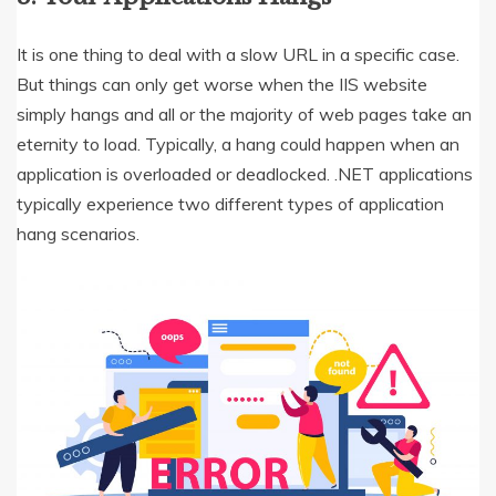
It is one thing to deal with a slow URL in a specific case.
But things can only get worse when the IIS website
simply hangs and all or the majority of web pages take an
eternity to load. Typically, a hang could happen when an
application is overloaded or deadlocked. .NET applications
typically experience two different types of application
hang scenarios.