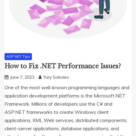
ASP.NET Tips
How to Fix .NET Performance Issues?
June 7, 2023
Yury Sobolev
One of the most well-known programming languages and
application development platforms is the Microsoft.NET
Framework. Millions of developers use the C# and
ASP.NET frameworks to create Windows client
applications, XML Web services, distributed components,
client-server applications, database applications, and