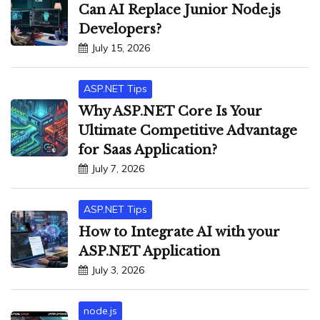
Can AI Replace Junior Node.js
Developers?
July 15, 2026
ASP.NET Tips
Why ASP.NET Core Is Your
Ultimate Competitive Advantage
for Saas Application?
July 7, 2026
ASP.NET Tips
How to Integrate AI with your
ASP.NET Application
July 3, 2026
node.js