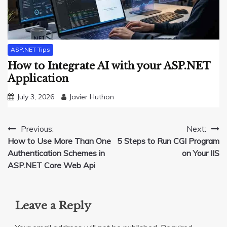
ASP.NET Tips
How to Integrate AI with your ASP.NET
Application
July 3, 2026
Javier Huthon
Post
Previous:
Next:
How to Use More Than One
5 Steps to Run CGI Program
navigation
Authentication Schemes in
on Your IIS
ASP.NET Core Web Api
Leave a Reply