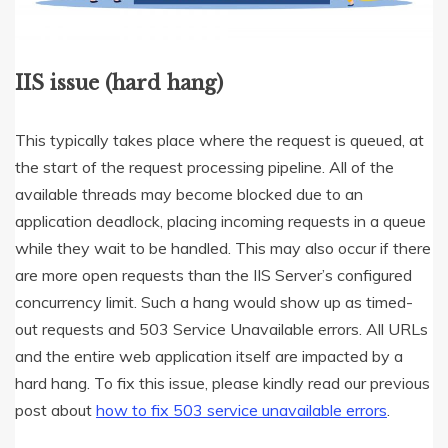
IIS issue (hard hang)
This typically takes place where the request is queued, at
the start of the request processing pipeline. All of the
available threads may become blocked due to an
application deadlock, placing incoming requests in a queue
while they wait to be handled. This may also occur if there
are more open requests than the IIS Server’s configured
concurrency limit. Such a hang would show up as timed-
out requests and 503 Service Unavailable errors. All URLs
and the entire web application itself are impacted by a
hard hang. To fix this issue, please kindly read our previous
post about
how to fix 503 service unavailable errors
.