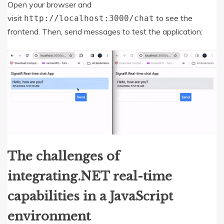
Open your browser and
visit
to see the
http
:
//localhost:3000/chat
frontend. Then, send messages to test the application:
The challenges of
integrating.NET real-time
capabilities in a JavaScript
environment