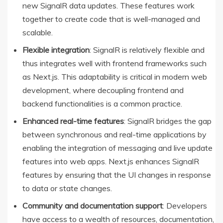
new SignalR data updates. These features work
together to create code that is well-managed and
scalable.
Flexible integration
: SignalR is relatively flexible and
thus integrates well with frontend frameworks such
as Next.js. This adaptability is critical in modern web
development, where decoupling frontend and
backend functionalities is a common practice.
Enhanced real-time features
: SignalR bridges the gap
between synchronous and real-time applications by
enabling the integration of messaging and live update
features into web apps. Next.js enhances SignalR
features by ensuring that the UI changes in response
to data or state changes.
Community and documentation support
: Developers
have access to a wealth of resources, documentation,