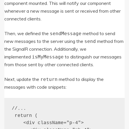
component mounted. This will notify our component
whenever a new message is sent or received from other
connected clients.
Then, we defined the
method to send
sendMessage
new messages to the server using the
method from
send
the SignalR connection. Additionally, we
implemented
to distinguish our messages
isMyMessage
from those sent by other connected clients.
Next, update the
method to display the
return
messages with code snippets:
//...

 return (

    <div className="p-4">
