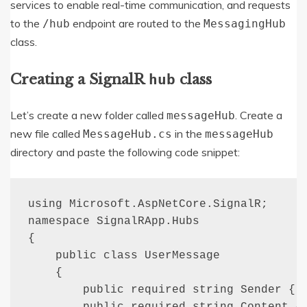
services to enable real-time communication, and requests
to the
endpoint are routed to the
/hub
MessagingHub
class.
Creating a SignalR
class
hub
Let’s create a new folder called
. Create a
messageHub
new file called
in the
MessageHub.cs
messageHub
directory and paste the following code snippet:
using Microsoft.AspNetCore.SignalR;

namespace SignalRApp.Hubs

{

    public class UserMessage

    {

        public required string Sender { g
        public required string Content { 