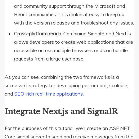
and community support through the Microsoft and
React communities. This makes it easy to keep up
with the version releases and troubleshoot any issues.
Cross-platform reach
: Combining SignalR and Next.js
allows developers to create web applications that are
accessible across multiple browsers and can handle
requests from a large user base.
As you can see, combining the two frameworks is a
successful strategy for developing performant, scalable,
and
SEO-rich real-time applications
.
Integrate Next.js and SignalR
For the purposes of this tutorial, we’ll create an ASP.NET
Core signal server to send and receive messages from the