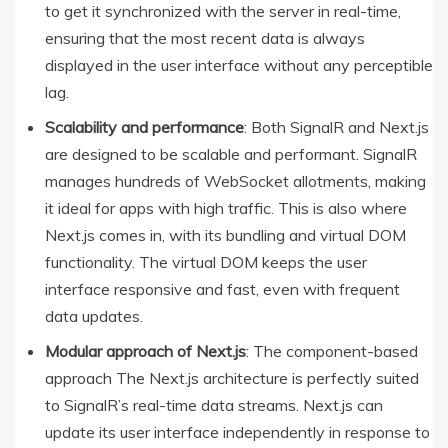
to get it synchronized with the server in real-time,
ensuring that the most recent data is always
displayed in the user interface without any perceptible
lag.
Scalability and performance
: Both SignalR and Next.js
are designed to be scalable and performant. SignalR
manages hundreds of WebSocket allotments, making
it ideal for apps with high traffic. This is also where
Next.js comes in, with its bundling and virtual DOM
functionality. The virtual DOM keeps the user
interface responsive and fast, even with frequent
data updates.
Modular approach of Next.js
: The component-based
approach The Next.js architecture is perfectly suited
to SignalR’s real-time data streams. Next.js can
update its user interface independently in response to