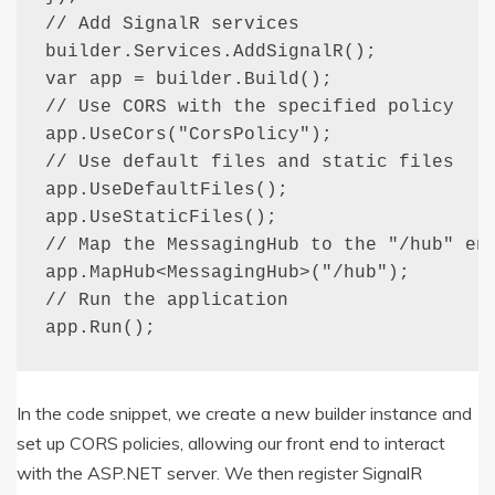
// Add SignalR services

builder.Services.AddSignalR();

var app = builder.Build();

// Use CORS with the specified policy

app.UseCors("CorsPolicy");

// Use default files and static files

app.UseDefaultFiles();

app.UseStaticFiles();

// Map the MessagingHub to the "/hub" end
app.MapHub<MessagingHub>("/hub");

// Run the application

app.Run();
In the code snippet, we create a new builder instance and
set up CORS policies, allowing our front end to interact
with the ASP.NET server. We then register SignalR