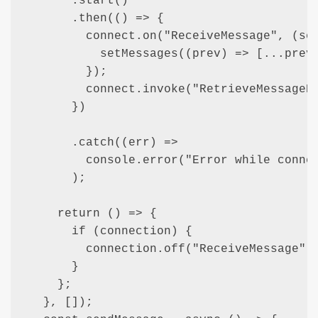
      .start()

      .then(() => {

        connect.on("ReceiveMessage", (sen
          setMessages((prev) => [...prev,
        });

        connect.invoke("RetrieveMessageHi
      })

      .catch((err) =>

        console.error("Error while connec
      );

    return () => {

      if (connection) {

        connection.off("ReceiveMessage");
      }

    };

  }, []);
