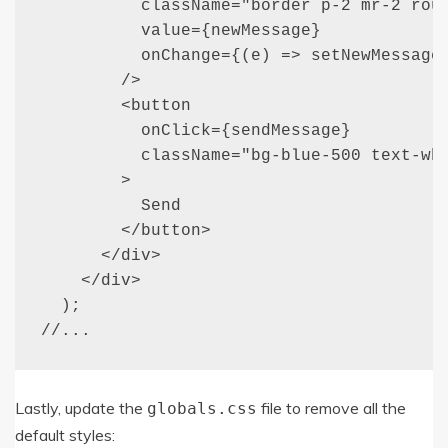
          className="border p-2 mr-2 roun
          value={newMessage}

          onChange={(e) => setNewMessage(
        />

        <button

          onClick={sendMessage}

          className="bg-blue-500 text-whi
        >

          Send

        </button>

      </div>

    </div>

  );

//...
Lastly, update the
file to remove all the
globals
.
css
default styles: