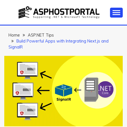
Skip
to
content
Everything about Microsoft ASP.NET Hosting Tips,
ASP.NET
Tutorial, and News
HOSTING TIPS &
Home
ASP.NET Tips
Build Powerful Apps with Integrating Next.js and
GUIDES
SignalR