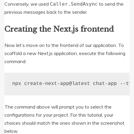
Conversely, we used
to send the
Caller
.
SendAsync
previous messages back to the sender.
Creating the Next.js frontend
Now let’s move on to the frontend of our application. To
scaffold a new Next.js application, execute the following
command:
npx create
-
next
-
app@latest chat
-
app 
--
ty
The command above will prompt you to select the
configurations for your project. For this tutorial, your
choices should match the ones shown in the screenshot
below.