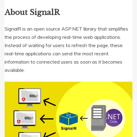
About SignalR
SignalR is an open source ASP.NET library that simplifies
the process of developing real-time web applications.
Instead of waiting for users to refresh the page, these
real-time applications can send the most recent
information to connected users as soon as it becomes
available.