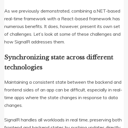
As we previously demonstrated, combining a.NET-based
real-time framework with a React-based framework has
numerous benefits. It does, however, present its own set
of challenges. Let’s look at some of these challenges and
how SignalR addresses them.
Synchronizing state across different
technologies
Maintaining a consistent state between the backend and
frontend sides of an app can be difficult, especially in real-
time apps where the state changes in response to data
changes.
SignalR handles all workloads in real time, preserving both
frontend and backend states by pushing updates directly