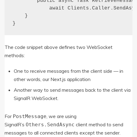
        public async Task RetrieveMessage
            await Clients.Caller.SendAsyn
    }

}
The code snippet above defines two WebSocket
methods:
One to receive messages from the client side — in
other words, our Next.js application
Another way to send messages back to the client via
SignalR WebSocket.
For
, we are using
PostMessage
SignalR’s
client method to send
Others
.
SendAsync
messages to all connected clients except the sender.