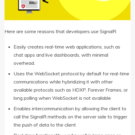
Here are some reasons that developers use SignalR:
Easily creates real-time web applications, such as
chat apps and live dashboards, with minimal
overhead.
Uses the WebSocket protocol by default for real-time
communications while hybridizing it with other
available protocols such as HDXP, Forever Frames, or
long polling when WebSocket is not available
Enables intercommunication by allowing the client to
call the SignalR methods on the server side to trigger
the push of data to the client