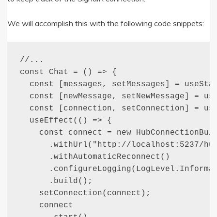
We will accomplish this with the following code snippets:
//...

const Chat = () => {

  const [messages, setMessages] = useStat
  const [newMessage, setNewMessage] = use
  const [connection, setConnection] = use
  useEffect(() => {

    const connect = new HubConnectionBuil
      .withUrl("http://localhost:5237/hub
      .withAutomaticReconnect()

      .configureLogging(LogLevel.Informat
      .build();

    setConnection(connect);

    connect
