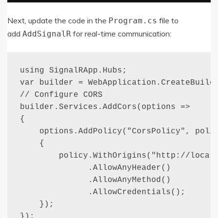
Next, update the code in the
file to
Program
.
cs
add
for real-time communication:
AddSignalR
using SignalRApp.Hubs;

var builder = WebApplication.CreateBuilde
// Configure CORS

builder.Services.AddCors(options =>

{

    options.AddPolicy("CorsPolicy", polic
    {

        policy.WithOrigins("http://localh
              .AllowAnyHeader()

              .AllowAnyMethod()

              .AllowCredentials();

    });

});
