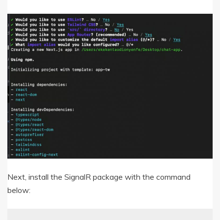
Next, install the SignalR package with the command
below: