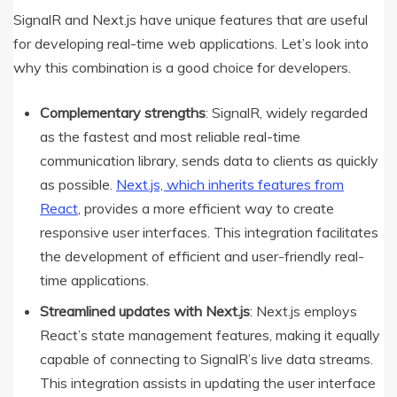
SignalR and Next.js have unique features that are useful
for developing real-time web applications. Let’s look into
why this combination is a good choice for developers.
Complementary strengths
: SignalR, widely regarded
as the fastest and most reliable real-time
communication library, sends data to clients as quickly
as possible.
Next.js, which inherits features from
React
, provides a more efficient way to create
responsive user interfaces. This integration facilitates
the development of efficient and user-friendly real-
time applications.
Streamlined updates with Next.js
: Next.js employs
React’s state management features, making it equally
capable of connecting to SignalR’s live data streams.
This integration assists in updating the user interface