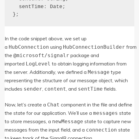
  sentTime: Date;

};
In the code snippet above, we set up
a
using
from
HubConnection
HubConnectionBuilder
the
package and
@microsoft
/
signalr
imported
to obtain logging information from
LogLevel
the server. Additionally, we defined a
type
Message
representing the structure of our message object, which
includes
,
, and
fields.
sender
content
sentTime
Now, let’s create a
component in the file and define
Chat
the state for our application. We’ll use a
state
messages
to store messages, a
state to capture new
newMessage
messages from the input field, and a
state
connection
to keep track of the SignalR connection.