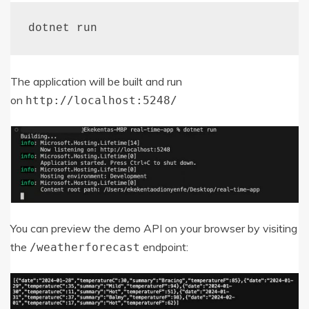
dotnet run
The application will be built and run
on
http
:
//localhost:5248/
You can preview the demo API on your browser by visiting
the
endpoint:
/
weatherforecast