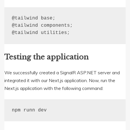
@
tailwind
base
;
@
tailwind
 components
;
@
tailwind
 utilities
;
Testing the application
We successfully created a SignalR ASP.NET server and
integrated it with our Next.js application. Now, run the
Next.js application with the following command:
npm runn dev