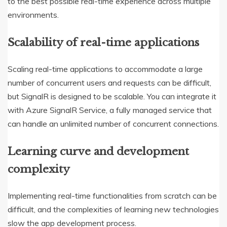
to the best possible real-time experience across multiple
environments.
Scalability of real-time applications
Scaling real-time applications to accommodate a large
number of concurrent users and requests can be difficult,
but SignalR is designed to be scalable. You can integrate it
with Azure SignalR Service, a fully managed service that
can handle an unlimited number of concurrent connections.
Learning curve and development
complexity
Implementing real-time functionalities from scratch can be
difficult, and the complexities of learning new technologies
slow the app development process.