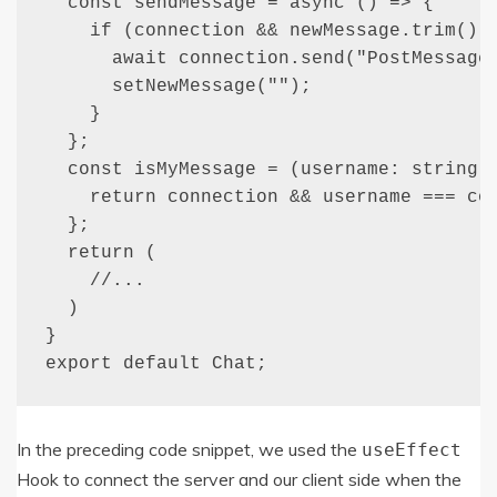
  const sendMessage = async () => {

    if (connection && newMessage.trim()) 
      await connection.send("PostMessage"
      setNewMessage("");

    }

  };

  const isMyMessage = (username: string) 
    return connection && username === con
  };

  return (

    //...

  )

}

export default Chat;
In the preceding code snippet, we used the
useEffect
Hook to connect the server and our client side when the