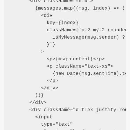
      <div className="mb-4">

        {messages.map((msg, index) => (

          <div

            key={index}

            className={`p-2 my-2 rounded 
              isMyMessage(msg.sender) ? "
            }`}

          >

            <p>{msg.content}</p>

            <p className="text-xs">

              {new Date(msg.sentTime).toL
            </p>

          </div>

        ))}

      </div>

      <div className="d-flex justify-row"
        <input

          type="text"
