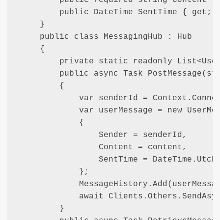
        public DateTime SentTime { get; s
    }

    public class MessagingHub : Hub

    {

        private static readonly List<User
        public async Task PostMessage(str
        {

            var senderId = Context.Connec
            var userMessage = new UserMes
            {

                Sender = senderId,

                Content = content,

                SentTime = DateTime.UtcNo
            };

            MessageHistory.Add(userMessag
            await Clients.Others.SendAsyn
        }
