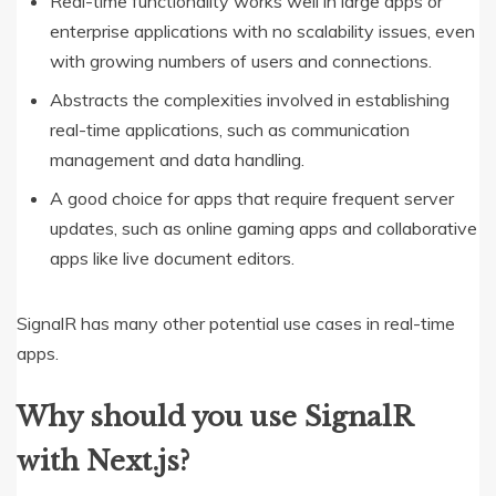
Real-time functionality works well in large apps or
enterprise applications with no scalability issues, even
with growing numbers of users and connections.
Abstracts the complexities involved in establishing
real-time applications, such as communication
management and data handling.
A good choice for apps that require frequent server
updates, such as online gaming apps and collaborative
apps like live document editors.
SignalR has many other potential use cases in real-time
apps.
Why should you use SignalR
with Next.js?