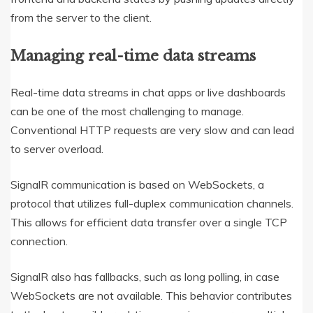
from the server to the client.
Managing real-time data streams
Real-time data streams in chat apps or live dashboards
can be one of the most challenging to manage.
Conventional HTTP requests are very slow and can lead
to server overload.
SignalR communication is based on WebSockets, a
protocol that utilizes full-duplex communication channels.
This allows for efficient data transfer over a single TCP
connection.
SignalR also has fallbacks, such as long polling, in case
WebSockets are not available. This behavior contributes