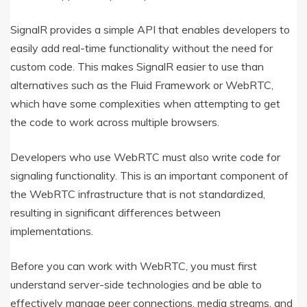
SignalR provides a simple API that enables developers to
easily add real-time functionality without the need for
custom code. This makes SignalR easier to use than
alternatives such as the Fluid Framework or WebRTC,
which have some complexities when attempting to get
the code to work across multiple browsers.
Developers who use WebRTC must also write code for
signaling functionality. This is an important component of
the WebRTC infrastructure that is not standardized,
resulting in significant differences between
implementations.
Before you can work with WebRTC, you must first
understand server-side technologies and be able to
effectively manage peer connections, media streams, and