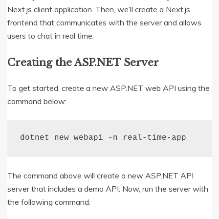
Next.js client application. Then, we’ll create a Next.js
frontend that communicates with the server and allows
users to chat in real time.
Creating the ASP.NET Server
To get started, create a new ASP.NET web API using the
command below:
dotnet 
new
 webapi 
-
n real
-
time
-
app
The command above will create a new ASP.NET API
server that includes a demo API. Now, run the server with
the following command: