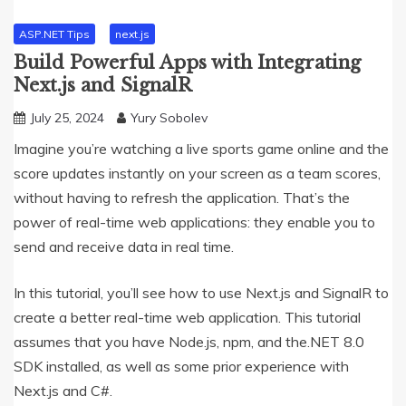
ASP.NET Tips
next.js
Build Powerful Apps with Integrating
Next.js and SignalR
July 25, 2024
Yury Sobolev
Imagine you’re watching a live sports game online and the
score updates instantly on your screen as a team scores,
without having to refresh the application. That’s the
power of real-time web applications: they enable you to
send and receive data in real time.
In this tutorial, you’ll see how to use Next.js and SignalR to
create a better real-time web application. This tutorial
assumes that you have Node.js, npm, and the.NET 8.0
SDK installed, as well as some prior experience with
Next.js and C#.