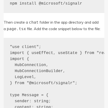
npm install 
@microsoft
/
signalr
Then create a
folder in the app directory and add
chat
a
file. Add the code snippet below to the file:
page
.
tsx
"use client";

import { useEffect, useState } from "reac
import {

  HubConnection,

  HubConnectionBuilder,

  LogLevel,

} from "@microsoft/signalr";

type Message = {

  sender: string;

  content: string;
