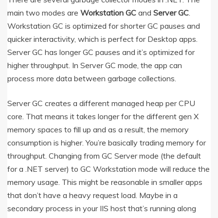
main two modes are
Workstation GC
and
Server GC
.
Workstation GC is optimized for shorter GC pauses and
quicker interactivity, which is perfect for Desktop apps.
Server GC has longer GC pauses and it’s optimized for
higher throughput. In Server GC mode, the app can
process more data between garbage collections.
Server GC creates a different managed heap per CPU
core. That means it takes longer for the different gen X
memory spaces to fill up and as a result, the memory
consumption is higher. You’re basically trading memory for
throughput. Changing from GC Server mode (the default
for a .NET server) to GC Workstation mode will reduce the
memory usage. This might be reasonable in smaller apps
that don’t have a heavy request load. Maybe in a
secondary process in your IIS host that’s running along