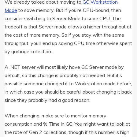
We already talked about moving to
GC Workstation
Mode
to save memory. But if you’re CPU-bound, then
consider switching to Server Mode to save CPU. The
tradeoff is that Server mode allows a higher throughput at
the cost of more memory. So if you stay with the same
throughput, you’ll end up saving CPU time otherwise spent
by garbage collection.
A .NET server will most likely have GC Server mode by
default, so this change is probably not needed. But it’s
possible someone changed it to Workstation mode before,
in which case you should be careful about changing it back
since they probably had a good reason.
When changing, make sure to monitor memory
consumption and % Time in GC. You might want to look at
the rate of Gen 2 collections, though if this number is high