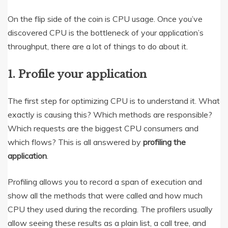
On the flip side of the coin is CPU usage. Once you’ve
discovered CPU is the bottleneck of your application’s
throughput, there are a lot of things to do about it.
1. Profile your application
The first step for optimizing CPU is to understand it. What
exactly is causing this? Which methods are responsible?
Which requests are the biggest CPU consumers and
which flows? This is all answered by
profiling the
application
.
Profiling allows you to record a span of execution and
show all the methods that were called and how much
CPU they used during the recording. The profilers usually
allow seeing these results as a plain list, a call tree, and