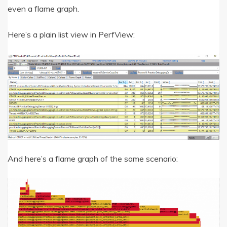
even a flame graph.
Here’s a plain list view in PerfView:
And here’s a flame graph of the same scenario: