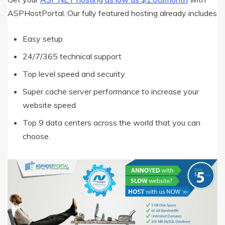
ASPHostPortal. Our fully featured hosting already includes
Easy setup
24/7/365 technical support
Top level speed and security
Super cache server performance to increase your
website speed
Top 9 data centers across the world that you can
choose.