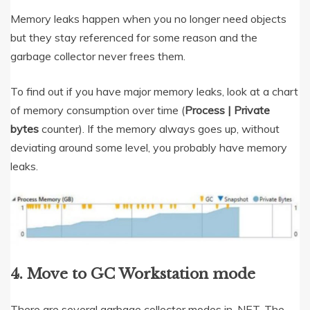
Memory leaks happen when you no longer need objects
but they stay referenced for some reason and the
garbage collector never frees them.
To find out if you have major memory leaks, look at a chart
of memory consumption over time (
Process | Private
bytes
counter). If the memory always goes up, without
deviating around some level, you probably have memory
leaks.
4. Move to GC Workstation mode
There are several garbage collector modes in .NET. The