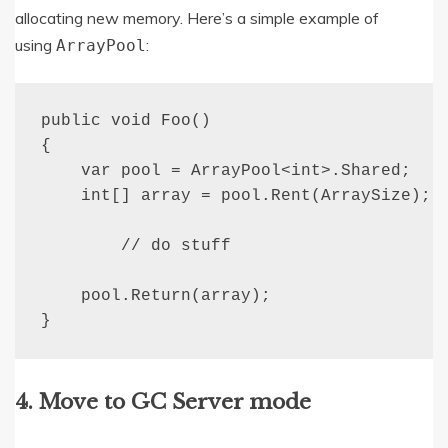
allocating new memory. Here’s a simple example of
using
:
ArrayPool
public void Foo()

{

    var pool = ArrayPool<int>.Shared;

    int[] array = pool.Rent(ArraySize);

        // do stuff

    pool.Return(array);

}
4. Move to GC Server mode