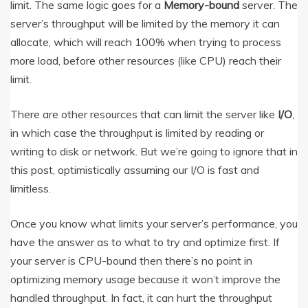
limit. The same logic goes for a
Memory-bound
server. The
server’s throughput will be limited by the memory it can
allocate, which will reach 100% when trying to process
more load, before other resources (like CPU) reach their
limit.
There are other resources that can limit the server like
I/O
,
in which case the throughput is limited by reading or
writing to disk or network. But we’re going to ignore that in
this post, optimistically assuming our I/O is fast and
limitless.
Once you know what limits your server’s performance, you
have the answer as to what to try and optimize first. If
your server is CPU-bound then there’s no point in
optimizing memory usage because it won’t improve the
handled throughput. In fact, it can hurt the throughput