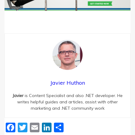
Javier Huthon
Javier
is Content Specialist and also .NET developer. He
writes helpful guides and articles, assist with other
marketing and .NET community work
Facebook
Twitter
Email
LinkedIn
Share