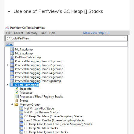
Use one of PerfView’s GC Heap [] Stacks