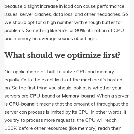
because a slight increase in load can cause performance
issues, server crashes, data loss, and other headaches. So
we should opt for a high number with enough buffer for
problems. Something like 85% or 90% utilization of CPU
and memory on average sounds about right.
What should we optimize first?
Our application isn’t built to utilize CPU and memory
equally. Or to the exact limits of the machine it’s hosted
on. So the first thing you should look at is whether your
servers are
CPU-bound
or
Memory-bound
. When a server
is
CPU-bound
it means that the amount of throughput the
server can process is limited by its CPU. In other words, if
you try to process more requests, the CPU will reach
100% before other resources (like memory) reach their