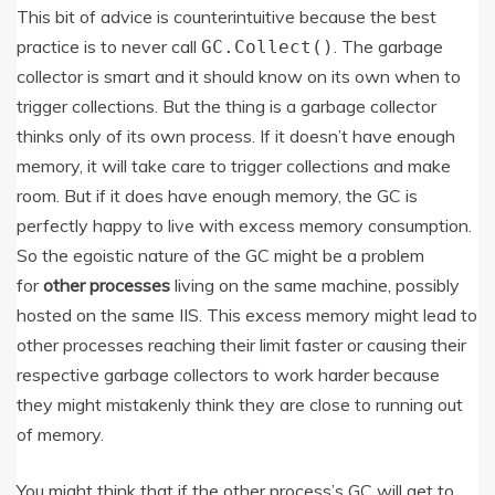
This bit of advice is counterintuitive because the best
practice is to never call
. The garbage
GC.Collect()
collector is smart and it should know on its own when to
trigger collections. But the thing is a garbage collector
thinks only of its own process. If it doesn’t have enough
memory, it will take care to trigger collections and make
room. But if it does have enough memory, the GC is
perfectly happy to live with excess memory consumption.
So the egoistic nature of the GC might be a problem
for
other processes
living on the same machine, possibly
hosted on the same IIS. This excess memory might lead to
other processes reaching their limit faster or causing their
respective garbage collectors to work harder because
they might mistakenly think they are close to running out
of memory.
You might think that if the other process’s GC will get to