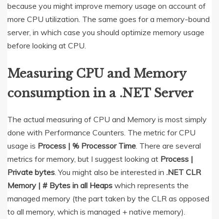
because you might improve memory usage on account of
more CPU utilization. The same goes for a memory-bound
server, in which case you should optimize memory usage
before looking at CPU.
Measuring CPU and Memory
consumption in a .NET Server
The actual measuring of CPU and Memory is most simply
done with Performance Counters. The metric for CPU
usage is
Process | % Processor Time
. There are several
metrics for memory, but I suggest looking at
Process |
Private bytes
. You might also be interested in
.NET CLR
Memory | # Bytes in all Heaps
which represents the
managed memory (the part taken by the CLR as opposed
to all memory, which is managed + native memory).