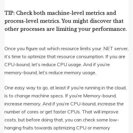
TIP: Check both machine-level metrics and
process-level metrics. You might discover that
other processes are limiting your performance.
Once you figure out which resource limits your .NET server,
it’s time to optimize that resource consumption. If you are
CPU-bound, let’s reduce CPU usage. And if you’re
memory-bound, let’s reduce memory usage.
One easy way to go, at least if you’re running in the cloud,
is to change machine specs. If you’re Memory-bound,
increase memory. And if you’re CPU-bound, increase the
number of cores or get faster CPUs. That will improve
costs, but before doing that, you can check some low-
hanging fruits towards optimizing CPU or memory