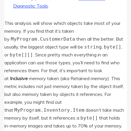
Diagnostic Tools
.
This analysis will show which objects take most of your
memory. If you find that it’s taken
by
then all the better. But
MyProgram.CustomerData
usually, the biggest object type will be
,
,
string
byte[]
or
. Since pretty much everything in an
byte[][]
application can use those types, you’ll need to find who
references them. For that, it’s important to look
at
Inclusive
memory taken (aka Retained memory). This
metric includes not just memory taken by the object itself,
but also memory taken by objects it references. For
example, you might find out
that
doesn’t take much
MyProgram.Inventory.Item
memory by itself, but it references a
that holds
byte[]
in-memory images and takes up to 70% of your memory.