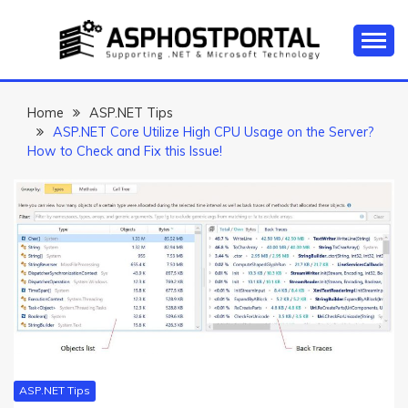
Skip
to
content
Everything about Microsoft ASP.NET Hosting Tips,
ASP.NET
Tutorial, and News
HOSTING TIPS &
Home
ASP.NET Tips
ASP.NET Core Utilize High CPU Usage on the Server?
GUIDES
How to Check and Fix this Issue!
ASP.NET Tips