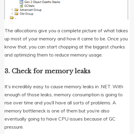
The allocations give you a complete picture of what takes
up most of your memory and how it came to be. Once you
know that, you can start chopping at the biggest chunks
and optimizing them to reduce memory usage.
3. Check for memory leaks
It’s incredibly easy to cause memory leaks in .NET. With
enough of those leaks, memory consumption is going to
rise over time and you’ll have all sorts of problems. A
memory bottleneck is one of them but you’re also
eventually going to have CPU issues because of GC
pressure.