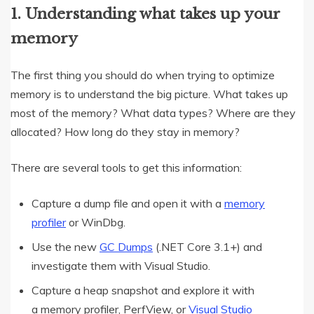
1. Understanding what takes up your
memory
The first thing you should do when trying to optimize
memory is to understand the big picture. What takes up
most of the memory? What data types? Where are they
allocated? How long do they stay in memory?
There are several tools to get this information:
Capture a dump file and open it with a
memory
profiler
or WinDbg.
Use the new
GC Dumps
(.NET Core 3.1+) and
investigate them with Visual Studio.
Capture a heap snapshot and explore it with
a memory profiler, PerfView, or
Visual Studio