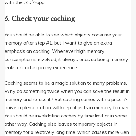
with the
main
app.
5. Check your caching
You should be able to see which objects consume your
memory after step #1, but I want to give an extra
emphasis on caching. Whenever high memory
consumption is involved, it always ends up being memory
leaks or caching in my experience.
Caching seems to be a magic solution to many problems.
Why do something twice when you can save the result in
memory and re-use it? But caching comes with a price. A
naive implementation will keep objects in memory forever.
You should be invalidating caches by time limit or in some
other way. Caching also leaves temporary objects in
memory for a relatively long time, which causes more Gen