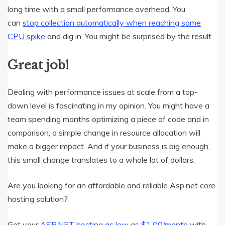
long time with a small performance overhead. You
can
stop collection automatically when reaching some
CPU spike
and dig in. You might be surprised by the result.
Great job!
Dealing with performance issues at scale from a top-
down level is fascinating in my opinion. You might have a
team spending months optimizing a piece of code and in
comparison, a simple change in resource allocation will
make a bigger impact. And if your business is big enough,
this small change translates to a whole lot of dollars.
Are you looking for an affordable and reliable Asp.net core
hosting solution?
Get your
ASP.NET hosting as low as $1.00/month
with