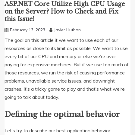
ASP.NET Core Utilize High CPU Usage
on the Server? How to Check and Fix
this Issue!
February 13, 2023
Javier Huthon
The goal on this article it we want to use each of our
resources as close to its limit as possible. We want to use
every bit of our CPU and memory or else we’re over-
paying for expensive machines. But if we use too much of
those resources, we run the risk of causing performance
problems, unavailable service issues, and downright
crashes. It’s a tricky game to play and that’s what we’re
going to talk about today.
Defining the optimal behavior
Let’s try to describe our best application behavior.