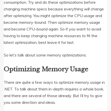
consumption. Try and do these optimizations before
changing machine specs because everything will change
after optimizing. You might optimize the CPU usage and
become memory-bound. Then optimize memory usage
and become CPU-bound again. So if you want to avoid
having to keep changing machine resources to fit the
latest optimization, best leave it for last.
So let’s talk about some memory optimizations.
Optimizing Memory Usage
There are quite a few ways to optimize memory usage in
.NET. To talk about them in-depth requires a whole book,
and there are several of those already. But I’ll try to give
you some direction and ideas.