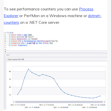
To see performance counters you can use
Process
Explorer
or PerfMon on a Windows machine or
dotnet-
counters
on a .NET Core server.