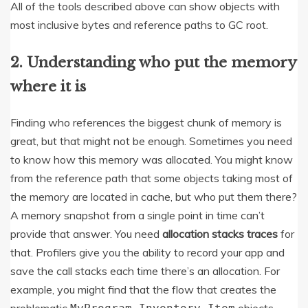
All of the tools described above can show objects with
most inclusive bytes and reference paths to GC root.
2. Understanding who put the memory
where it is
Finding who references the biggest chunk of memory is
great, but that might not be enough. Sometimes you need
to know how this memory was allocated. You might know
from the reference path that some objects taking most of
the memory are located in cache, but who put them there?
A memory snapshot from a single point in time can’t
provide that answer. You need
allocation stacks traces
for
that. Profilers give you the ability to record your app and
save the call stacks each time there’s an allocation. For
example, you might find that the flow that creates the