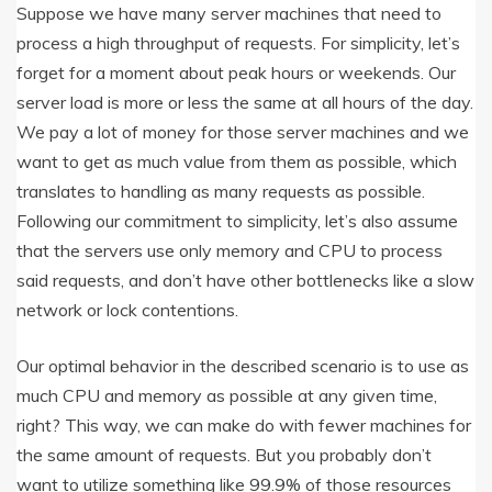
Suppose we have many server machines that need to
process a high throughput of requests. For simplicity, let’s
forget for a moment about peak hours or weekends. Our
server load is more or less the same at all hours of the day.
We pay a lot of money for those server machines and we
want to get as much value from them as possible, which
translates to handling as many requests as possible.
Following our commitment to simplicity, let’s also assume
that the servers use only memory and CPU to process
said requests, and don’t have other bottlenecks like a slow
network or lock contentions.
Our optimal behavior in the described scenario is to use as
much CPU and memory as possible at any given time,
right? This way, we can make do with fewer machines for
the same amount of requests. But you probably don’t
want to utilize something like 99.9% of those resources