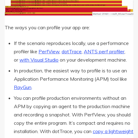
The ways you can profile your app are:
If the scenario reproduces locally, use a performance
profiler like
PerfView
,
dotTrace
,
ANTS perf profiler
,
or
with Visual Studio
on your development machine.
In production, the easiest way to profile is to use an
Application Performance Monitoring (APM) tool like
RayGun
.
You can profile production environments without an
APM by copying an agent to the production machine
and recording a snapshot. With PerfView, you should
copy the entire program. It’s compact and requires no
installation. With dotTrace, you can
copy a lightweight