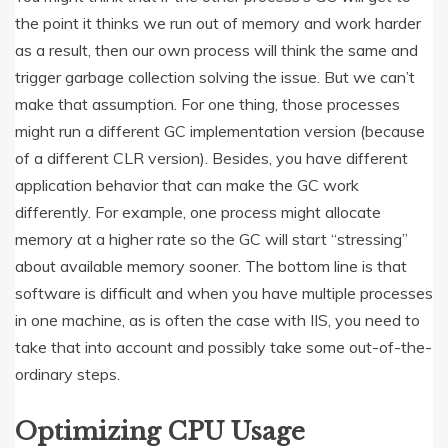
the point it thinks we run out of memory and work harder
as a result, then our own process will think the same and
trigger garbage collection solving the issue. But we can’t
make that assumption. For one thing, those processes
might run a different GC implementation version (because
of a different CLR version). Besides, you have different
application behavior that can make the GC work
differently. For example, one process might allocate
memory at a higher rate so the GC will start “stressing”
about available memory sooner. The bottom line is that
software is difficult and when you have multiple processes
in one machine, as is often the case with IIS, you need to
take that into account and possibly take some out-of-the-
ordinary steps.
Optimizing CPU Usage