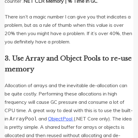
counter .
NET CLR Memory | % Time in GC
.
There isn’t a magic number I can give you that indicates a
problem, but as a rule of thumb when this value is over
20% then you might have a problem. If it’s over 40%, then
you definitely have a problem.
3. Use Array and Object Pools to re-use
memory
Allocation of arrays and the inevitable de-allocation can
be quite costly. Performing these allocations in high
frequency will cause GC pressure and consume a lot of
CPU time. A great way to deal with this is to use the built-
in
and
ObjectPool
(.NET Core only). The idea
ArrayPool
is pretty simple. A shared buffer for arrays or objects is
allocated and then reused without allocating and de-