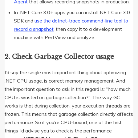
Agent
that allows recording snapshots in production.
In .NET Core 3.0+ apps you can install .NET Core 3.0
SDK and
use the dotnet-trace command-line tool to
record a snapshot
, then copy it to a development
machine with PerfView and analyze.
2. Check Garbage Collector usage
I’d say the single most important thing about optimizing
.NET CPU usage, is correct memory management. And
the important question to ask in this regard is: “how much
CPU is wasted on garbage collection?”. The way GC
works is that during collection, your execution threads are
frozen. This means that garbage collection directly affects
performance. So if you’re CPU-bound, one of the first
things I’d advise you to check is the performance