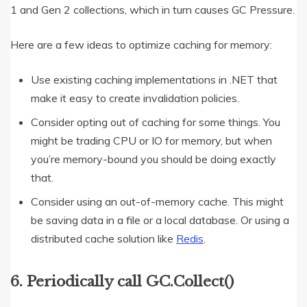
1 and Gen 2 collections, which in turn causes GC Pressure.
Here are a few ideas to optimize caching for memory:
Use existing caching implementations in .NET that
make it easy to create invalidation policies.
Consider opting out of caching for some things. You
might be trading CPU or IO for memory, but when
you’re memory-bound you should be doing exactly
that.
Consider using an out-of-memory cache. This might
be saving data in a file or a local database. Or using a
distributed cache solution like
Redis
.
6. Periodically call GC.Collect()