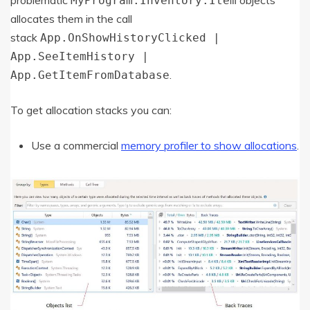
problematic
objects
MyProgram.Inventory.Item
allocates them in the call
stack
App.OnShowHistoryClicked |
App.SeeItemHistory |
.
App.GetItemFromDatabase
To get allocation stacks you can:
Use a commercial
memory profiler to show allocations
.