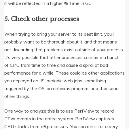
it will be reflected in a higher % Time in GC.
5. Check other processes
When trying to bring your server to its best limit, you’ll
probably want to be thorough about it, and that means
not discarding that problems exist outside of your process.
It’s very possible that other processes consume a bunch
of CPU from time to time and cause a spiral of bad
performance for a while. These could be other applications
you deployed on IIS, periodic web jobs, something
triggered by the OS, an antivirus program, or a thousand
other things.
One way to analyze this is to use PerfView to record
ETW events in the entire system. PerfView captures
CPU stacks from
all
processes. You can run it for a very