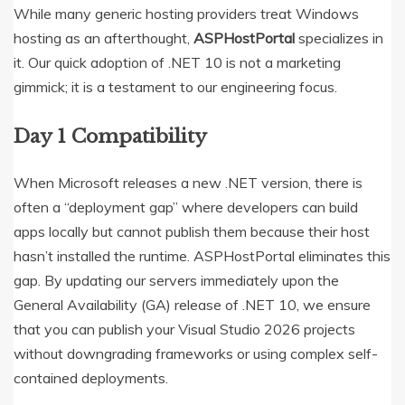
While many generic hosting providers treat Windows
hosting as an afterthought,
ASPHostPortal
specializes in
it.
Our quick adoption of .NET 10 is not a marketing
gimmick; it is a testament to our engineering focus.
Day 1 Compatibility
When Microsoft releases a new .NET version, there is
often a “deployment gap” where developers can build
apps locally but cannot publish them because their host
hasn’t installed the runtime. ASPHostPortal eliminates this
gap. By updating our servers immediately upon the
General Availability (GA) release of .NET 10, we ensure
that you can publish your Visual Studio 2026 projects
without downgrading frameworks or using complex self-
contained deployments.