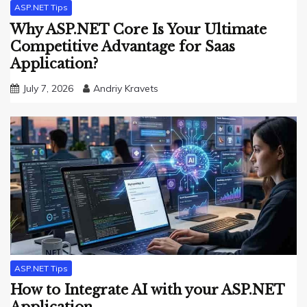
ASP.NET Tips
Why ASP.NET Core Is Your Ultimate
Competitive Advantage for Saas
Application?
July 7, 2026
Andriy Kravets
ASP.NET Tips
How to Integrate AI with your ASP.NET