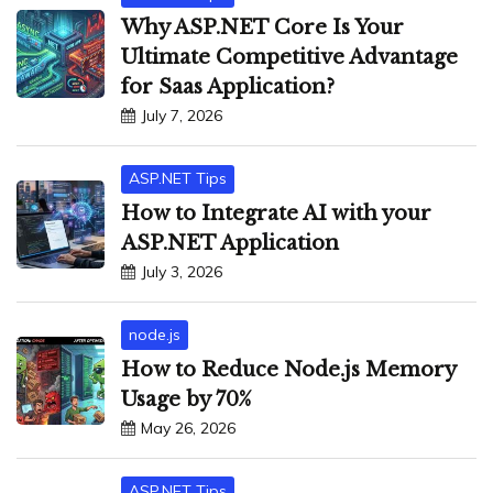
Why ASP.NET Core Is Your
Ultimate Competitive Advantage
for Saas Application?
July 7, 2026
ASP.NET Tips
How to Integrate AI with your
ASP.NET Application
July 3, 2026
node.js
How to Reduce Node.js Memory
Usage by 70%
May 26, 2026
ASP.NET Tips