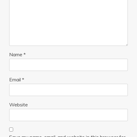
Name
*
Email
*
Website
Save my name, email, and website in this browser for