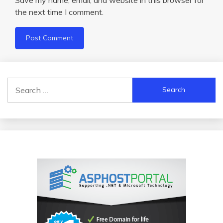
the next time I comment.
Search
for: