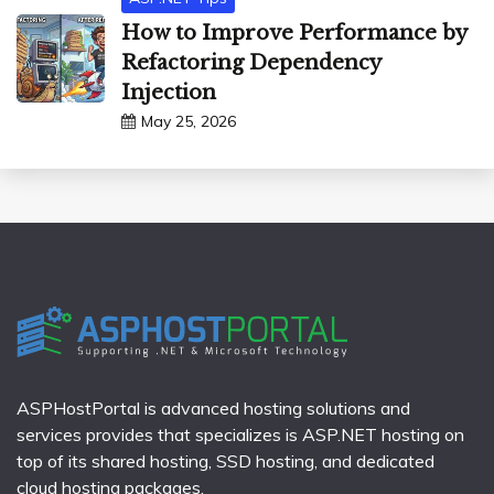
How to Improve Performance by
Refactoring Dependency
Injection
May 25, 2026
ASPHostPortal is advanced hosting solutions and
services provides that specializes is ASP.NET hosting on
top of its shared hosting, SSD hosting, and dedicated
cloud hosting packages.