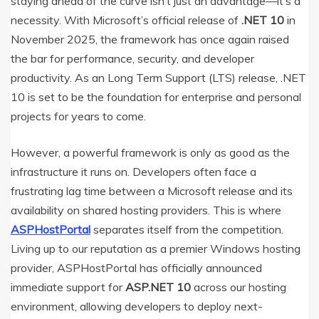
staying ahead of the curve isn’t just an advantage—it’s a
necessity.
With Microsoft’s official release of
.NET 10
in
November 2025, the framework has once again raised
the bar for performance, security, and developer
productivity.
As an Long Term Support (LTS) release, .NET
10 is set to be the foundation for enterprise and personal
projects for years to come.
However, a powerful framework is only as good as the
infrastructure it runs on. Developers often face a
frustrating lag time between a Microsoft release and its
availability on shared hosting providers. This is where
ASPHostPortal
separates itself from the competition.
Living up to our reputation as a premier Windows hosting
provider, ASPHostPortal has officially announced
immediate support for
ASP.NET 10
across our hosting
environment, allowing developers to deploy next-