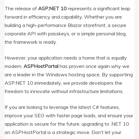
The release of
ASP.NET 10
represents a significant leap
forward in efficiency and capability.
Whether you are
building a high-performance Blazor storefront, a secure
corporate API with passkeys, or a simple personal blog,
the framework is ready.
However, your application needs a home that is equally
modern.
ASPHostPortal
has proven once again why we
are a leader in the Windows hosting space. By supporting
ASP.NET 10 immediately, we provide developers the
freedom to innovate without infrastructure limitations.
If you are looking to leverage the latest C# features,
improve your SEO with faster page loads, and ensure your
application is secure for the future, upgrading to .NET 10
on ASPHostPortal is a strategic move. Don’t let your