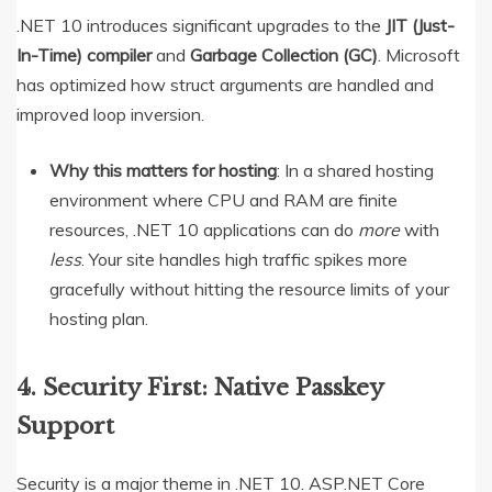
.NET 10 introduces significant upgrades to the
JIT (Just-
In-Time) compiler
and
Garbage Collection (GC)
.
Microsoft
has optimized how struct arguments are handled and
improved loop inversion.
Why this matters for hosting
: In a shared hosting
environment where CPU and RAM are finite
resources, .NET 10 applications can do
more
with
less
. Your site handles high traffic spikes more
gracefully without hitting the resource limits of your
hosting plan.
4. Security First: Native Passkey
Support
Security is a major theme in .NET 10.
ASP.NET Core