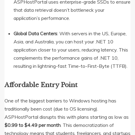
ASPHostPortal uses enterprise-grade SSDs to ensure
that data retrieval doesn’t bottleneck your
application’s performance.
Global Data Centers
: With servers in the US, Europe,
Asia, and Australia, you can host your .NET 10
application closer to your users, reducing latency.
This
complements the performance gains of .NET 10,
resulting in lightning-fast Time-to-First-Byte (TTFB).
Affordable Entry Point
One of the biggest barriers to Windows hosting has
traditionally been cost (due to OS licensing).
ASPHostPortal disrupts this with plans starting as low as
$0.99 to $4.49 per month
. This democratization of
technology means that students, freelancers, and startups