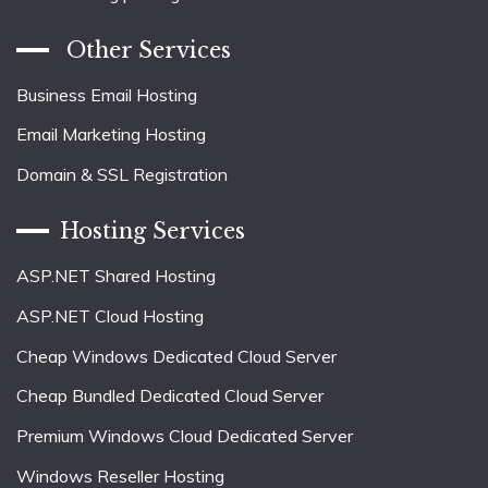
Other Services
Business Email Hosting
Email Marketing Hosting
Domain & SSL Registration
Hosting Services
ASP.NET Shared Hosting
ASP.NET Cloud Hosting
Cheap Windows Dedicated Cloud Server
Cheap Bundled Dedicated Cloud Server
Premium Windows Cloud Dedicated Server
Windows Reseller Hosting