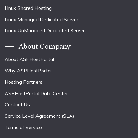
Linux Shared Hosting
Linux Managed Dedicated Server
Linux UnManaged Dedicated Server
About Company
About ASPHostPortal
Why ASPHostPortal
Hosting Partners
ASPHostPortal Data Center
Contact Us
Service Level Agreement (SLA)
Terms of Service