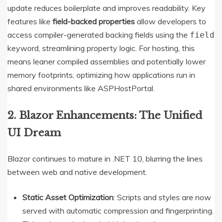
update reduces boilerplate and improves readability.
Key
features like
field-backed properties
allow developers to
access compiler-generated backing fields using the
field
keyword, streamlining property logic.
For hosting, this
means leaner compiled assemblies and potentially lower
memory footprints, optimizing how applications run in
shared environments like ASPHostPortal.
2. Blazor Enhancements: The Unified
UI Dream
Blazor continues to mature in .NET 10, blurring the lines
between web and native development.
Static Asset Optimization
: Scripts and styles are now
served with automatic compression and fingerprinting.