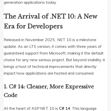
generation applications today.
The Arrival of .NET 10: A New
Era for Developers
Released in November 2025, .NET 10 is a milestone
update.
As an LTS version, it comes with three years of
guaranteed support from Microsoft, making it the default
choice for any new serious project.
But beyond stability, it
brings a host of technical improvements that directly
impact how applications are hosted and consumed.
1.
C# 14: Cleaner, More Expressive
Code
At the heart of ASP.NET 10 is
C# 14
.
This language