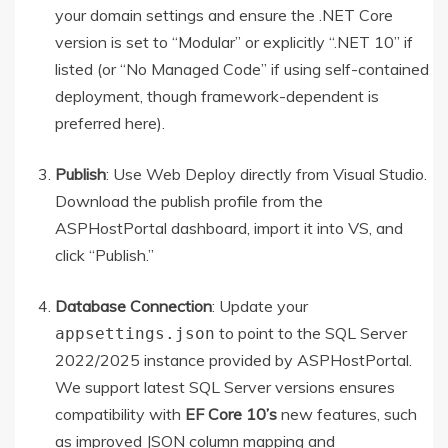
your domain settings and ensure the .NET Core
version is set to “Modular” or explicitly “.NET 10” if
listed (or “No Managed Code” if using self-contained
deployment, though framework-dependent is
preferred here).
Publish
: Use Web Deploy directly from Visual Studio.
Download the publish profile from the
ASPHostPortal dashboard, import it into VS, and
click “Publish.”
Database Connection
: Update your
to point to the SQL Server
appsettings.json
2022/2025 instance provided by ASPHostPortal.
We support latest SQL Server versions ensures
compatibility with
EF Core 10’s
new features, such
as improved JSON column mapping and