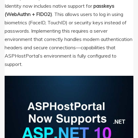
Identity now includes native support for
passkeys
(WebAuthn + FIDO2)
.
This allows users to log in using
biometrics (FaceID, TouchID) or security keys instead of
passwords.
Implementing this requires a server
environment that correctly handles modern authentication
headers and secure connections—capabilities that
ASPHostPortal’s environment is fully configured to
support.