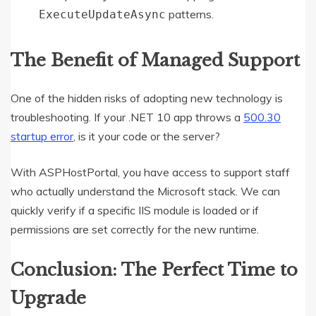
patterns.
ExecuteUpdateAsync
The Benefit of Managed Support
One of the hidden risks of adopting new technology is
troubleshooting. If your .NET 10 app throws a
500.30
startup error
, is it your code or the server?
With ASPHostPortal, you have access to support staff
who actually understand the Microsoft stack. We can
quickly verify if a specific IIS module is loaded or if
permissions are set correctly for the new runtime.
Conclusion: The Perfect Time to
Upgrade