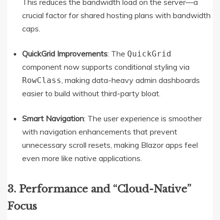
This reduces the bandwidth load on the server—a
crucial factor for shared hosting plans with bandwidth
caps.
QuickGrid Improvements
: The
QuickGrid
component now supports conditional styling via
, making data-heavy admin dashboards
RowClass
easier to build without third-party bloat.
Smart Navigation
: The user experience is smoother
with navigation enhancements that prevent
unnecessary scroll resets, making Blazor apps feel
even more like native applications.
3. Performance and “Cloud-Native”
Focus