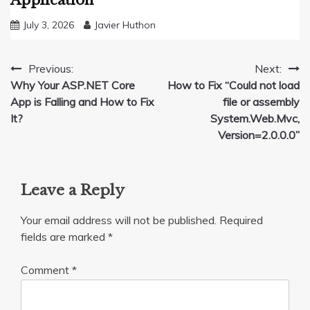
Application
July 3, 2026
Javier Huthon
Post
Previous:
Next:
Why Your ASP.NET Core
How to Fix “Could not load
navigation
App is Falling and How to Fix
file or assembly
It?
System.Web.Mvc,
Version=2.0.0.0”
Leave a Reply
Your email address will not be published.
Required
fields are marked
*
Comment
*