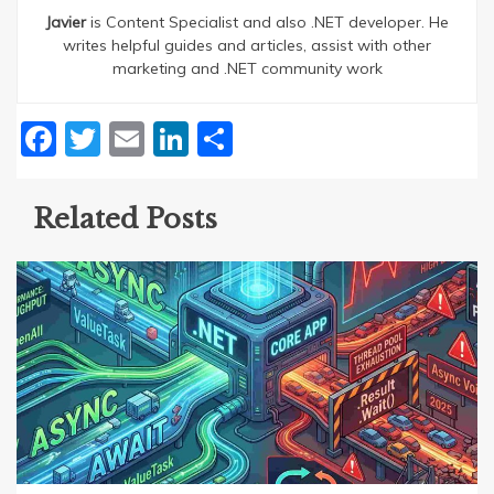
Javier
is Content Specialist and also .NET developer. He
writes helpful guides and articles, assist with other
marketing and .NET community work
Facebook
Twitter
Email
LinkedIn
Share
Related Posts