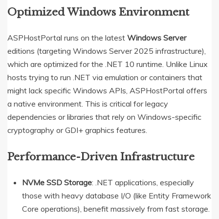
Optimized Windows Environment
ASPHostPortal runs on the latest
Windows Server
editions (targeting Windows Server 2025 infrastructure),
which are optimized for the .NET 10 runtime. Unlike Linux
hosts trying to run .NET via emulation or containers that
might lack specific Windows APIs, ASPHostPortal offers
a native environment. This is critical for legacy
dependencies or libraries that rely on Windows-specific
cryptography or GDI+ graphics features.
Performance-Driven Infrastructure
NVMe SSD Storage
: .NET applications, especially
those with heavy database I/O (like Entity Framework
Core operations), benefit massively from fast storage.