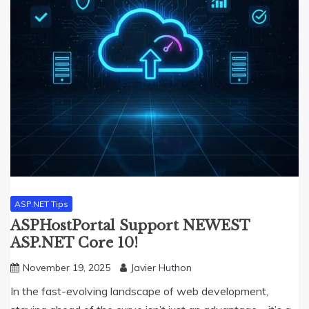
ASP.NET Tips
ASPHostPortal Support NEWEST
ASP.NET Core 10!
November 19, 2025
Javier Huthon
In the fast-evolving landscape of web development,