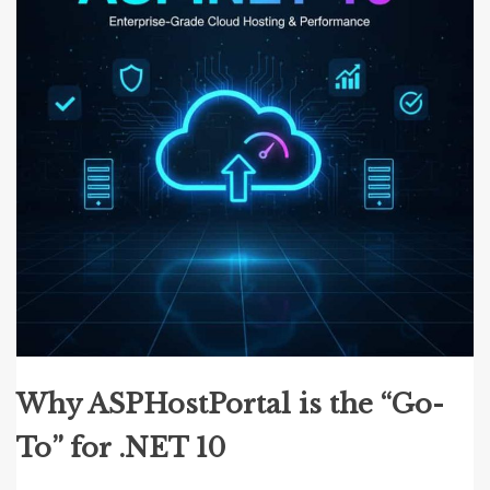
Why ASPHostPortal is the “Go-
To” for .NET 10