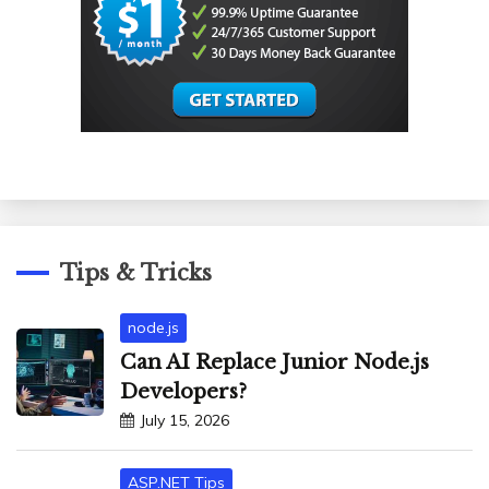
Tips & Tricks
node.js
Can AI Replace Junior Node.js
Developers?
July 15, 2026
ASP.NET Tips