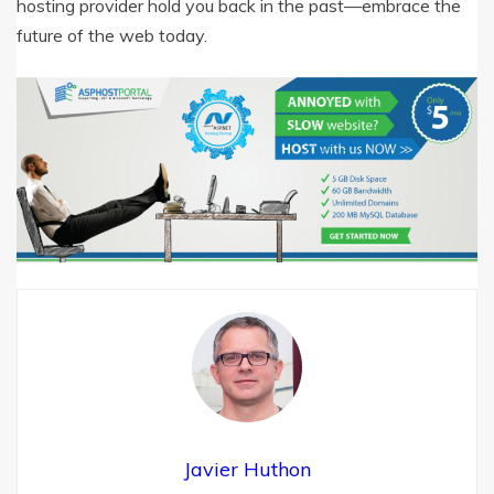
hosting provider hold you back in the past—embrace the
future of the web today.
Javier Huthon