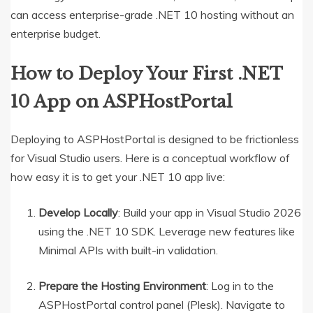
can access enterprise-grade .NET 10 hosting without an
enterprise budget.
How to Deploy Your First .NET
10 App on ASPHostPortal
Deploying to ASPHostPortal is designed to be frictionless
for Visual Studio users.
Here is a conceptual workflow of
how easy it is to get your .NET 10 app live:
Develop Locally
: Build your app in Visual Studio 2026
using the .NET 10 SDK.
Leverage new features like
Minimal APIs with built-in validation.
Prepare the Hosting Environment
: Log in to the
ASPHostPortal control panel (Plesk). Navigate to