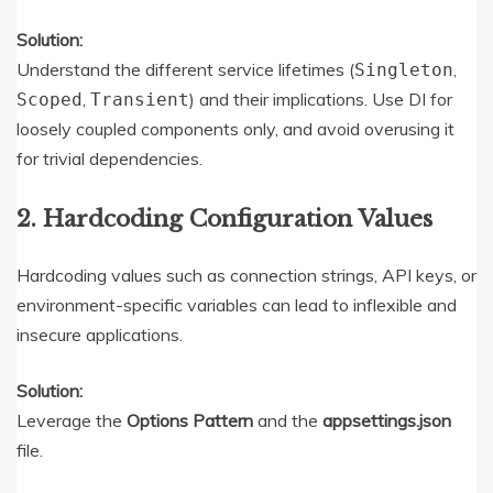
Solution:
Understand the different service lifetimes (
,
Singleton
,
) and their implications. Use DI for
Scoped
Transient
loosely coupled components only, and avoid overusing it
for trivial dependencies.
2. Hardcoding Configuration Values
Hardcoding values such as connection strings, API keys, or
environment-specific variables can lead to inflexible and
insecure applications.
Solution:
Leverage the
Options Pattern
and the
appsettings.json
file.