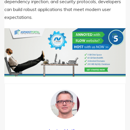
dependency injection, and security protocols, developers
can build robust applications that meet modern user
expectations.