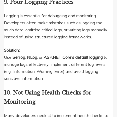
9. Poor Logging Practices
Logging is essential for debugging and monitoring.
Developers often make mistakes such as logging too
much data, omitting critical logs, or writing logs manually
instead of using structured logging frameworks.
Solution:
Use
Serilog
,
NLog
, or
ASP.NET Core’s default logging
to
manage logs effectively. Implement different log levels
(e.g., Information, Warning, Error) and avoid logging
sensitive information.
10. Not Using Health Checks for
Monitoring
Many developers neglect to implement health checks to