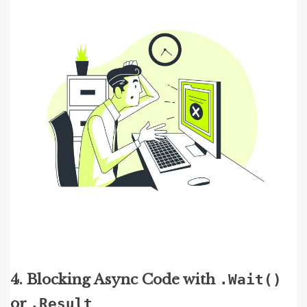
4. Blocking Async Code with
.Wait()
or
.Result