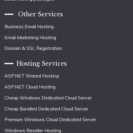
Other Services
Business Email Hosting
Email Marketing Hosting
Domain & SSL Registration
Hosting Services
ASP.NET Shared Hosting
ASP.NET Cloud Hosting
Cheap Windows Dedicated Cloud Server
Cheap Bundled Dedicated Cloud Server
Premium Windows Cloud Dedicated Server
Windows Reseller Hosting