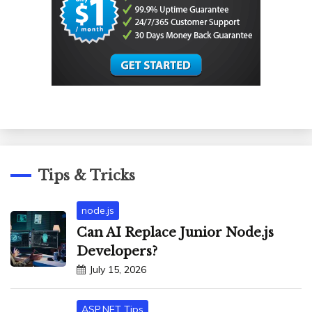
Tips & Tricks
node.js
Can AI Replace Junior Node.js
Developers?
July 15, 2026
ASP.NET Tips