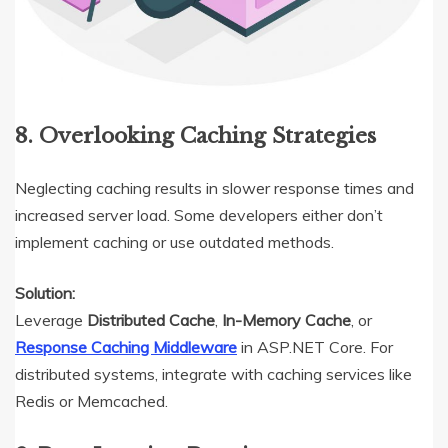
8. Overlooking Caching Strategies
Neglecting caching results in slower response times and
increased server load. Some developers either don’t
implement caching or use outdated methods.
Solution:
Leverage
Distributed Cache
,
In-Memory Cache
, or
Response Caching Middleware
in ASP.NET Core. For
distributed systems, integrate with caching services like
Redis or Memcached.