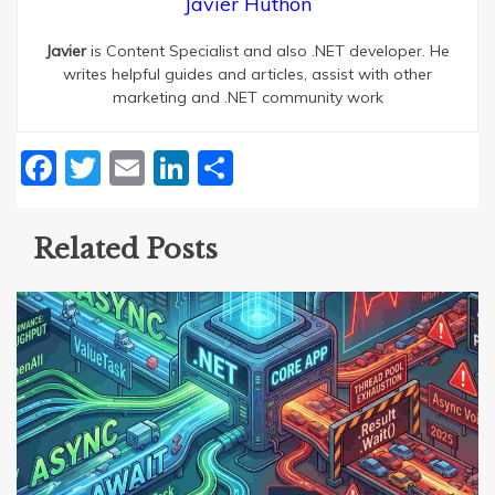
Javier Huthon
Javier
is Content Specialist and also .NET developer. He
writes helpful guides and articles, assist with other
marketing and .NET community work
Facebook
Twitter
Email
LinkedIn
Share
Related Posts