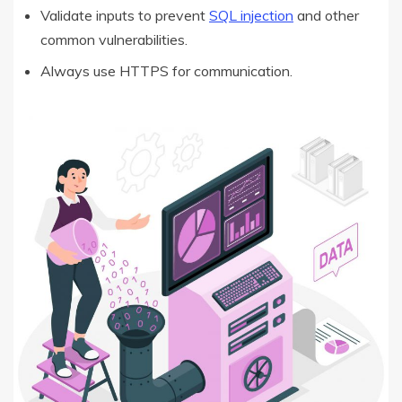
Validate inputs to prevent
SQL injection
and other
common vulnerabilities.
Always use HTTPS for communication.