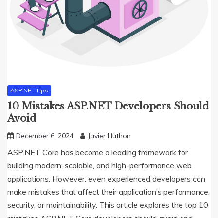
ASP.NET Tips
10 Mistakes ASP.NET Developers Should
Avoid
December 6, 2024
Javier Huthon
ASP.NET Core has become a leading framework for
building modern, scalable, and high-performance web
applications. However, even experienced developers can
make mistakes that affect their application’s performance,
security, or maintainability. This article explores the top 10
mistakes ASP.NET Core developers should avoid and