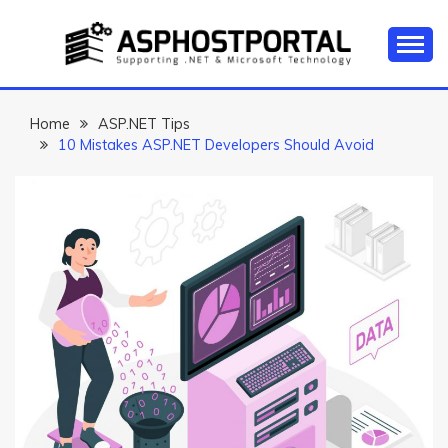
Skip
to
content
Everything about Microsoft ASP.NET Hosting Tips,
ASP.NET
Tutorial, and News
HOSTING TIPS &
Home
ASP.NET Tips
10 Mistakes ASP.NET Developers Should Avoid
GUIDES