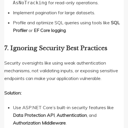
for read-only operations.
AsNoTracking
Implement pagination for large datasets.
Profile and optimize SQL queries using tools like
SQL
Profiler
or
EF Core logging
.
7. Ignoring Security Best Practices
Security oversights like using weak authentication
mechanisms, not validating inputs, or exposing sensitive
endpoints can make your application vulnerable.
Solution:
Use ASP.NET Core’s built-in security features like
Data Protection API
,
Authentication
, and
Authorization Middleware
.