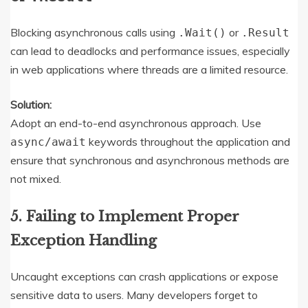
Blocking asynchronous calls using
or
.Wait()
.Result
can lead to deadlocks and performance issues, especially
in web applications where threads are a limited resource.
Solution:
Adopt an end-to-end asynchronous approach. Use
keywords throughout the application and
async/await
ensure that synchronous and asynchronous methods are
not mixed.
5. Failing to Implement Proper
Exception Handling
Uncaught exceptions can crash applications or expose
sensitive data to users. Many developers forget to