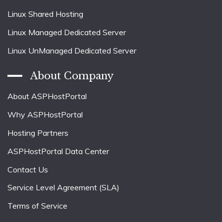
Linux Shared Hosting
Linux Managed Dedicated Server
Linux UnManaged Dedicated Server
About Company
About ASPHostPortal
Why ASPHostPortal
Hosting Partners
ASPHostPortal Data Center
Contact Us
Service Level Agreement (SLA)
Terms of Service