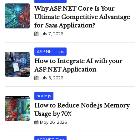
Why ASP.NET Core Is Your
Ultimate Competitive Advantage
for Saas Application?
July 7, 2026
ASP.NET Tips
How to Integrate AI with your
ASP.NET Application
July 3, 2026
node.js
How to Reduce Node.js Memory
Usage by 70%
May 26, 2026