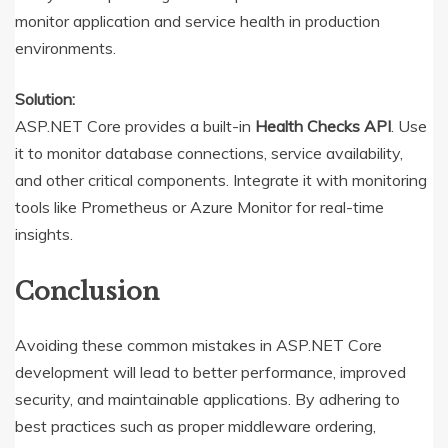
monitor application and service health in production
environments.
Solution:
ASP.NET Core provides a built-in
Health Checks API
. Use
it to monitor database connections, service availability,
and other critical components. Integrate it with monitoring
tools like Prometheus or Azure Monitor for real-time
insights.
Conclusion
Avoiding these common mistakes in ASP.NET Core
development will lead to better performance, improved
security, and maintainable applications. By adhering to
best practices such as proper middleware ordering,