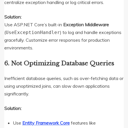
centralize exception handling or log critical errors.
Solution:
Use ASP.NET Core’s built-in
Exception Middleware
(
) to log and handle exceptions
UseExceptionHandler
gracefully. Customize error responses for production
environments.
6. Not Optimizing Database Queries
Inefficient database queries, such as over-fetching data or
using unoptimized joins, can slow down applications
significantly.
Solution:
Use
Entity Framework Core
features like