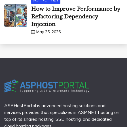
ASP.NET Tips
How to Improve Performance by
Refactoring Dependency
Injection
May 25, 2026
ASPHostPortal is advanced hosting solutions and
services provides that specializes is ASP.NET hosting on
top of its shared hosting, SSD hosting, and dedicated
cloud hosting packages.