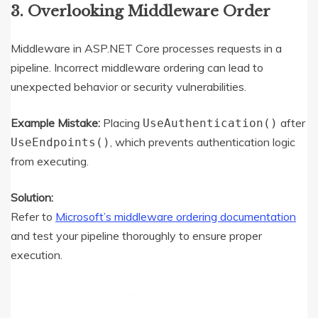
3. Overlooking Middleware Order
Middleware in ASP.NET Core processes requests in a
pipeline. Incorrect middleware ordering can lead to
unexpected behavior or security vulnerabilities.
Example Mistake:
Placing
after
UseAuthentication()
, which prevents authentication logic
UseEndpoints()
from executing.
Solution:
Refer to
Microsoft’s middleware ordering documentation
and test your pipeline thoroughly to ensure proper
execution.