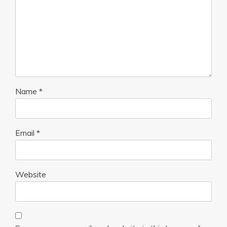
Name
*
Email
*
Website