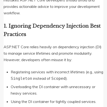
provides actionable advice to improve your development
workflow.
1. Ignoring Dependency Injection Best
Practices
ASP.NET Core relies heavily on dependency injection (DI)
to manage service lifetimes and promote modularity.
However, developers often misuse it by:
Registering services with incorrect lifetimes (e.g., using
instead of
).
Singleton
Scoped
Overloading the DI container with unnecessary or
heavy services.
Using the DI container for tightly coupled services.