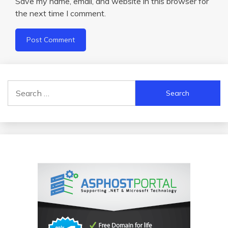
Save my name, email, and website in this browser for
the next time I comment.
Search
for: