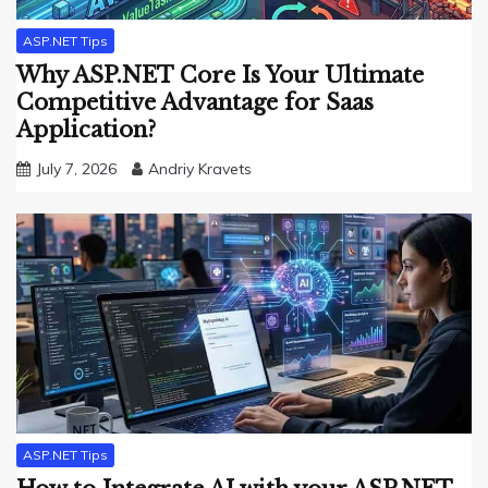
ASP.NET Tips
Why ASP.NET Core Is Your Ultimate
Competitive Advantage for Saas
Application?
July 7, 2026
Andriy Kravets
ASP.NET Tips