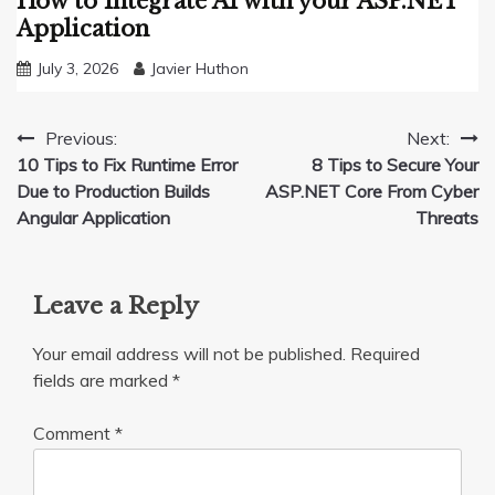
How to Integrate AI with your ASP.NET
Application
July 3, 2026
Javier Huthon
Post
Previous:
Next:
10 Tips to Fix Runtime Error
8 Tips to Secure Your
navigation
Due to Production Builds
ASP.NET Core From Cyber
Angular Application
Threats
Leave a Reply
Your email address will not be published.
Required
fields are marked
*
Comment
*