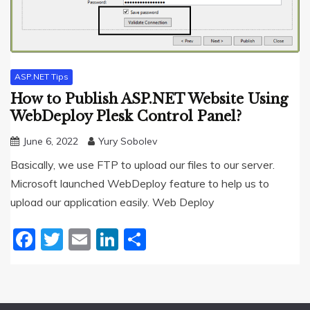
ASP.NET Tips
How to Publish ASP.NET Website Using
WebDeploy Plesk Control Panel?
June 6, 2022
Yury Sobolev
Basically, we use FTP to upload our files to our server.
Microsoft launched WebDeploy feature to help us to
upload our application easily. Web Deploy
Facebook
Twitter
Email
LinkedIn
Share