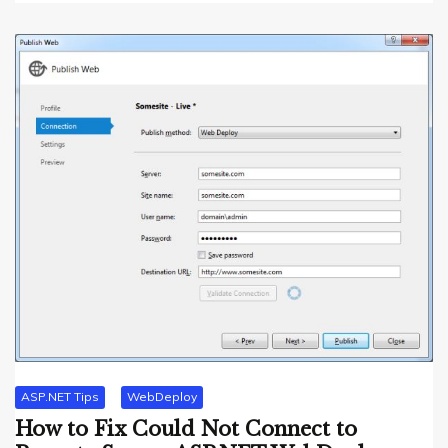
ASP.NET Tips
WebDeploy
How to Fix Could Not Connect to