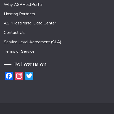
Why ASPHostPortal
Hosting Partners
ASPHostPortal Data Center
Contact Us
Service Level Agreement (SLA)
Terms of Service
Follow us on
Facebook
Instagram
Twitter