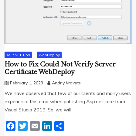
ASP.NET Tips
WebDeploy
How to Fix Could Not Verify Server
Certificate WebDeploy
February 1, 2023
Andriy Kravets
We have observed that few of our clients and many users
experience this error when publishing Asp.net core from
Visual Studio 2019. So, we will
Facebook
Twitter
Email
LinkedIn
Share