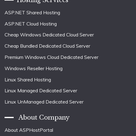
ASP.NET Shared Hosting
ASP.NET Cloud Hosting
Cheap Windows Dedicated Cloud Server
Cheap Bundled Dedicated Cloud Server
Premium Windows Cloud Dedicated Server
Windows Reseller Hosting
Linux Shared Hosting
Linux Managed Dedicated Server
Linux UnManaged Dedicated Server
About Company
About ASPHostPortal