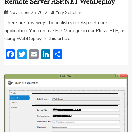
Remote Server ASP.NET WebDeploy
November 25, 2022
Yury Sobolev
There are few ways to publish your Asp.net core
application. You can use File Manager in our Plesk, FTP, or
using WebDeploy. In this article,
Facebook
Twitter
Email
LinkedIn
Share