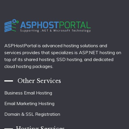
ASPHostPortal is advanced hosting solutions and
services provides that specializes is ASP.NET hosting on
top of its shared hosting, SSD hosting, and dedicated
cloud hosting packages.
Other Services
Business Email Hosting
Email Marketing Hosting
Domain & SSL Registration
Hosting Services