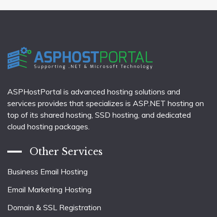
ASPHostPortal is advanced hosting solutions and
services provides that specializes is ASP.NET hosting on
top of its shared hosting, SSD hosting, and dedicated
cloud hosting packages.
Other Services
Business Email Hosting
Email Marketing Hosting
Domain & SSL Registration