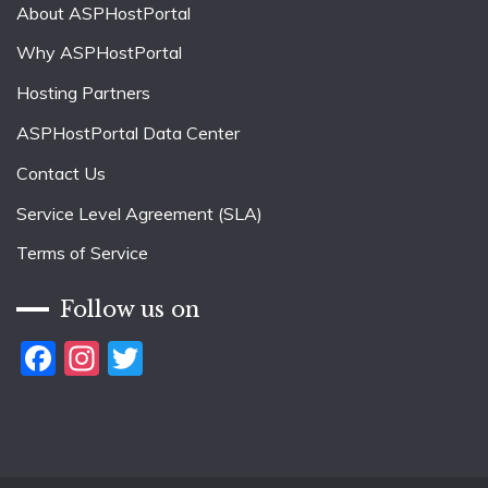
About ASPHostPortal
Why ASPHostPortal
Hosting Partners
ASPHostPortal Data Center
Contact Us
Service Level Agreement (SLA)
Terms of Service
Follow us on
Facebook
Instagram
Twitter