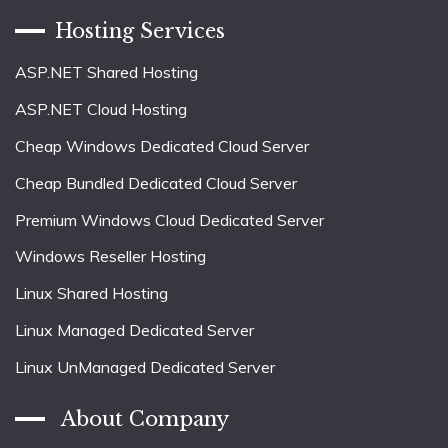
Hosting Services
ASP.NET Shared Hosting
ASP.NET Cloud Hosting
Cheap Windows Dedicated Cloud Server
Cheap Bundled Dedicated Cloud Server
Premium Windows Cloud Dedicated Server
Windows Reseller Hosting
Linux Shared Hosting
Linux Managed Dedicated Server
Linux UnManaged Dedicated Server
About Company