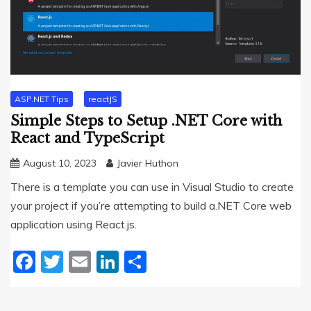
ASP.NET Tips
reactJS
Simple Steps to Setup .NET Core with
React and TypeScript
August 10, 2023
Javier Huthon
There is a template you can use in Visual Studio to create
your project if you’re attempting to build a.NET Core web
application using React.js.
Facebook
Twitter
Email
LinkedIn
Share