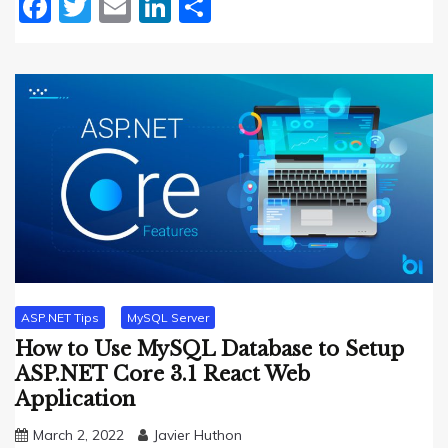
Facebook
Twitter
Email
LinkedIn
Share
ASP.NET Tips
MySQL Server
How to Use MySQL Database to Setup
ASP.NET Core 3.1 React Web
Application
March 2, 2022
Javier Huthon