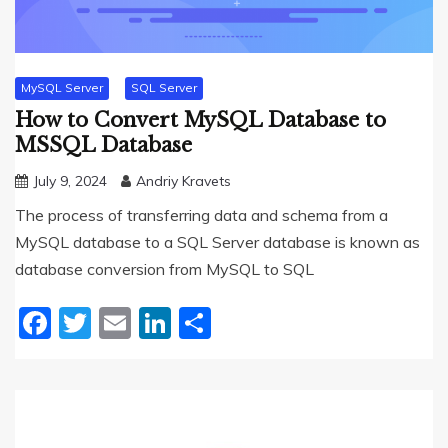
MySQL Server
SQL Server
How to Convert MySQL Database to
MSSQL Database
July 9, 2024
Andriy Kravets
The process of transferring data and schema from a
MySQL database to a SQL Server database is known as
database conversion from MySQL to SQL
Facebook
Twitter
Email
LinkedIn
Share