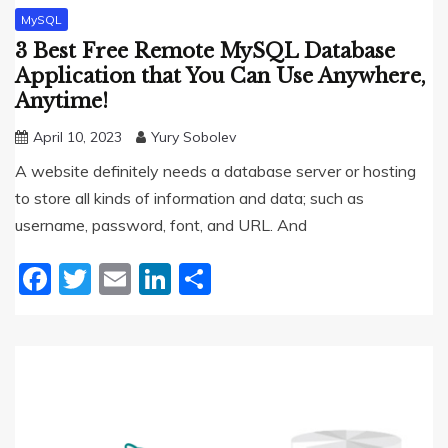
MySQL
3 Best Free Remote MySQL Database
Application that You Can Use Anywhere,
Anytime!
April 10, 2023
Yury Sobolev
A website definitely needs a database server or hosting
to store all kinds of information and data; such as
username, password, font, and URL. And
Facebook
Twitter
Email
LinkedIn
Share