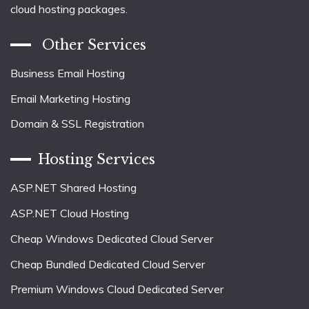
cloud hosting packages.
Other Services
Business Email Hosting
Email Marketing Hosting
Domain & SSL Registration
Hosting Services
ASP.NET Shared Hosting
ASP.NET Cloud Hosting
Cheap Windows Dedicated Cloud Server
Cheap Bundled Dedicated Cloud Server
Premium Windows Cloud Dedicated Server