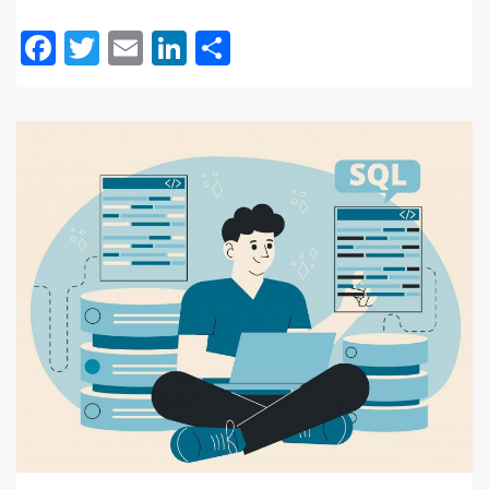
Facebook
Twitter
Email
LinkedIn
Share