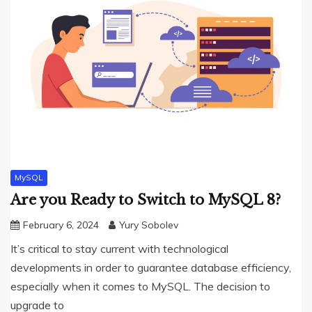
MySQL
Are you Ready to Switch to MySQL 8?
February 6, 2024
Yury Sobolev
It’s critical to stay current with technological
developments in order to guarantee database efficiency,
especially when it comes to MySQL. The decision to
upgrade to