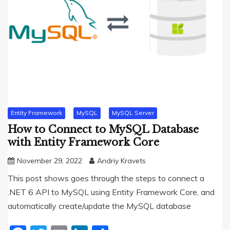
Entity Framework
MySQL
MySQL Server
How to Connect to MySQL Database
with Entity Framework Core
November 29, 2022
Andriy Kravets
This post shows goes through the steps to connect a
.NET 6 API to MySQL using Entity Framework Core, and
automatically create/update the MySQL database