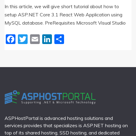
In this article, we will give short tutorial about how to
setup ASP.NET Core 3.1 React Web Application using
MySQL database. PreRequisites Microsoft Visual Studio
Facebook
Twitter
Email
LinkedIn
Share
ASPHostPortal is advanced hosting solutions and
services provides that specializes is ASP.NET hosting on
top of its shared hosting, SSD hosting, and dedicated