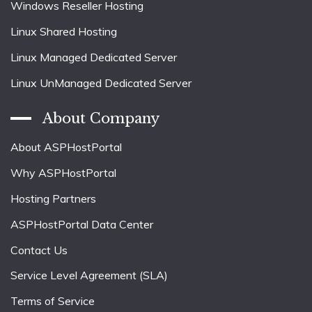
Windows Reseller Hosting
Linux Shared Hosting
Linux Managed Dedicated Server
Linux UnManaged Dedicated Server
About Company
About ASPHostPortal
Why ASPHostPortal
Hosting Partners
ASPHostPortal Data Center
Contact Us
Service Level Agreement (SLA)
Terms of Service