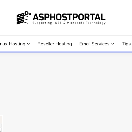
 Tutorial, and News
G TIPS & GUIDES
inux Hosting
Reseller Hosting
Email Services
Tips