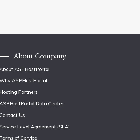
About Company
About ASPHostPortal
Why ASPHostPortal
Hosting Partners
ASPHostPortal Data Center
Contact Us
Service Level Agreement (SLA)
Terms of Service