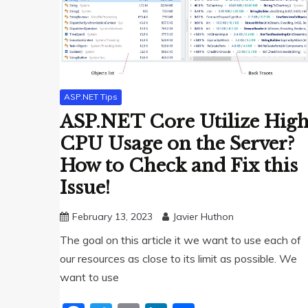
ASP.NET Tips
ASP.NET Core Utilize Hig
CPU Usage on the Server?
How to Check and Fix this
Issue!
February 13, 2023
Javier Huthon
The goal on this article it we want to use each of
our resources as close to its limit as possible. We
want to use