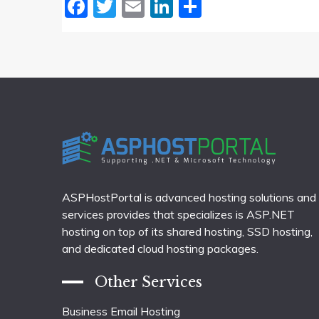
Facebook
Twitter
Email
LinkedIn
Share
ASPHostPortal is advanced hosting solutions and
services provides that specializes is ASP.NET
hosting on top of its shared hosting, SSD hosting,
and dedicated cloud hosting packages.
Other Services
Business Email Hosting