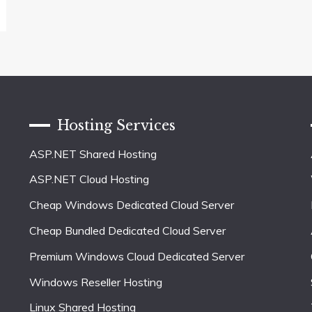
Hosting Services
ASP.NET Shared Hosting
ASP.NET Cloud Hosting
Cheap Windows Dedicated Cloud Server
Cheap Bundled Dedicated Cloud Server
Premium Windows Cloud Dedicated Server
Windows Reseller Hosting
Linux Shared Hosting