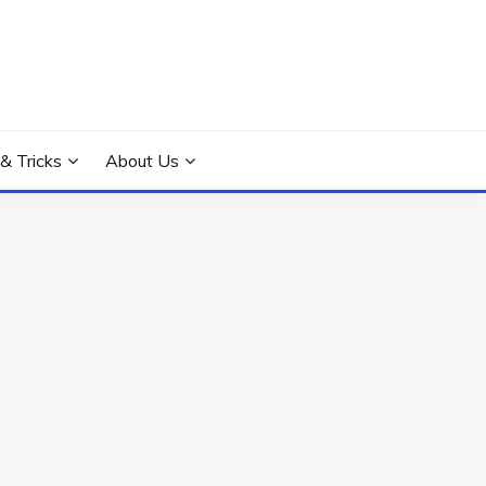
 & Tricks
About Us