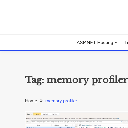
Skip
to
content
Everything about Microsoft ASP.NET Hosting Tips,
ASP.NET HOSTIN
ASP.NET Hosting
L
Tag:
memory profiler
Home
memory profiler