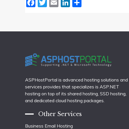
Facebook
Twitter
Email
LinkedIn
Share
ASPHostPortal is advanced hosting solutions and
services provides that specializes is ASP.NET
hosting on top of its shared hosting, SSD hosting,
and dedicated cloud hosting packages.
Other Services
Business Email Hosting