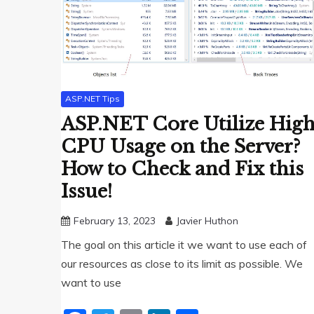
ASP.NET Tips
ASP.NET Core Utilize Hig
CPU Usage on the Server?
How to Check and Fix this
Issue!
February 13, 2023
Javier Huthon
The goal on this article it we want to use each of
our resources as close to its limit as possible. We
want to use