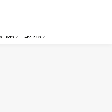
 & Tricks
About Us