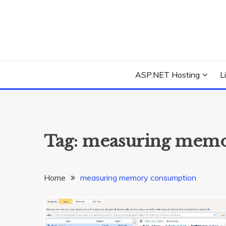
Skip
to
content
Everything about Microsoft ASP.NET Hosting Tips,
ASP.NET HOSTIN
ASP.NET Hosting
L
Tag:
measuring memo
Home
measuring memory consumption