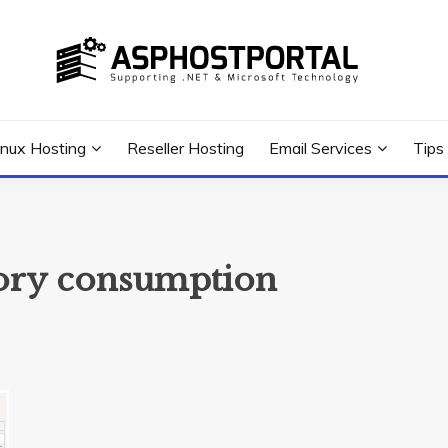
 Tutorial, and News
G TIPS & GUIDES
inux Hosting
Reseller Hosting
Email Services
Tips
ry consumption