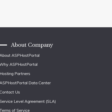
About Company
About ASPHostPortal
Why ASPHostPortal
Hosting Partners
ASPHostPortal Data Center
Contact Us
Service Level Agreement (SLA)
Terms of Service