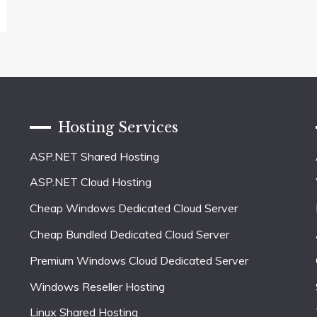
Hosting Services
ASP.NET Shared Hosting
ASP.NET Cloud Hosting
Cheap Windows Dedicated Cloud Server
Cheap Bundled Dedicated Cloud Server
Premium Windows Cloud Dedicated Server
Windows Reseller Hosting
Linux Shared Hosting