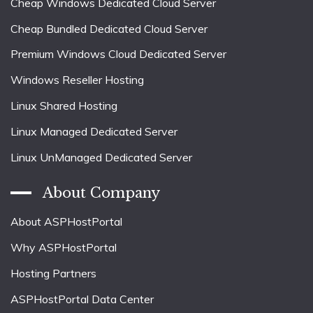
Cheap Windows Dedicated Cloud Server
Cheap Bundled Dedicated Cloud Server
Premium Windows Cloud Dedicated Server
Windows Reseller Hosting
Linux Shared Hosting
Linux Managed Dedicated Server
Linux UnManaged Dedicated Server
About Company
About ASPHostPortal
Why ASPHostPortal
Hosting Partners
ASPHostPortal Data Center