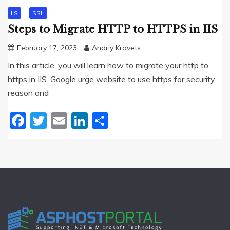
IIS
SSL
Steps to Migrate HTTP to HTTPS in IIS
February 17, 2023
Andriy Kravets
In this article, you will learn how to migrate your http to
https in IIS. Google urge website to use https for security
reason and
Facebook
Twitter
Email
LinkedIn
Share