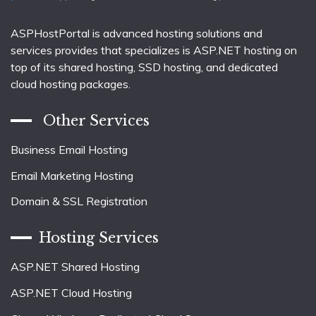
ASPHostPortal is advanced hosting solutions and
services provides that specializes is ASP.NET hosting on
top of its shared hosting, SSD hosting, and dedicated
cloud hosting packages.
Other Services
Business Email Hosting
Email Marketing Hosting
Domain & SSL Registration
Hosting Services
ASP.NET Shared Hosting
ASP.NET Cloud Hosting