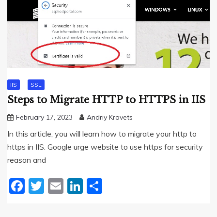
IIS
SSL
Steps to Migrate HTTP to HTTPS in IIS
February 17, 2023
Andriy Kravets
In this article, you will learn how to migrate your http to
https in IIS. Google urge website to use https for security
reason and
Facebook
Twitter
Email
LinkedIn
Share