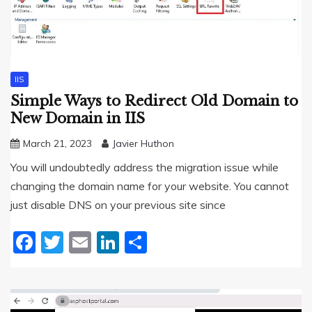
IIS
Simple Ways to Redirect Old Domain to
New Domain in IIS
March 21, 2023
Javier Huthon
You will undoubtedly address the migration issue while
changing the domain name for your website. You cannot
just disable DNS on your previous site since
Facebook
Twitter
Email
LinkedIn
Share