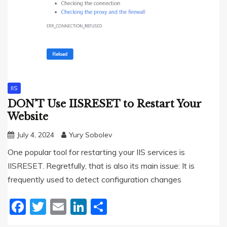
IIS
DON’T Use IISRESET to Restart Your
Website
July 4, 2024
Yury Sobolev
One popular tool for restarting your IIS services is
IISRESET. Regretfully, that is also its main issue: It is
frequently used to detect configuration changes
Facebook
Twitter
Email
LinkedIn
Share