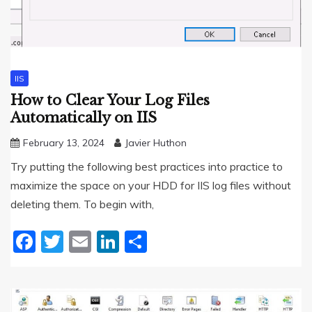
IIS
How to Clear Your Log Files
Automatically on IIS
February 13, 2024
Javier Huthon
Try putting the following best practices into practice to
maximize the space on your HDD for IIS log files without
deleting them. To begin with,
Facebook
Twitter
Email
LinkedIn
Share