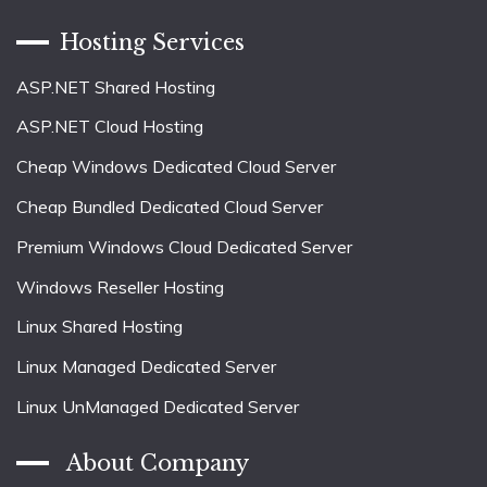
Hosting Services
ASP.NET Shared Hosting
ASP.NET Cloud Hosting
Cheap Windows Dedicated Cloud Server
Cheap Bundled Dedicated Cloud Server
Premium Windows Cloud Dedicated Server
Windows Reseller Hosting
Linux Shared Hosting
Linux Managed Dedicated Server
Linux UnManaged Dedicated Server
About Company