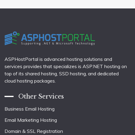
ASPHostPortal is advanced hosting solutions and
services provides that specializes is ASP.NET hosting on
top of its shared hosting, SSD hosting, and dedicated
cloud hosting packages.
Other Services
Business Email Hosting
Email Marketing Hosting
Domain & SSL Registration