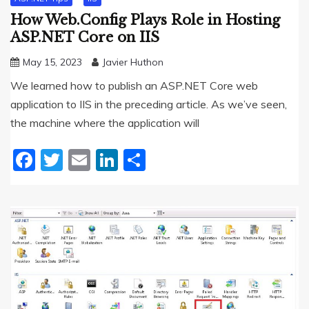
How Web.Config Plays Role in Hosting
ASP.NET Core on IIS
May 15, 2023
Javier Huthon
We learned how to publish an ASP.NET Core web
application to IIS in the preceding article. As we’ve seen,
the machine where the application will
Facebook
Twitter
Email
LinkedIn
Share