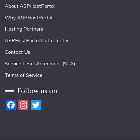
About ASPHostPortal
Why ASPHostPortal
Hosting Partners
ASPHostPortal Data Center
Contact Us
Service Level Agreement (SLA)
Terms of Service
Follow us on
Facebook
Instagram
Twitter