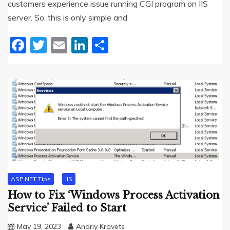
customers experience issue running CGI program on IIS
server. So, this is only simple and
Facebook
Twitter
Email
LinkedIn
Share
ASP.NET Tips
IIS
How to Fix ‘Windows Process Activation
Service’ Failed to Start
May 19, 2023
Andriy Kravets