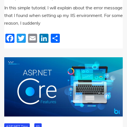
In this simple tutorial, I will explain about the error message
that I found when setting up my IIS environment. For some
reason, I suddenly
Facebook
Twitter
Email
LinkedIn
Share
ASP.NET Tips
IIS