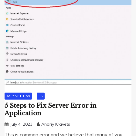
ASP.NET Tips
IIS
5 Steps to Fix Server Error in
Application
July 4, 2023
Andriy Kravets
This is common error and we believe that many of you