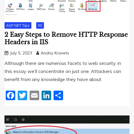
ASP.NET Tips
IIS
2 Easy Steps to Remove HTTP Response
Headers in IIS
July 5, 2023
Andriy Kravets
Although there are numerous facets to web security, in
this essay we’ll concentrate on just one. Attackers can
benefit from any knowledge they have about
Facebook
Twitter
Email
LinkedIn
Share