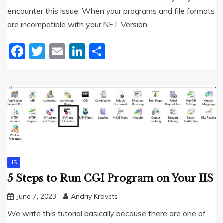
encounter this issue. When your programs and file formats
are incompatible with your.NET Version,
Facebook
Twitter
Email
LinkedIn
Share
IIS
5 Steps to Run CGI Program on Your IIS
June 7, 2023
Andriy Kravets
We write this tutorial basically because there are one of