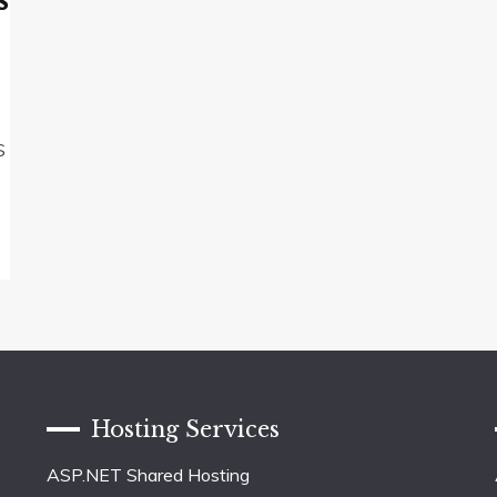
s
S
Hosting Services
ASP.NET Shared Hosting