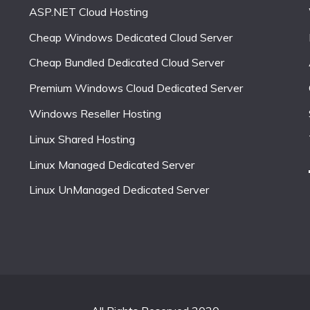
ASP.NET Cloud Hosting
Cheap Windows Dedicated Cloud Server
Cheap Bundled Dedicated Cloud Server
Premium Windows Cloud Dedicated Server
Windows Reseller Hosting
Linux Shared Hosting
Linux Managed Dedicated Server
Linux UnManaged Dedicated Server