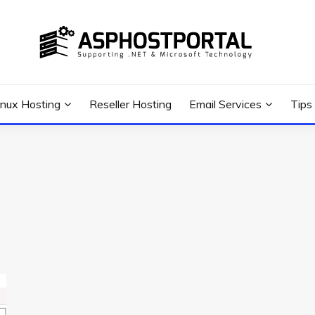
 Tutorial, and News
G TIPS & GUIDES
inux Hosting
Reseller Hosting
Email Services
Tips