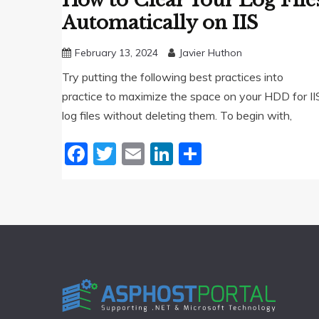
How to Clear Your Log File
Automatically on IIS
February 13, 2024
Javier Huthon
Try putting the following best practices into
practice to maximize the space on your HDD for II
log files without deleting them. To begin with,
Facebook
Twitter
Email
LinkedIn
Share