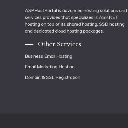
ASPHostPortal is advanced hosting solutions and
services provides that specializes is ASP.NET
hosting on top of its shared hosting, SSD hosting,
and dedicated cloud hosting packages.
Other Services
Business Email Hosting
Email Marketing Hosting
Domain & SSL Registration