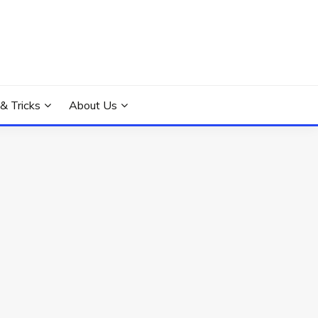
 & Tricks
About Us