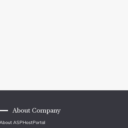
About Company
About ASPHostPortal