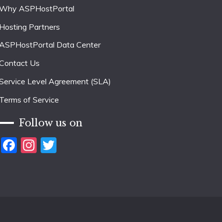
Why ASPHostPortal
Hosting Partners
ASPHostPortal Data Center
Contact Us
Service Level Agreement (SLA)
Terms of Service
Follow us on
Facebook
Instagram
Twitter