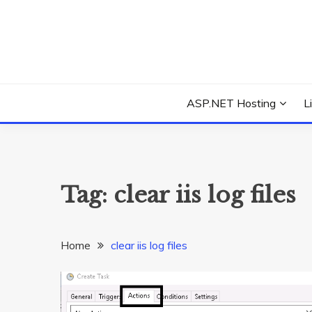
Skip
to
content
Everything about Microsoft ASP.NET Hosting Tips,
ASP.NET HOSTIN
ASP.NET Hosting
L
Tag:
clear iis log files
Home
clear iis log files