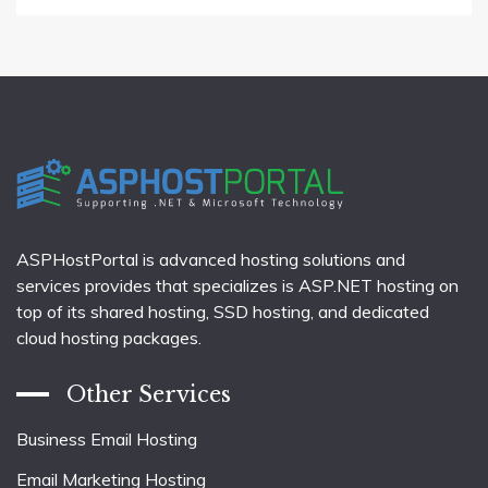
ASPHostPortal is advanced hosting solutions and
services provides that specializes is ASP.NET hosting on
top of its shared hosting, SSD hosting, and dedicated
cloud hosting packages.
Other Services
Business Email Hosting
Email Marketing Hosting