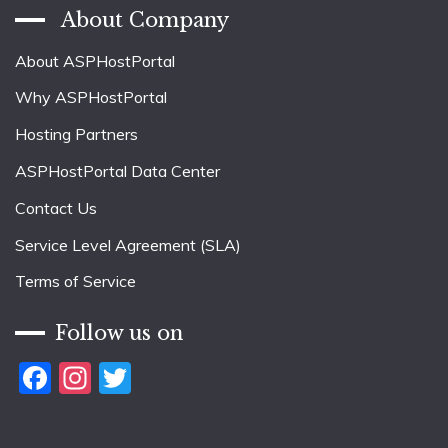
About Company
About ASPHostPortal
Why ASPHostPortal
Hosting Partners
ASPHostPortal Data Center
Contact Us
Service Level Agreement (SLA)
Terms of Service
Follow us on
Facebook
Instagram
Twitter