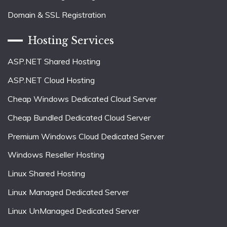
Domain & SSL Registration
Hosting Services
ASP.NET Shared Hosting
ASP.NET Cloud Hosting
Cheap Windows Dedicated Cloud Server
Cheap Bundled Dedicated Cloud Server
Premium Windows Cloud Dedicated Server
Windows Reseller Hosting
Linux Shared Hosting
Linux Managed Dedicated Server
Linux UnManaged Dedicated Server