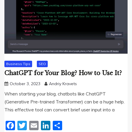
Business Tips
SEO
ChatGPT for Your Blog? How to Use It?
October 3, 2023
Andriy Kravets
When starting your blog, chatbots like ChatGPT
(Generative Pre-trained Transformer) can be a huge help.
This effective tool can convert brief user input into a
Facebook
Twitter
Email
LinkedIn
Share