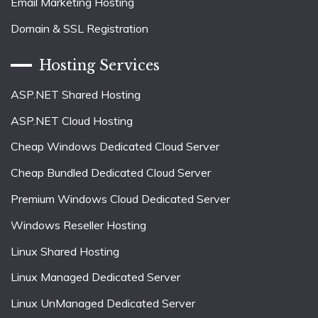
Email Marketing Hosting
Domain & SSL Registration
Hosting Services
ASP.NET Shared Hosting
ASP.NET Cloud Hosting
Cheap Windows Dedicated Cloud Server
Cheap Bundled Dedicated Cloud Server
Premium Windows Cloud Dedicated Server
Windows Reseller Hosting
Linux Shared Hosting
Linux Managed Dedicated Server
Linux UnManaged Dedicated Server