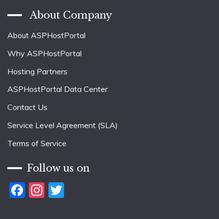
About Company
About ASPHostPortal
Why ASPHostPortal
Hosting Partners
ASPHostPortal Data Center
Contact Us
Service Level Agreement (SLA)
Terms of Service
Follow us on
Facebook
Instagram
Twitter