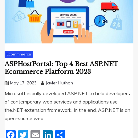
Ecommmerce
ASPHostPortal: Top 4 Best ASP.NET
Ecommerce Platform 2023
May 17, 2023
Javier Huthon
Microsoft initially developed ASP.NET to help developers
of contemporary web services and applications use
the.NET extension framework. In the end, ASP.NET is an
open-source web
Facebook
Twitter
Email
LinkedIn
Share