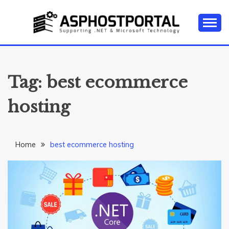
Skip
to
content
Everything about Microsoft ASP.NET Hosting Tips,
ASP.NET
Tutorial, and News
HOSTING TIPS &
Tag:
best ecommerce
GUIDES
hosting
Home
best ecommerce hosting