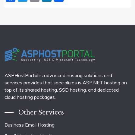
ASPHostPortal is advanced hosting solutions and
services provides that specializes is ASP.NET hosting on
top of its shared hosting, SSD hosting, and dedicated
cloud hosting packages.
Other Services
Business Email Hosting