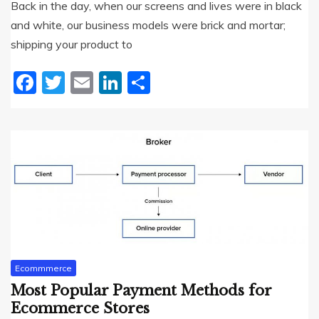
Back in the day, when our screens and lives were in black
and white, our business models were brick and mortar;
shipping your product to
Facebook
Twitter
Email
LinkedIn
Share
Ecommmerce
Most Popular Payment Methods for
Ecommerce Stores