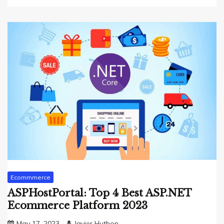
Ecommmerce
ASPHostPortal: Top 4 Best ASP.NET
Ecommerce Platform 2023
May 17, 2023
Javier Huthon