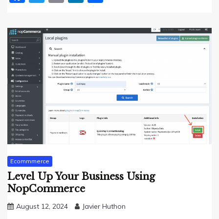
Ecommmerce
Level Up Your Business Using
NopCommerce
August 12, 2024
Javier Huthon