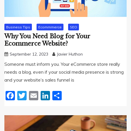
Business Tips
Ecommmerce
SEO
Why You Need Blog for Your
Ecommerce Website?
September 12, 2023
Javier Huthon
Someone must inform you. Your eCommerce store really
needs a blog, even if your social media presence is strong
and your website’s sales funnel is
Facebook
Twitter
Email
LinkedIn
Share