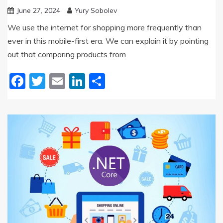
June 27, 2024
Yury Sobolev
We use the internet for shopping more frequently than
ever in this mobile-first era. We can explain it by pointing
out that comparing products from
Facebook
Twitter
Email
LinkedIn
Share