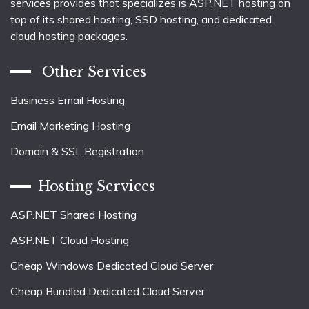
services provides that specializes is ASP.NET hosting on
top of its shared hosting, SSD hosting, and dedicated
cloud hosting packages.
Other Services
Business Email Hosting
Email Marketing Hosting
Domain & SSL Registration
Hosting Services
ASP.NET Shared Hosting
ASP.NET Cloud Hosting
Cheap Windows Dedicated Cloud Server
Cheap Bundled Dedicated Cloud Server