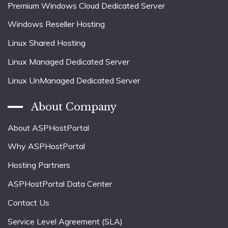
Premium Windows Cloud Dedicated Server
Windows Reseller Hosting
Linux Shared Hosting
Linux Managed Dedicated Server
Linux UnManaged Dedicated Server
About Company
About ASPHostPortal
Why ASPHostPortal
Hosting Partners
ASPHostPortal Data Center
Contact Us
Service Level Agreement (SLA)