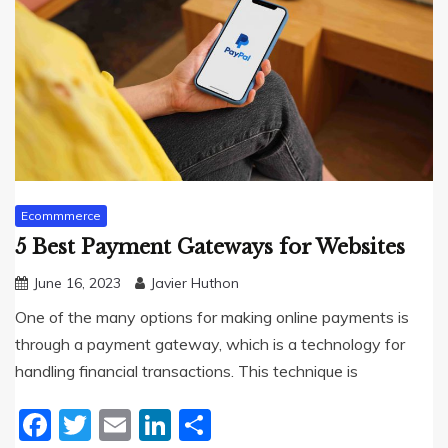
Ecommmerce
5 Best Payment Gateways for Websites
June 16, 2023
Javier Huthon
One of the many options for making online payments is
through a payment gateway, which is a technology for
handling financial transactions. This technique is
Facebook
Twitter
Email
LinkedIn
Share