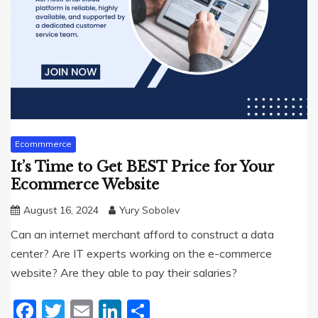
Ecommmerce
It’s Time to Get BEST Price for Your
Ecommerce Website
August 16, 2024
Yury Sobolev
Can an internet merchant afford to construct a data
center? Are IT experts working on the e-commerce
website? Are they able to pay their salaries?
Facebook
Twitter
Email
LinkedIn
Share