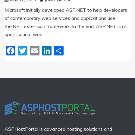
Microsoft initially developed ASP.NET to help developers
of contemporary web services and applications use
the.NET extension framework. In the end, ASP.NET is an
open-source web
Facebook
Twitter
Email
LinkedIn
Share
ASPHostPortal is advanced hosting solutions and