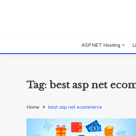
Skip
to
content
Everything about Microsoft ASP.NET Hosting Tips,
ASP.NET HOSTIN
ASP.NET Hosting
L
Tag:
best asp net ec
Home
best asp net ecommerce