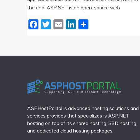
the end, ASP.NET is an open-source web
Facebook
Twitter
Email
LinkedIn
Share
ASPHostPortal is advanced hosting solutions and
services provides that specializes is ASP.NET
hosting on top of its shared hosting, SSD hosting,
and dedicated cloud hosting packages.