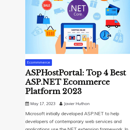
Ecommmerce
ASPHostPortal: Top 4 Best
ASP.NET Ecommerce
Platform 2023
May 17, 2023
Javier Huthon
Microsoft initially developed ASP.NET to help
developers of contemporary web services and
applications use the.NET extension framework. In