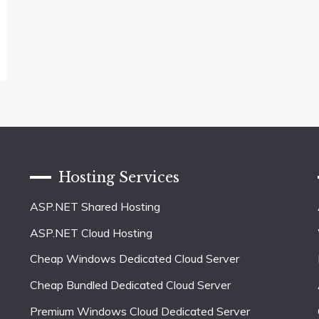
Hosting Services
ASP.NET Shared Hosting
ASP.NET Cloud Hosting
Cheap Windows Dedicated Cloud Server
Cheap Bundled Dedicated Cloud Server
Premium Windows Cloud Dedicated Server