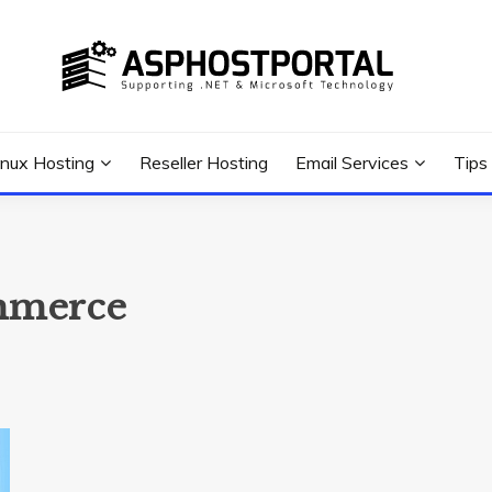
 Tutorial, and News
G TIPS & GUIDES
inux Hosting
Reseller Hosting
Email Services
Tips
ommerce