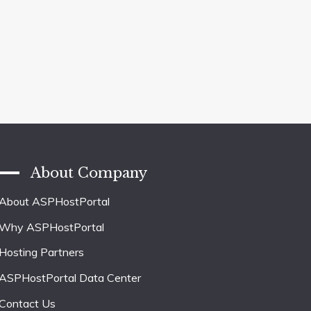
About Company
About ASPHostPortal
Why ASPHostPortal
Hosting Partners
ASPHostPortal Data Center
Contact Us