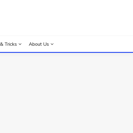
 & Tricks
About Us