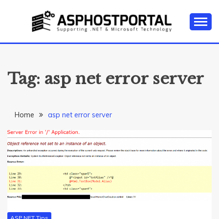
Skip
to
content
Everything about Microsoft ASP.NET Hosting Tips,
ASP.NET
Tutorial, and News
HOSTING TIPS &
Tag:
asp net error server
GUIDES
Home
asp net error server
ASP.NET Tips