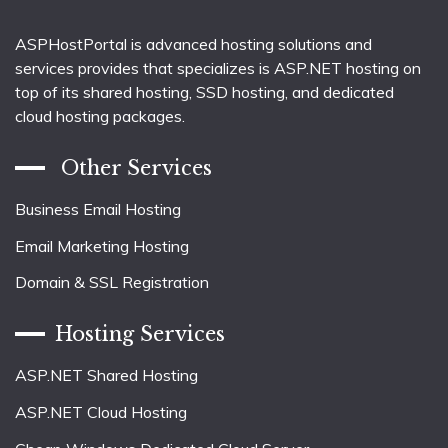
ASPHostPortal is advanced hosting solutions and
services provides that specializes is ASP.NET hosting on
top of its shared hosting, SSD hosting, and dedicated
cloud hosting packages.
Other Services
Business Email Hosting
Email Marketing Hosting
Domain & SSL Registration
Hosting Services
ASP.NET Shared Hosting
ASP.NET Cloud Hosting