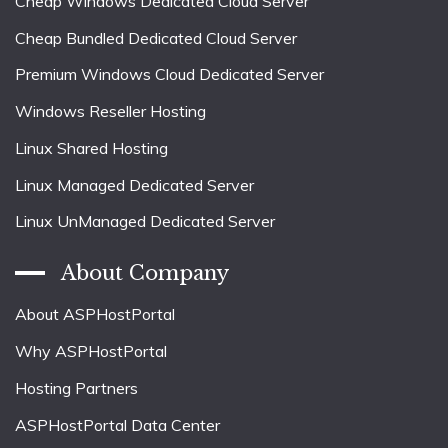
Cheap Windows Dedicated Cloud Server
Cheap Bundled Dedicated Cloud Server
Premium Windows Cloud Dedicated Server
Windows Reseller Hosting
Linux Shared Hosting
Linux Managed Dedicated Server
Linux UnManaged Dedicated Server
About Company
About ASPHostPortal
Why ASPHostPortal
Hosting Partners
ASPHostPortal Data Center