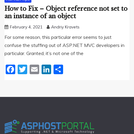
How to Fix – Object reference not set to
an instance of an object
February 4, 2021
Andriy Kravets
For some reason, this particular error seems to just
confuse the stuffing out of ASP.NET MVC developers in
particular. Granted, it’s not one of the
Facebook
Twitter
Email
LinkedIn
Share