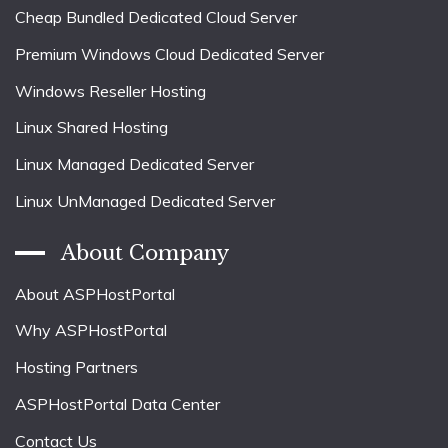
Cheap Bundled Dedicated Cloud Server
Premium Windows Cloud Dedicated Server
Windows Reseller Hosting
Linux Shared Hosting
Linux Managed Dedicated Server
Linux UnManaged Dedicated Server
About Company
About ASPHostPortal
Why ASPHostPortal
Hosting Partners
ASPHostPortal Data Center
Contact Us