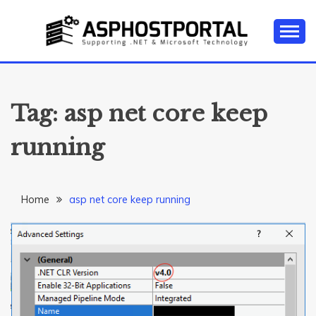
Skip
to
content
Everything about Microsoft ASP.NET Hosting Tips,
ASP.NET
Tutorial, and News
HOSTING TIPS &
Tag:
asp net core keep
GUIDES
running
Home
asp net core keep running