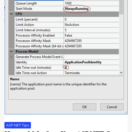
ASP.NET Tips