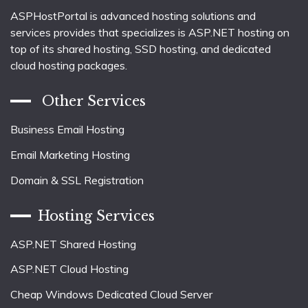
ASPHostPortal is advanced hosting solutions and
services provides that specializes is ASP.NET hosting on
top of its shared hosting, SSD hosting, and dedicated
cloud hosting packages.
Other Services
Business Email Hosting
Email Marketing Hosting
Domain & SSL Registration
Hosting Services
ASP.NET Shared Hosting
ASP.NET Cloud Hosting
Cheap Windows Dedicated Cloud Server