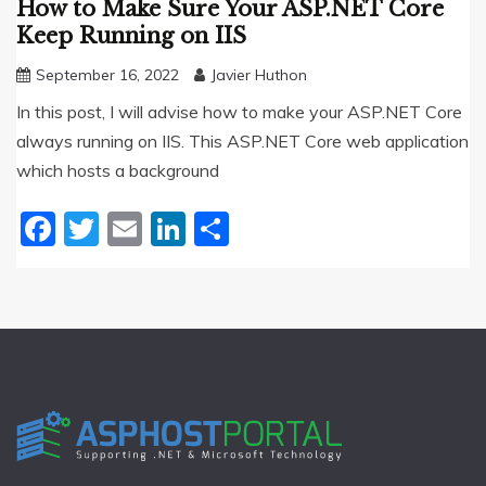
How to Make Sure Your ASP.NET Core
Keep Running on IIS
September 16, 2022
Javier Huthon
In this post, I will advise how to make your ASP.NET Core
always running on IIS. This ASP.NET Core web application
which hosts a background
Facebook
Twitter
Email
LinkedIn
Share