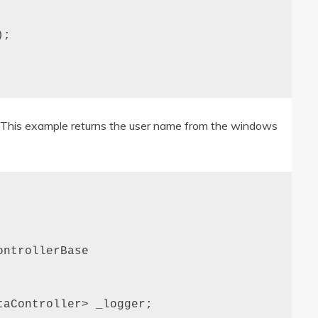
;

e. This example returns the user name from the windows
ntrollerBase

aController> _logger;
