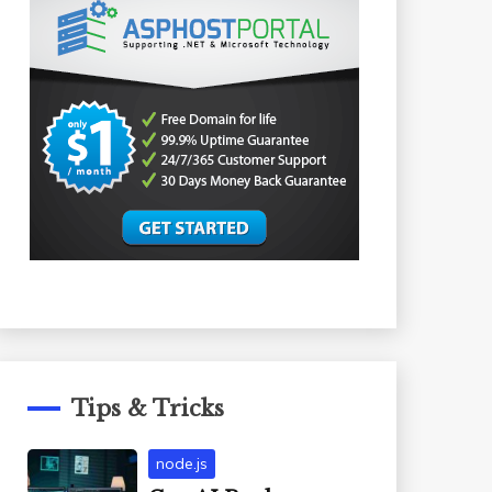
Tips & Tricks
node.js