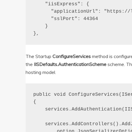
    "iisExpress": {

      "applicationUrl": "https://l
      "sslPort": 44364

    }

},
The Startup
ConfigureServices
method is configure
the
IISDefaults.AuthenticationScheme
scheme. Thi
hosting model.
public void ConfigureServices(ISer
{

    services.AddAuthentication(IIS
    services.AddControllers().AddJ
        option.JsonSerializerOptio