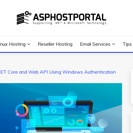
 Tutorial, and News
G TIPS & GUIDES
inux Hosting
Reseller Hosting
Email Services
Tips
ET Core and Web API Using Windows Authentication