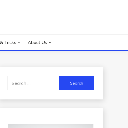
 & Tricks
About Us
Search
for: