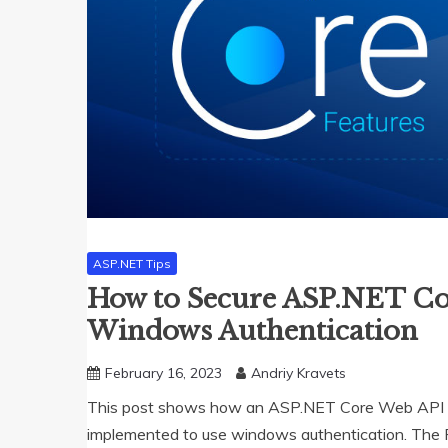
ASP.NET Tips
How to Secure ASP.NET Co
Windows Authentication
February 16, 2023
Andriy Kravets
This post shows how an ASP.NET Core Web API a
implemented to use windows authentication. The Ra