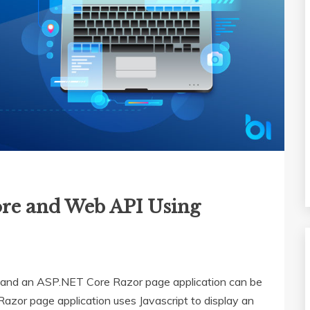
re and Web API Using
nd an ASP.NET Core Razor page application can be
zor page application uses Javascript to display an