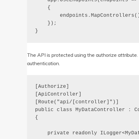
    {

        endpoints.MapControllers()
    });

}
The API is protected using the authorize attribut
authentication.
[Authorize]

[ApiController]

[Route("api/[controller]")]

public class MyDataController : Co
{

    private readonly ILogger<MyDat