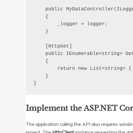
    public MyDataController(ILogge
    {

        _logger = logger;

    }

    [HttpGet]

    public IEnumerable<string> Get
    {

        return new List<string> { 
    }

}
Implement the ASP.NET Cor
The application calling the API also requires win
project. The
HttpClient
instance requesting the dat