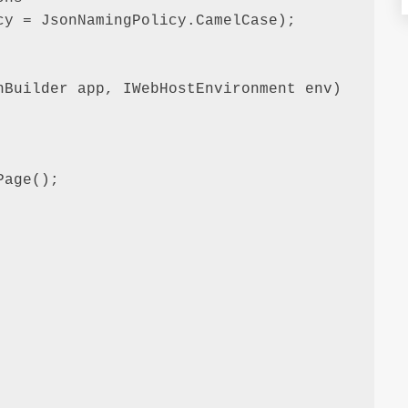
y = JsonNamingPolicy.CamelCase);

Builder app, IWebHostEnvironment env)

age();
