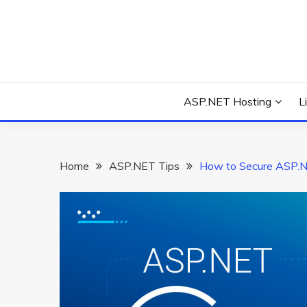
Skip
to
content
Everything about Microsoft ASP.NET Hosting Tips,
ASP.NET HOSTIN
ASP.NET Hosting
L
Home
ASP.NET Tips
How to Secure ASP.N