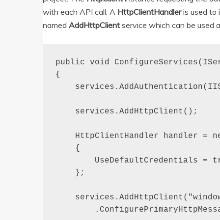
with each API call. A
HttpClientHandler
is used to
named
AddHttpClient
service which can be used a
public void ConfigureServices(ISer
{

    services.AddAuthentication(IIS
    services.AddHttpClient();

    HttpClientHandler handler = ne
    {

        UseDefaultCredentials = tr
    };

    services.AddHttpClient("window
        .ConfigurePrimaryHttpMessa