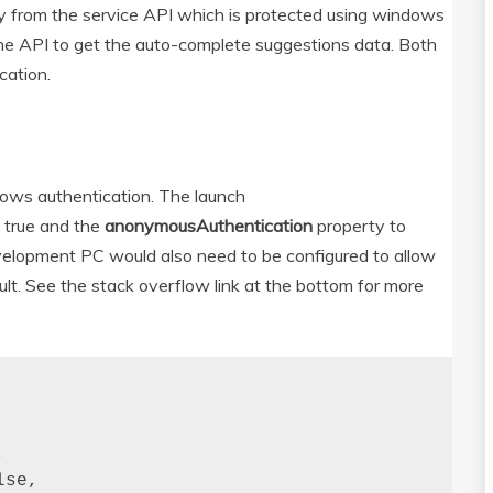
ly from the service API which is protected using windows
he API to get the auto-complete suggestions data. Both
cation.
ows authentication. The launch
o true and the
anonymousAuthentication
property to
development PC would also need to be configured to allow
lt. See the stack overflow link at the bottom for more


se,
