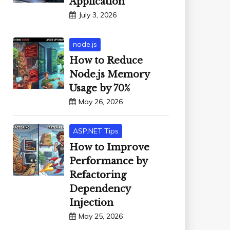
Application
July 3, 2026
node.js
How to Reduce
Node.js Memory
Usage by 70%
May 26, 2026
ASP.NET Tips
How to Improve
Performance by
Refactoring
Dependency
Injection
May 25, 2026