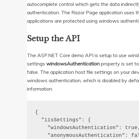
autocomplete control which gets the data indirect
authentication. The Razor Page application uses t
applications are protected using windows authenti
Setup the API
The ASP.NET Core demo API is setup to use wind
settings
windowsAuthentication
property is set t
false. The application host file settings on your 
windows authentication, which is disabled by defau
information.
{

  "iisSettings": {

    "windowsAuthentication": true,
    "anonymousAuthentication": fal