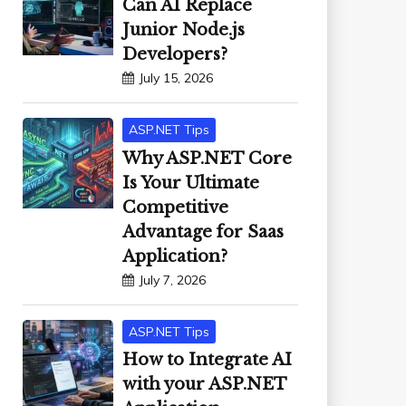
Can AI Replace
Junior Node.js
Developers?
July 15, 2026
ASP.NET Tips
Why ASP.NET Core
Is Your Ultimate
Competitive
Advantage for Saas
Application?
July 7, 2026
ASP.NET Tips
How to Integrate AI
with your ASP.NET