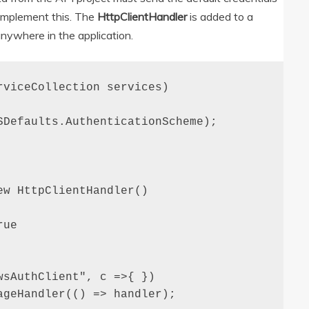
 implement this. The
HttpClientHandler
is added to a
nywhere in the application.
viceCollection services)

Defaults.AuthenticationScheme);

w HttpClientHandler()

ue

sAuthClient", c =>{ })

geHandler(() => handler);
