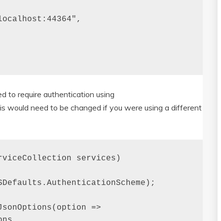
ocalhost:44364",

d to require authentication using
s would need to be changed if you were using a different
viceCollection services)

Defaults.AuthenticationScheme);

sonOptions(option =>

ns
