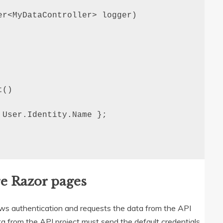
r<MyDataController> logger)

()

User.Identity.Name };

e Razor pages
dows authentication and requests the data from the API
a from the API project must send the default credentials