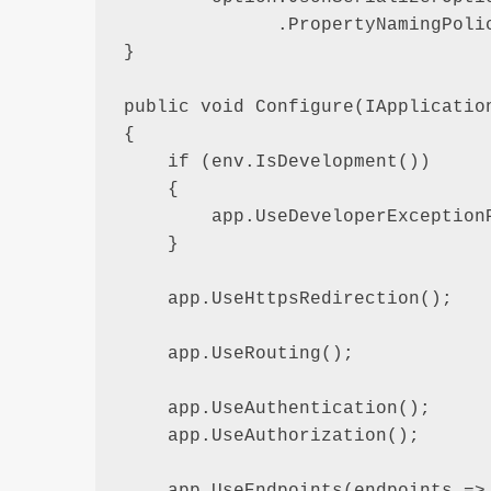
              .PropertyNamingPolic
}

public void Configure(IApplication
{

    if (env.IsDevelopment())

    {

        app.UseDeveloperExceptionP
    }

    app.UseHttpsRedirection();

    app.UseRouting();

    app.UseAuthentication();

    app.UseAuthorization();

    app.UseEndpoints(endpoints =>
