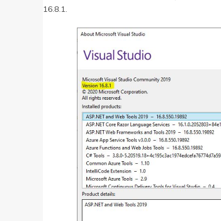
16.8.1.