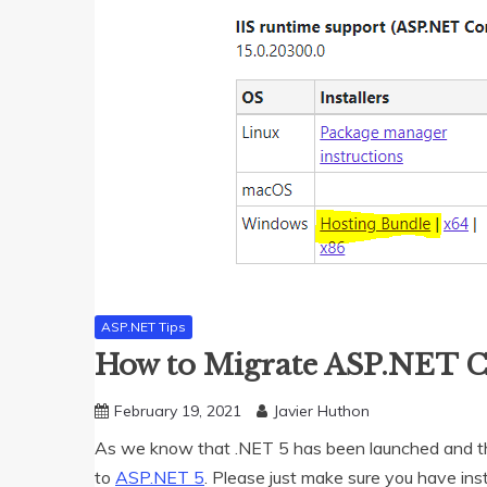
ASP.NET Tips
How to Migrate ASP.NET C
February 19, 2021
Javier Huthon
As we know that .NET 5 has been launched and thi
to
ASP.NET 5
. Please just make sure you have ins