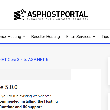
 Tutorial, and News
G TIPS & GUIDES
inux Hosting
Reseller Hosting
Email Services
Tips
NET Core 3.x to ASP.NET 5