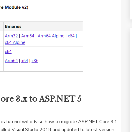
ore 3.x to ASP.NET 5
s tutorial will advise how to migrate ASP.NET Core 3.1
talled Visual Studio 2019 and updated to latest version