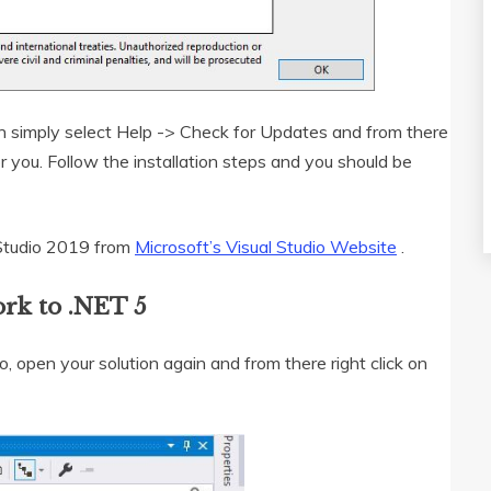
an simply select Help -> Check for Updates and from there
or you. Follow the installation steps and you should be
l Studio 2019 from
Microsoft’s Visual Studio Website
.
rk to .NET 5
 open your solution again and from there right click on