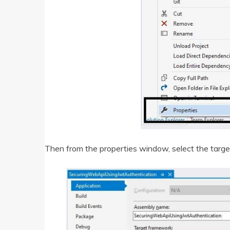
Then from the properties window, select the tar