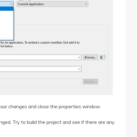
 your changes and close the properties window.
ed. Try to build the project and see if there are any