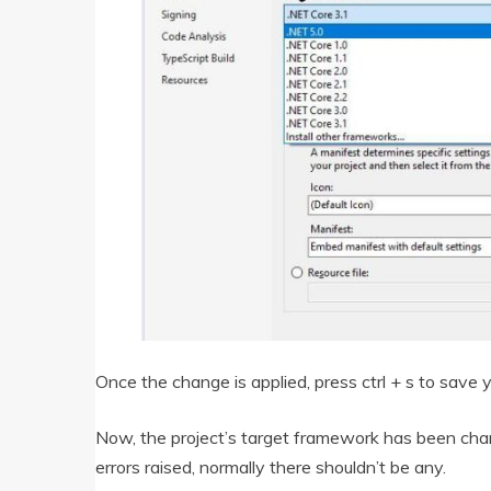
Once the change is applied, press ctrl + s to save
Now, the project’s target framework has been chang
errors raised, normally there shouldn’t be any.