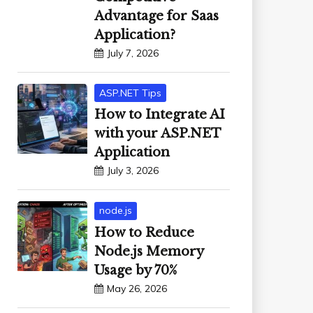
Advantage for Saas
Application?
July 7, 2026
ASP.NET Tips
How to Integrate AI
with your ASP.NET
Application
July 3, 2026
node.js
How to Reduce
Node.js Memory
Usage by 70%
May 26, 2026