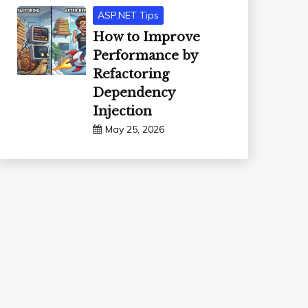
ASP.NET Tips
How to Improve
Performance by
Refactoring
Dependency
Injection
May 25, 2026