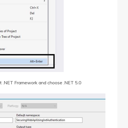
get .NET Framework and choose .NET 5.0