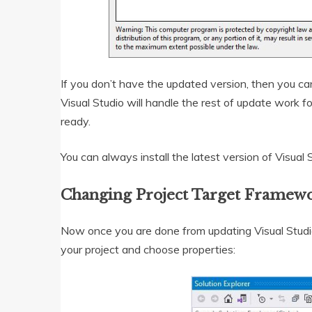
If you don’t have the updated version, then you c
Visual Studio will handle the rest of update work f
ready.
You can always install the latest version of Visua
Changing Project Target Framewo
Now once you are done from updating Visual Studio,
your project and choose properties: