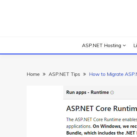
Skip
to
content
Everything about Microsoft ASP.NET Hosting Tips,
ASP.NET HOSTIN
ASP.NET Hosting
L
Home
ASP.NET Tips
How to Migrate ASP.