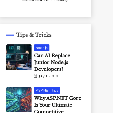
Tips & Tricks
node.js
Can AI Replace
Junior Node.js
Developers?
July 15, 2026
ASP.NET Tips
Why ASP.NET Core
Is Your Ultimate
Competitive