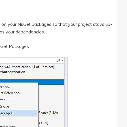
s on your NuGet packages so that your project stays up-
 as your dependencies.
uGet Packages