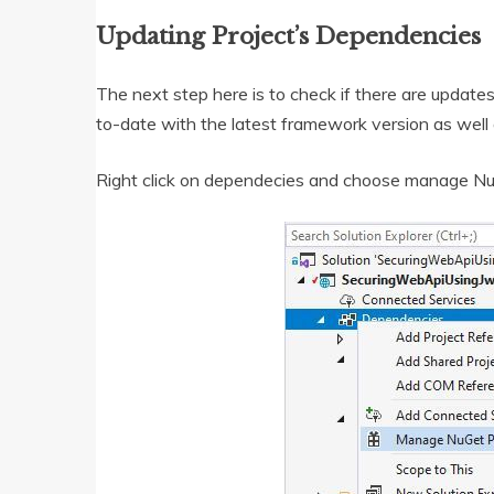
Updating Project’s Dependencies
The next step here is to check if there are update
to-date with the latest framework version as well
Right click on dependecies and choose manage N