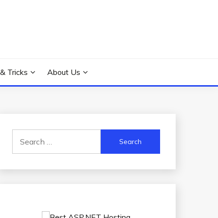
 & Tricks
About Us
Search
for: