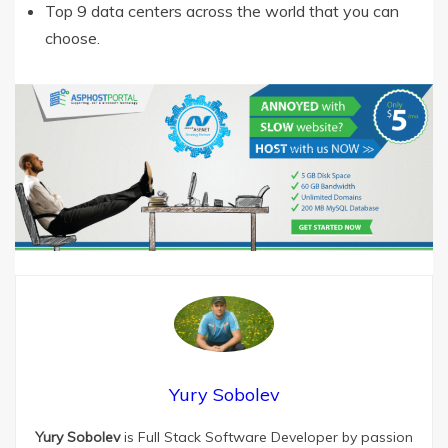
Top 9 data centers across the world that you can
choose.
Yury Sobolev
Yury Sobolev
is Full Stack Software Developer by passion