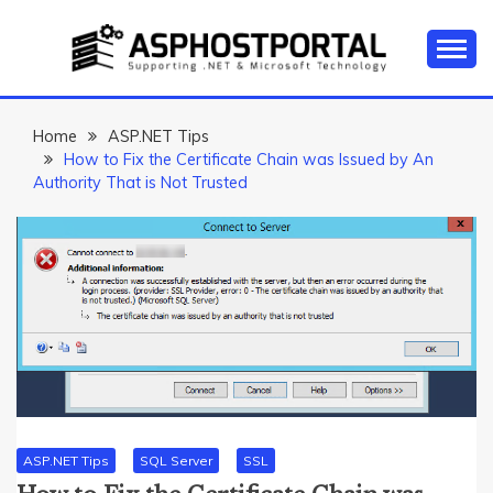
Skip
to
content
Everything about Microsoft ASP.NET Hosting Tips,
ASP.NET
Tutorial, and News
HOSTING TIPS &
Home
ASP.NET Tips
How to Fix the Certificate Chain was Issued by An
GUIDES
Authority That is Not Trusted
ASP.NET Tips
SQL Server
SSL