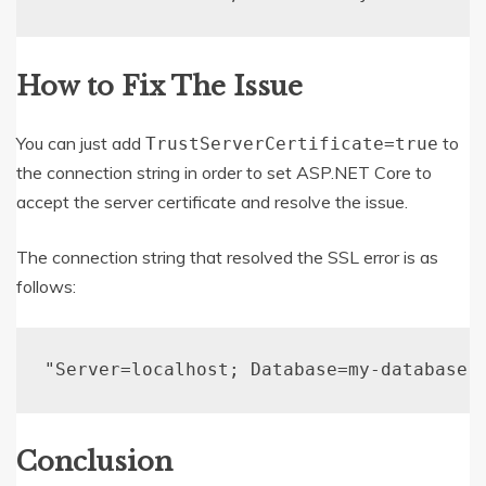
How to Fix The Issue
You can just add
to
TrustServerCertificate=true
the connection string in order to set ASP.NET Core to
accept the server certificate and resolve the issue.
The connection string that resolved the SSL error is as
follows:
"Server=localhost; Database=my-database;
Conclusion