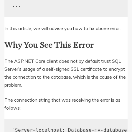
..
.
In this article, we will advise you how to fix above error.
Why You See This Error
The ASP.NET Core client does not by default trust SQL
Server’s usage of a self-signed SSL certificate to encrypt
the connection to the database, which is the cause of the
problem.
The connection string that was receiving the error is as
follows:
"Server=localhost; Database=my-database;