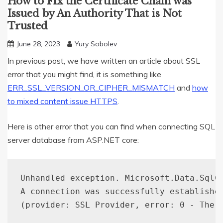
How to Fix the Certificate Chain was
Issued by An Authority That is Not
Trusted
June 28, 2023
Yury Sobolev
In previous post, we have written an article about SSL
error that you might find, it is something like
ERR_SSL_VERSION_OR_CIPHER_MISMATCH
and
how
to mixed content issue HTTPS
.
Here is other error that you can find when connecting SQL
server database from ASP.NET core:
Unhandled exception. Microsoft.Data.SqlC
A connection was successfully establishe
(
provider: SSL Provider, error: 0 - The 