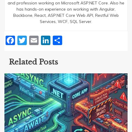
and profession working on Microsoft ASP.NET Core. Also he
has hands-on experience on working with Angular,
Backbone, React, ASP.NET Core Web API, Restful Web
Services, WCF, SQL Server.
Facebook
Twitter
Email
LinkedIn
Share
Related Posts