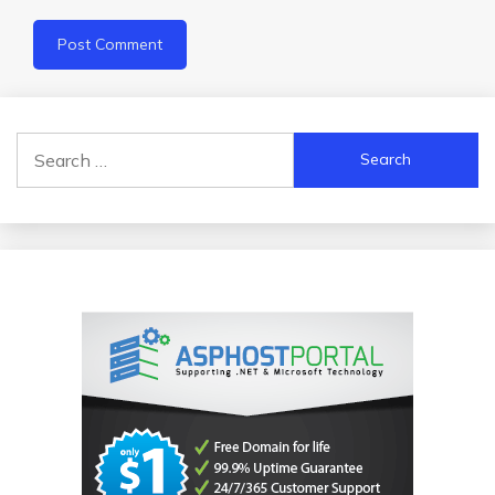
Search
for: