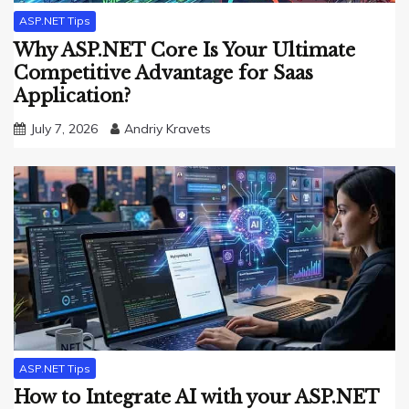
ASP.NET Tips
Why ASP.NET Core Is Your Ultimate
Competitive Advantage for Saas
Application?
July 7, 2026
Andriy Kravets
ASP.NET Tips
How to Integrate AI with your ASP.NET