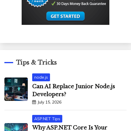
Tips & Tricks
node.js
Can AI Replace Junior Node.js
Developers?
July 15, 2026
ASP.NET Tips
Why ASP.NET Core Is Your