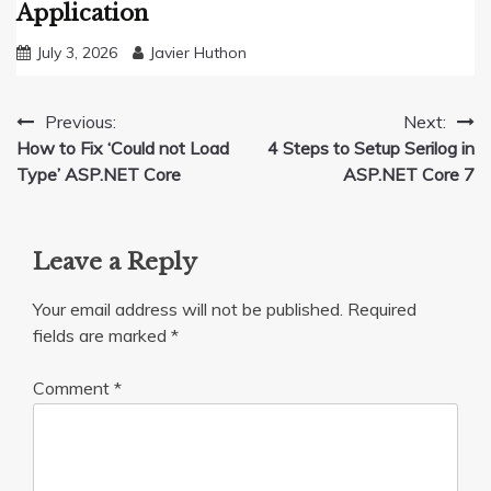
Application
July 3, 2026
Javier Huthon
Post
Previous:
Next:
How to Fix ‘Could not Load
4 Steps to Setup Serilog in
navigation
Type’ ASP.NET Core
ASP.NET Core 7
Leave a Reply
Your email address will not be published.
Required
fields are marked
*
Comment
*