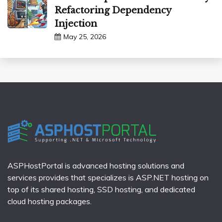
Refactoring Dependency
Injection
May 25, 2026
ASPHostPortal is advanced hosting solutions and
services provides that specializes is ASP.NET hosting on
top of its shared hosting, SSD hosting, and dedicated
cloud hosting packages.