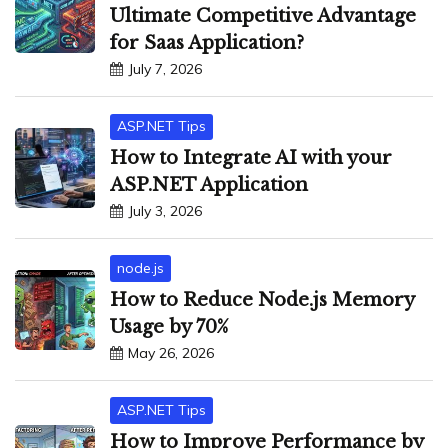
Ultimate Competitive Advantage
for Saas Application?
July 7, 2026
ASP.NET Tips
How to Integrate AI with your
ASP.NET Application
July 3, 2026
node.js
How to Reduce Node.js Memory
Usage by 70%
May 26, 2026
ASP.NET Tips
How to Improve Performance by