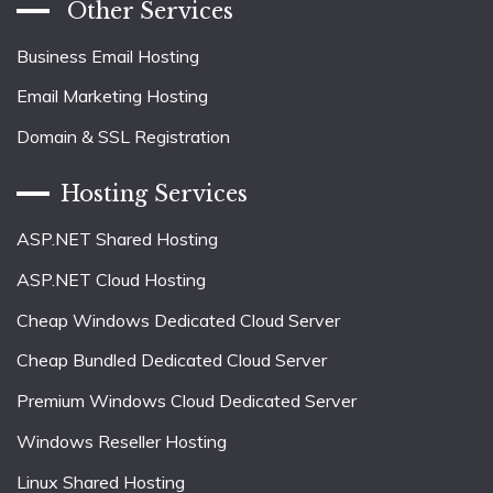
Other Services
Business Email Hosting
Email Marketing Hosting
Domain & SSL Registration
Hosting Services
ASP.NET Shared Hosting
ASP.NET Cloud Hosting
Cheap Windows Dedicated Cloud Server
Cheap Bundled Dedicated Cloud Server
Premium Windows Cloud Dedicated Server
Windows Reseller Hosting
Linux Shared Hosting