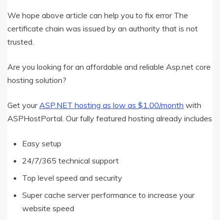
We hope above article can help you to fix error The
certificate chain was issued by an authority that is not
trusted.
Are you looking for an affordable and reliable Asp.net core
hosting solution?
Get your
ASP.NET hosting as low as $1.00/month
with
ASPHostPortal. Our fully featured hosting already includes
Easy setup
24/7/365 technical support
Top level speed and security
Super cache server performance to increase your
website speed