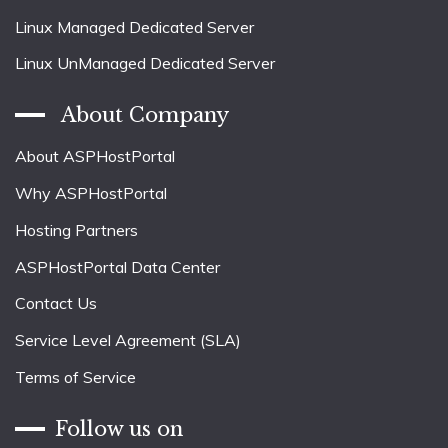
Linux Managed Dedicated Server
Linux UnManaged Dedicated Server
About Company
About ASPHostPortal
Why ASPHostPortal
Hosting Partners
ASPHostPortal Data Center
Contact Us
Service Level Agreement (SLA)
Terms of Service
Follow us on