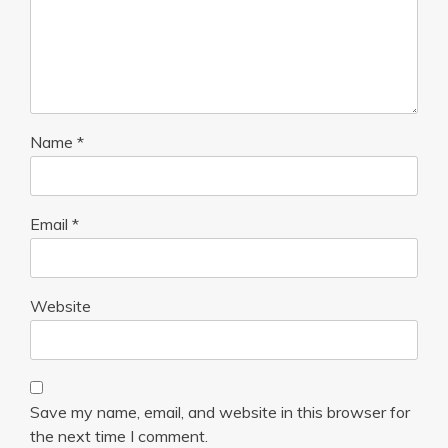
Name
*
Email
*
Website
Save my name, email, and website in this browser for
the next time I comment.