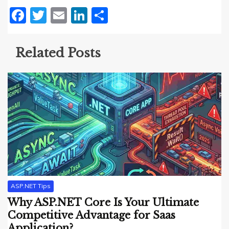
Facebook
Twitter
Email
LinkedIn
Share
Related Posts
ASP.NET Tips
Why ASP.NET Core Is Your Ultimate
Competitive Advantage for Saas
Application?