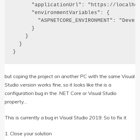
      "applicationUrl": "https://localhos
      "environmentVariables": {

        "ASPNETCORE_ENVIRONMENT": "Develo
      }

    }

  }

}
but coping the project on another PC with the same Visual
Studio version works fine, so it looks like the is a
configuration bug in the .NET Core or Visual Studio
property…
This is currently a bug in Visual Studio 2019. So to fix it
1. Close your solution