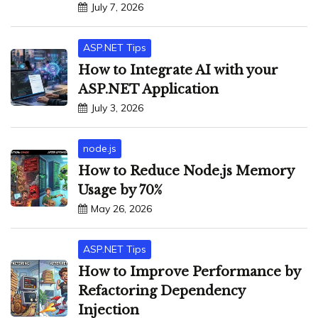
July 7, 2026
ASP.NET Tips
How to Integrate AI with your
ASP.NET Application
July 3, 2026
node.js
How to Reduce Node.js Memory
Usage by 70%
May 26, 2026
ASP.NET Tips
How to Improve Performance by
Refactoring Dependency
Injection