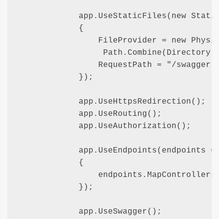
            app.UseStaticFiles(new Static
            {

                FileProvider = new Physic
                 Path.Combine(Directory.G
                RequestPath = "/swagger-u
            });

            app.UseHttpsRedirection();

            app.UseRouting();

            app.UseAuthorization();

            app.UseEndpoints(endpoints =>
            {

                endpoints.MapControllers(
            });

            app.UseSwagger();    
