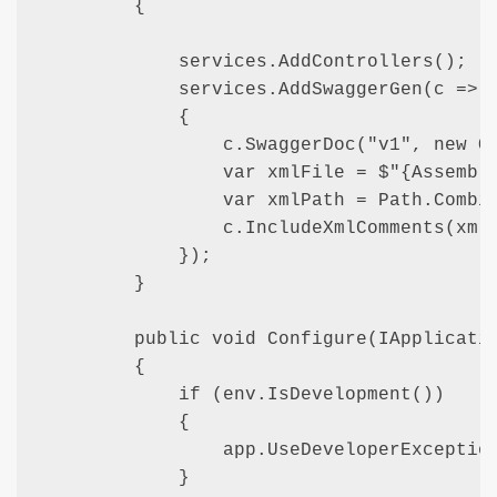
        {

            services.AddControllers(); 

            services.AddSwaggerGen(c =>

            {

                c.SwaggerDoc("v1", new Op
                var xmlFile = $"{Assembly
                var xmlPath = Path.Combin
                c.IncludeXmlComments(xmlP
            });

        }

        public void Configure(IApplicatio
        {

            if (env.IsDevelopment())

            {

                app.UseDeveloperException
            }
