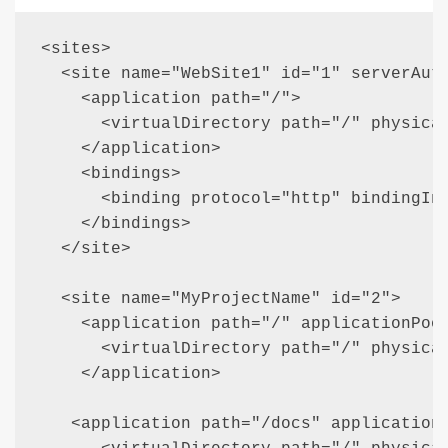
<sites>    

  <site name="WebSite1" id="1" serverAuto
    <application path="/">

      <virtualDirectory path="/" physical
    </application>

    <bindings>

      <binding protocol="http" bindingInf
    </bindings>

  </site>

  <site name="MyProjectName" id="2">

    <application path="/" applicationPool
      <virtualDirectory path="/" physical
    </application>

   <application path="/docs" applicationP