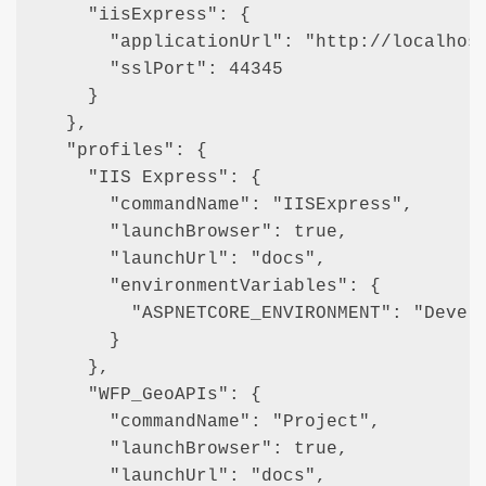
    "iisExpress": {

      "applicationUrl": "http://localhost
      "sslPort": 44345

    }

  },

  "profiles": {

    "IIS Express": {

      "commandName": "IISExpress",

      "launchBrowser": true,

      "launchUrl": "docs",

      "environmentVariables": {

        "ASPNETCORE_ENVIRONMENT": "Develo
      }

    },

    "WFP_GeoAPIs": {

      "commandName": "Project",

      "launchBrowser": true,

      "launchUrl": "docs",
