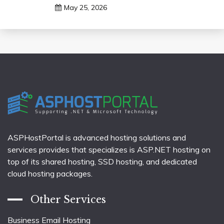
May 25, 2026
ASPHostPortal is advanced hosting solutions and
services provides that specializes is ASP.NET hosting on
top of its shared hosting, SSD hosting, and dedicated
cloud hosting packages.
Other Services
Business Email Hosting