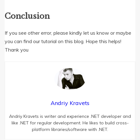
Conclusion
If you see other error, please kindly let us know or maybe
you can find our tutorial on this blog. Hope this helps!
Thank you
Andriy Kravets
Andriy Kravets is writer and experience .NET developer and
like .NET for regular development. He likes to build cross-
platform libraries/software with .NET.