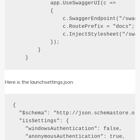
            app.UseSwaggerUI(c =>

            {

                c.SwaggerEndpoint("/swagg
                c.RoutePrefix = "docs";

                c.InjectStylesheet("/swag
            });

        }

    }
Here is the launchsettings.json:
{

  "$schema": "http://json.schemastore.org
  "iisSettings": {

    "windowsAuthentication": false, 

    "anonymousAuthentication": true, 
