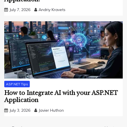
July 7, 2026
Andriy Kravets
ASP.NET Tips
How to Integrate AI with your ASP.NET
Application
July 3, 2026
Javier Huthon