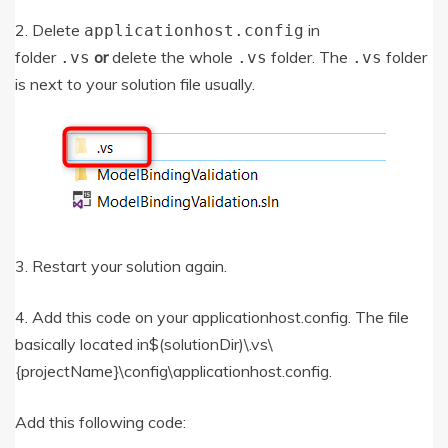
2. Delete
in
applicationhost.config
folder
or
delete the whole
folder. The
folder
.vs
.vs
.vs
is next to your solution file usually.
3. Restart your solution again.
4. Add this code on your applicationhost.config. The file
basically located in$(solutionDir)\.vs\
{projectName}\config\applicationhost.config.
Add this following code: