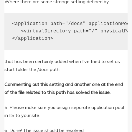
Where there are some strange setting defined by
<application path="/docs" applicationPool
   <virtualDirectory path="/" physicalPat
</application>
that has been certainly added when I’ve tried to set as
start folder the /docs path.
Commenting out this setting and another one at the end
of the file related to this path has solved the issue.
5. Please make sure you assign separate application pool
in IIS to your site.
6. Done! The issue should be resolved.