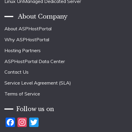
Linux UnManaged Dedicated Server
About Company
About ASPHostPortal
Why ASPHostPortal
Hosting Partners
ASPHostPortal Data Center
Contact Us
Service Level Agreement (SLA)
Terms of Service
Follow us on
Facebook
Instagram
Twitter