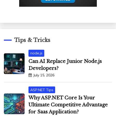
Tips & Tricks
node.js
Can AI Replace Junior Node.js
Developers?
July 15, 2026
ASP.NET Tips
Why ASP.NET Core Is Your
Ultimate Competitive Advantage
for Saas Application?