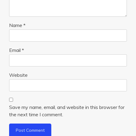
Name
*
Email
*
Website
Save my name, email, and website in this browser for
the next time I comment.