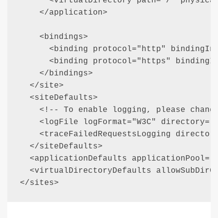
      <virtualDirectory path="/" physical
    </application>

    <bindings>

      <binding protocol="http" bindingInf
      <binding protocol="https" bindingIn
    </bindings>

  </site>

  <siteDefaults>

    <!-- To enable logging, please change
    <logFile logFormat="W3C" directory="%
    <traceFailedRequestsLogging directory
  </siteDefaults>

  <applicationDefaults applicationPool="C
  <virtualDirectoryDefaults allowSubDirCo
</sites>