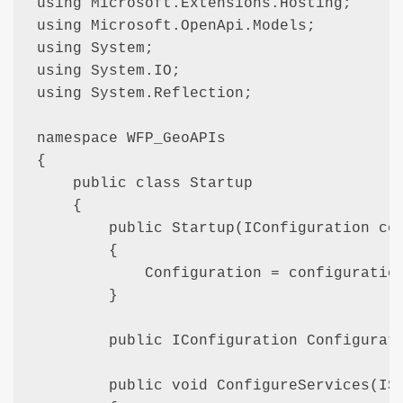
using Microsoft.Extensions.Hosting;

using Microsoft.OpenApi.Models;

using System;

using System.IO;

using System.Reflection;

namespace WFP_GeoAPIs

{

    public class Startup

    {

        public Startup(IConfiguration con
        {

            Configuration = configuration
        }

        public IConfiguration Configurati
        public void ConfigureServices(ISe