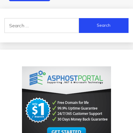
Search
for: