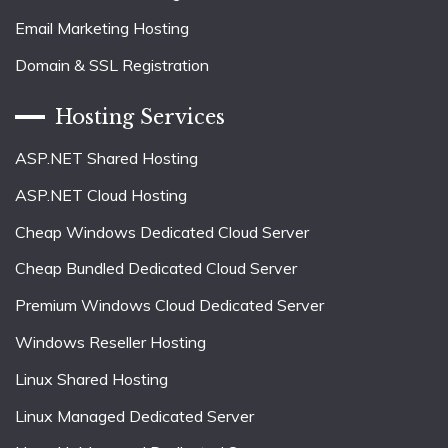
Email Marketing Hosting
Domain & SSL Registration
Hosting Services
ASP.NET Shared Hosting
ASP.NET Cloud Hosting
Cheap Windows Dedicated Cloud Server
Cheap Bundled Dedicated Cloud Server
Premium Windows Cloud Dedicated Server
Windows Reseller Hosting
Linux Shared Hosting
Linux Managed Dedicated Server