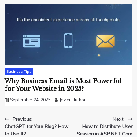
Business Tips
Why Business Email is Most Powerful
for Your Website in 2025?
September 24, 2025
Javier Huthon
Post
Previous:
Next:
ChatGPT for Your Blog? How
How to Distribute User
navigation
to Use It?
Session in ASP.NET Core