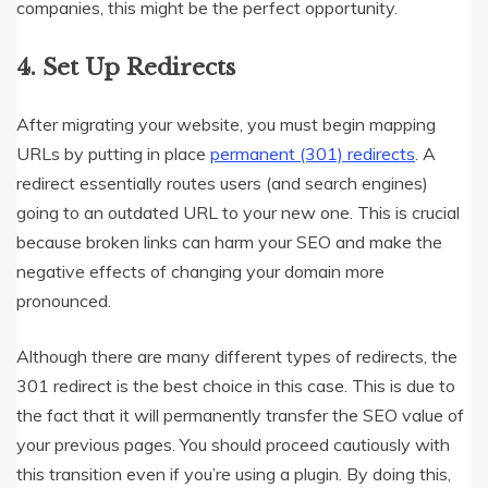
companies, this might be the perfect opportunity.
4.
Set Up Redirects
After migrating your website, you must begin mapping
URLs by putting in place
permanent (301) redirects
. A
redirect essentially routes users (and search engines)
going to an outdated URL to your new one. This is crucial
because broken links can harm your SEO and make the
negative effects of changing your domain more
pronounced.
Although there are many different types of redirects, the
301 redirect is the best choice in this case. This is due to
the fact that it will permanently transfer the SEO value of
your previous pages. You should proceed cautiously with
this transition even if you’re using a plugin. By doing this,