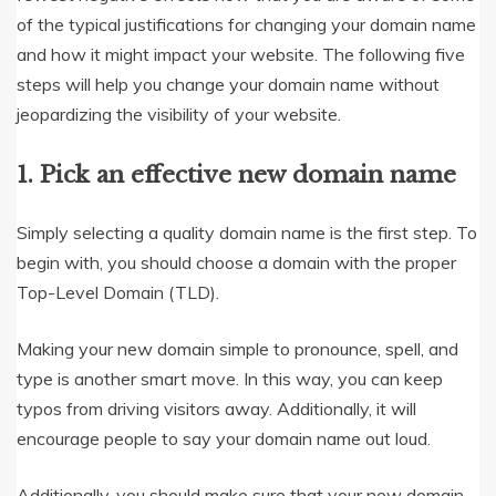
of the typical justifications for changing your domain name
and how it might impact your website. The following five
steps will help you change your domain name without
jeopardizing the visibility of your website.
1. Pick an effective new domain name
Simply selecting a quality domain name is the first step. To
begin with, you should choose a domain with the proper
Top-Level Domain (TLD).
Making your new domain simple to pronounce, spell, and
type is another smart move. In this way, you can keep
typos from driving visitors away. Additionally, it will
encourage people to say your domain name out loud.
Additionally, you should make sure that your new domain