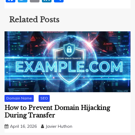
Related Posts
Domain Name
SEO
How to Prevent Domain Hijacking
During Transfer
April 16, 2026
Javier Huthon