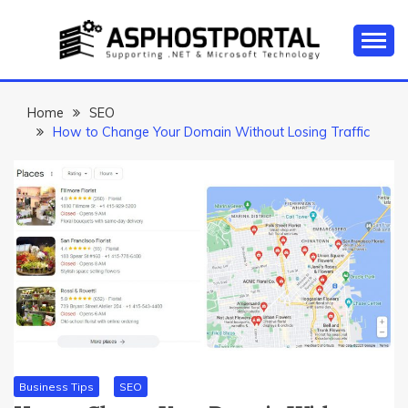
Skip
to
content
Everything about Microsoft ASP.NET Hosting Tips,
ASP.NET
Tutorial, and News
HOSTING TIPS &
Home
SEO
How to Change Your Domain Without Losing Traffic
GUIDES
Business Tips
SEO