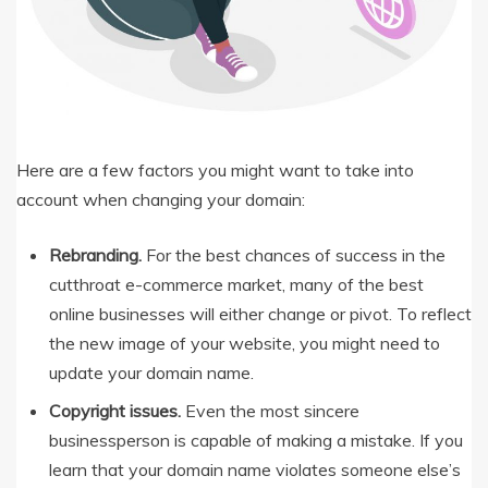
Here are a few factors you might want to take into
account when changing your domain:
Rebranding.
For the best chances of success in the
cutthroat e-commerce market, many of the best
online businesses will either change or pivot. To reflect
the new image of your website, you might need to
update your domain name.
Copyright issues.
Even the most sincere
businessperson is capable of making a mistake. If you
learn that your domain name violates someone else’s