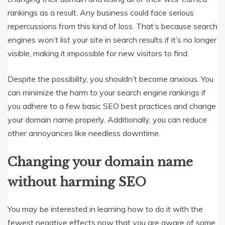
rankings as a result. Any business could face serious
repercussions from this kind of loss. That’s because search
engines won’t list your site in search results if it’s no longer
visible, making it impossible for new visitors to find.
Despite the possibility, you shouldn’t become anxious. You
can minimize the harm to your search engine rankings if
you adhere to a few basic SEO best practices and change
your domain name properly. Additionally, you can reduce
other annoyances like needless downtime.
Changing your domain name
without harming SEO
You may be interested in learning how to do it with the
fewest negative effects now that you are aware of some