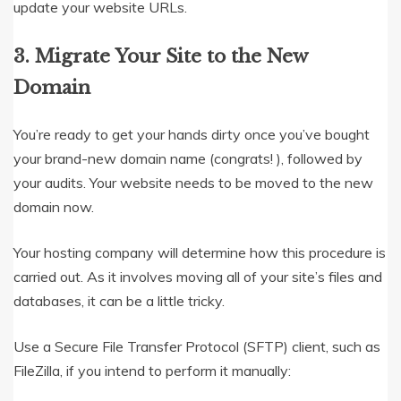
update your website URLs.
3.
Migrate Your Site to the New
Domain
You’re ready to get your hands dirty once you’ve bought
your brand-new domain name (congrats! ), followed by
your audits. Your website needs to be moved to the new
domain now.
Your hosting company will determine how this procedure is
carried out. As it involves moving all of your site’s files and
databases, it can be a little tricky.
Use a Secure File Transfer Protocol (SFTP) client, such as
FileZilla, if you intend to perform it manually: