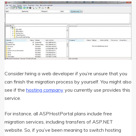
Consider hiring a web developer if you’re unsure that you
can finish the migration process by yourself. You might also
see if the
hosting company
you currently use provides this
service.
For instance, all ASPHostPortal plans include free
migration services, including transfers of ASP.NET
website. So, if you’ve been meaning to switch hosting