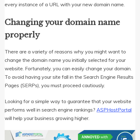
every instance of a URL with your new domain name.
Changing your domain name
properly
There are a variety of reasons why you might want to
change the domain name you initially selected for your
website. Fortunately, you can easily change your domain.
To avoid having your site fall in the Search Engine Results
Pages (SERPs), you must proceed cautiously.
Looking for a simple way to guarantee that your website
performs well in search engine rankings?
ASPHostPortal
will help your business growing higher.