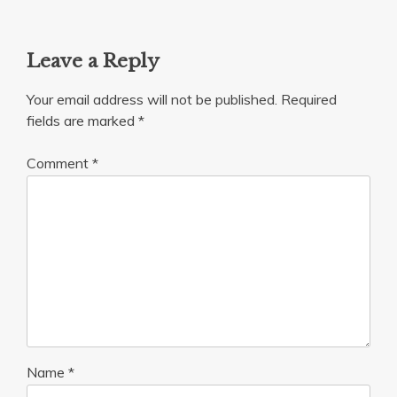
Leave a Reply
Your email address will not be published.
Required
fields are marked
*
Comment
*
Name
*