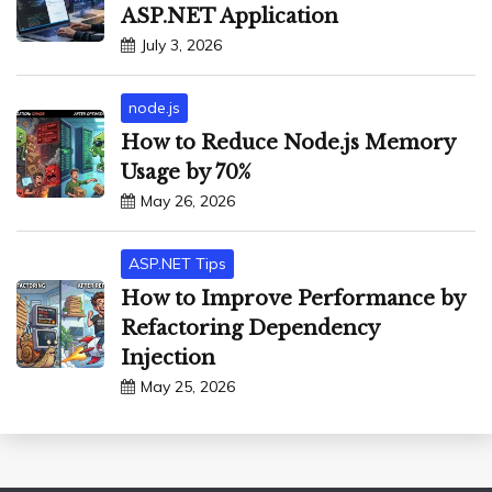
ASP.NET Application
July 3, 2026
node.js
How to Reduce Node.js Memory
Usage by 70%
May 26, 2026
ASP.NET Tips
How to Improve Performance by
Refactoring Dependency
Injection
May 25, 2026