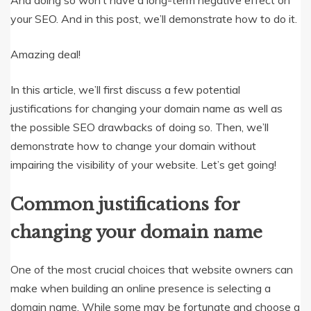
And doing so won’t have a long-term negative effect on
your SEO. And in this post, we’ll demonstrate how to do it.
Amazing deal!
In this article, we’ll first discuss a few potential
justifications for changing your domain name as well as
the possible SEO drawbacks of doing so. Then, we’ll
demonstrate how to change your domain without
impairing the visibility of your website. Let’s get going!
Common justifications for
changing your domain name
One of the most crucial choices that website owners can
make when building an online presence is selecting a
domain name. While some may be fortunate and choose a