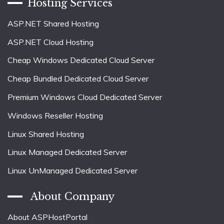
Hosting Services
ASP.NET Shared Hosting
ASP.NET Cloud Hosting
Cheap Windows Dedicated Cloud Server
Cheap Bundled Dedicated Cloud Server
Premium Windows Cloud Dedicated Server
Windows Reseller Hosting
Linux Shared Hosting
Linux Managed Dedicated Server
Linux UnManaged Dedicated Server
About Company
About ASPHostPortal