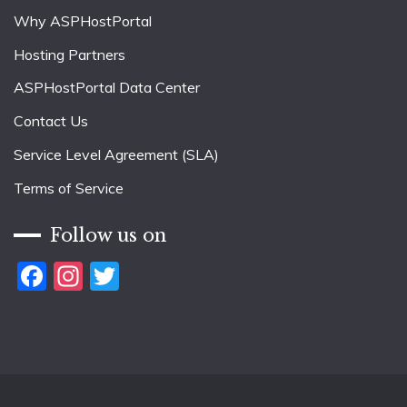
Why ASPHostPortal
Hosting Partners
ASPHostPortal Data Center
Contact Us
Service Level Agreement (SLA)
Terms of Service
Follow us on
Facebook
Instagram
Twitter