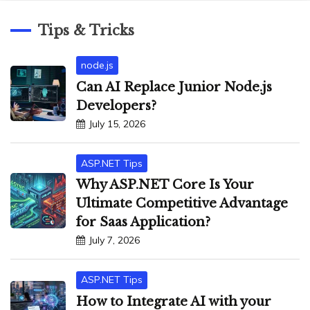
Tips & Tricks
node.js
Can AI Replace Junior Node.js
Developers?
July 15, 2026
ASP.NET Tips
Why ASP.NET Core Is Your
Ultimate Competitive Advantage
for Saas Application?
July 7, 2026
ASP.NET Tips
How to Integrate AI with your