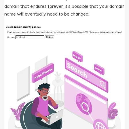
domain that endures forever, it’s possible that your domain
name will eventually need to be changed: