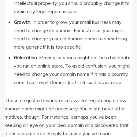
intellectual property, you should probably change it to
avoid any legal repercussions.
Growth.
In order to grow, your small business may
need to change its domain. For instance, you might
need to change your old domain name to something
more generic if it is too specific.
Relocation.
Moving locations might not be a big deal if
you run an online store. To avoid confusion, you might
need to change your domain name if it has a country
code Top-Level Domain (ccTLD), such as.us or.ca.
These are just a few instances where registering a new
domain name might be necessary. You might have other
motives, though. For instance, perhaps you’ve been
keeping an eye on your ideal domain and discovered that
it has become free. Simply because you’ve found