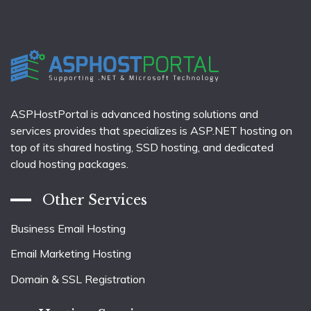
ASPHostPortal is advanced hosting solutions and
services provides that specializes is ASP.NET hosting on
top of its shared hosting, SSD hosting, and dedicated
cloud hosting packages.
Other Services
Business Email Hosting
Email Marketing Hosting
Domain & SSL Registration