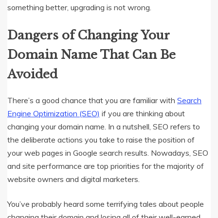
something better, upgrading is not wrong.
Dangers of Changing Your
Domain Name That Can Be
Avoided
There’s a good chance that you are familiar with
Search
Engine Optimization (SEO)
if you are thinking about
changing your domain name. In a nutshell, SEO refers to
the deliberate actions you take to raise the position of
your web pages in Google search results. Nowadays, SEO
and site performance are top priorities for the majority of
website owners and digital marketers.
You’ve probably heard some terrifying tales about people
changing their domain and losing all of their well-earned