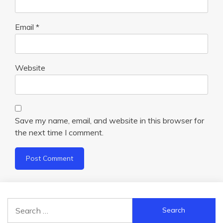
Email
*
Website
Save my name, email, and website in this browser for
the next time I comment.
Search
for: