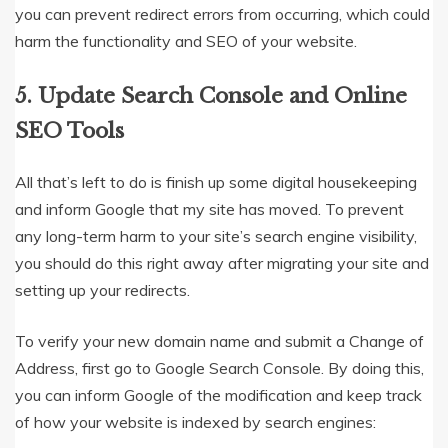
you can prevent redirect errors from occurring, which could
harm the functionality and SEO of your website.
5. Update Search Console and Online
SEO Tools
All that’s left to do is finish up some digital housekeeping
and inform Google that my site has moved. To prevent
any long-term harm to your site’s search engine visibility,
you should do this right away after migrating your site and
setting up your redirects.
To verify your new domain name and submit a Change of
Address, first go to Google Search Console. By doing this,
you can inform Google of the modification and keep track
of how your website is indexed by search engines: