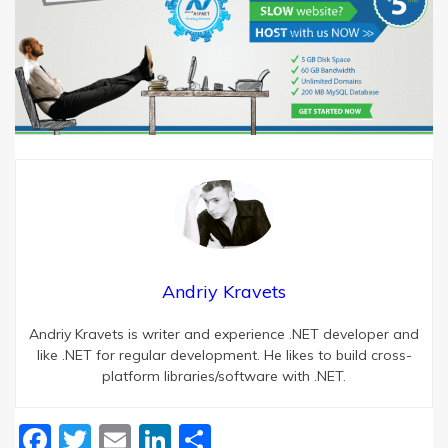
Andriy Kravets
Andriy Kravets is writer and experience .NET developer and
like .NET for regular development. He likes to build cross-
platform libraries/software with .NET.
Facebook
Twitter
Email
LinkedIn
Share