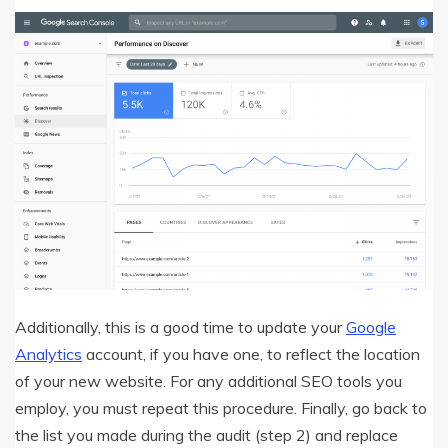
Additionally, this is a good time to update your
Google
Analytics
account, if you have one, to reflect the location
of your new website. For any additional SEO tools you
employ, you must repeat this procedure. Finally, go back to
the list you made during the audit (step 2) and replace