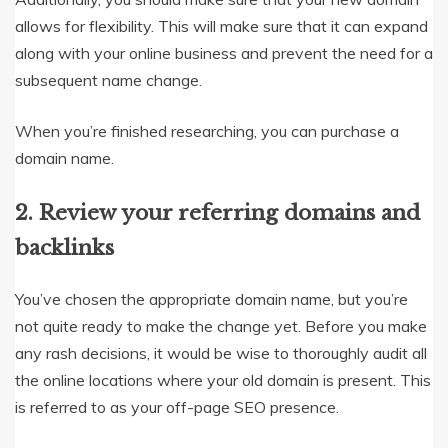
allows for flexibility. This will make sure that it can expand
along with your online business and prevent the need for a
subsequent name change.
When you’re finished researching, you can purchase a
domain name.
2. Review your referring domains and
backlinks
You’ve chosen the appropriate domain name, but you’re
not quite ready to make the change yet. Before you make
any rash decisions, it would be wise to thoroughly audit all
the online locations where your old domain is present. This
is referred to as your off-page SEO presence.