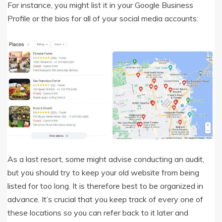
For instance, you might list it in your Google Business
Profile or the bios for all of your social media accounts:
As a last resort, some might advise conducting an audit,
but you should try to keep your old website from being
listed for too long. It is therefore best to be organized in
advance. It’s crucial that you keep track of every one of
these locations so you can refer back to it later and