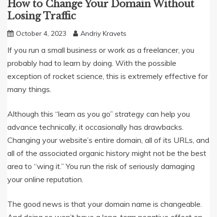
How to Change Your Domain Without
Losing Traffic
October 4, 2023
Andriy Kravets
If you run a small business or work as a freelancer, you
probably had to learn by doing. With the possible
exception of rocket science, this is extremely effective for
many things.
Although this “learn as you go” strategy can help you
advance technically, it occasionally has drawbacks.
Changing your website’s entire domain, all of its URLs, and
all of the associated organic history might not be the best
area to “wing it.” You run the risk of seriously damaging
your online reputation.
The good news is that your domain name is changeable.