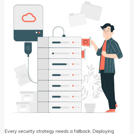
Every security strategy needs a fallback. Deploying