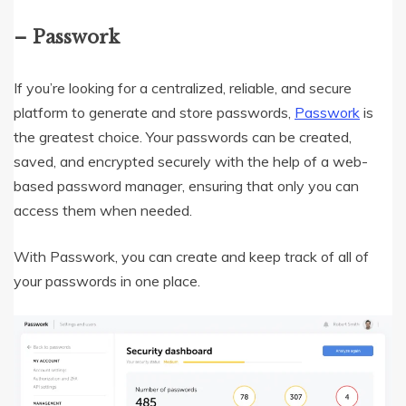
– Passwork
If you’re looking for a centralized, reliable, and secure
platform to generate and store passwords,
Passwork
is
the greatest choice. Your passwords can be created,
saved, and encrypted securely with the help of a web-
based password manager, ensuring that only you can
access them when needed.
With Passwork, you can create and keep track of all of
your passwords in one place.