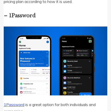
pricing plan according to how it is used.
– 1Password
1Password
is a great option for both individuals and