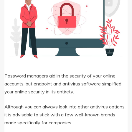
Password managers aid in the security of your online
accounts, but endpoint and antivirus software simplified
your online security in its entirety.
Although you can always look into other antivirus options,
it is advisable to stick with a few well-known brands
made specifically for companies.