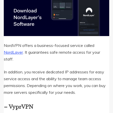
NordVPN offers a business-focused service called
NordLayer
. It guarantees safe remote access for your
staff.
In addition, you receive dedicated IP addresses for easy
service access and the ability to manage team access
permissions. Depending on where you work, you can buy
more servers specifically for your needs.
–
VyprVPN