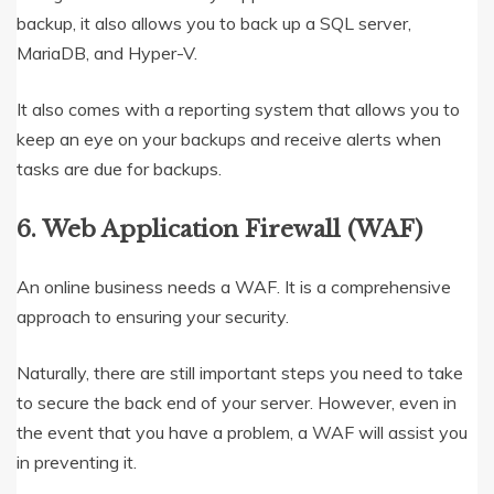
backup, it also allows you to back up a SQL server,
MariaDB, and Hyper-V.
It also comes with a reporting system that allows you to
keep an eye on your backups and receive alerts when
tasks are due for backups.
6. Web Application Firewall (WAF)
An online business needs a WAF. It is a comprehensive
approach to ensuring your security.
Naturally, there are still important steps you need to take
to secure the back end of your server. However, even in
the event that you have a problem, a WAF will assist you
in preventing it.