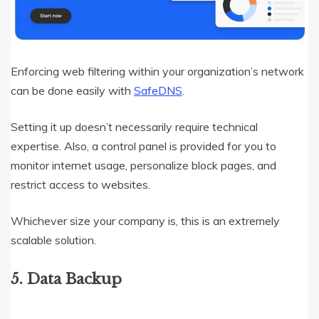
Enforcing web filtering within your organization’s network
can be done easily with
SafeDNS
.
Setting it up doesn’t necessarily require technical
expertise. Also, a control panel is provided for you to
monitor internet usage, personalize block pages, and
restrict access to websites.
Whichever size your company is, this is an extremely
scalable solution.
5. Data Backup