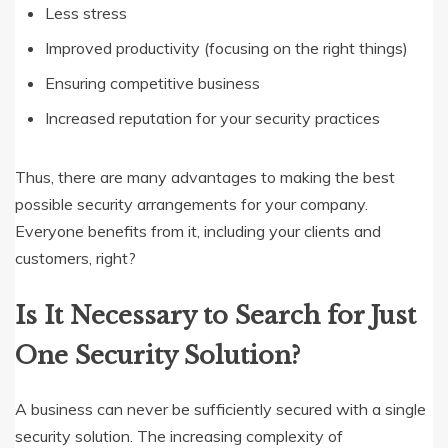
Less stress
Improved productivity (focusing on the right things)
Ensuring competitive business
Increased reputation for your security practices
Thus, there are many advantages to making the best
possible security arrangements for your company.
Everyone benefits from it, including your clients and
customers, right?
Is It Necessary to Search for Just
One Security Solution?
A business can never be sufficiently secured with a single
security solution. The increasing complexity of