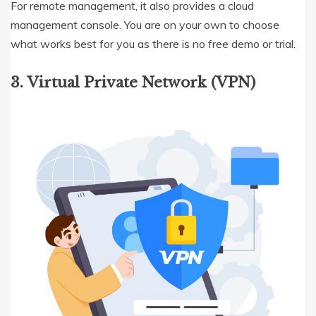
For remote management, it also provides a cloud
management console. You are on your own to choose
what works best for you as there is no free demo or trial.
3. Virtual Private Network (VPN)