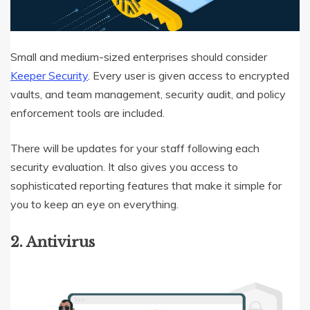
Small and medium-sized enterprises should consider
Keeper Security
. Every user is given access to encrypted
vaults, and team management, security audit, and policy
enforcement tools are included.
There will be updates for your staff following each
security evaluation. It also gives you access to
sophisticated reporting features that make it simple for
you to keep an eye on everything.
2. Antivirus