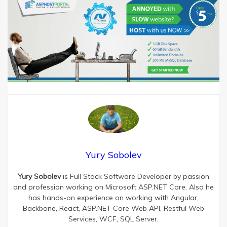
Yury Sobolev
Yury Sobolev
is Full Stack Software Developer by passion
and profession working on Microsoft ASP.NET Core. Also he
has hands-on experience on working with Angular,
Backbone, React, ASP.NET Core Web API, Restful Web
Services, WCF, SQL Server.