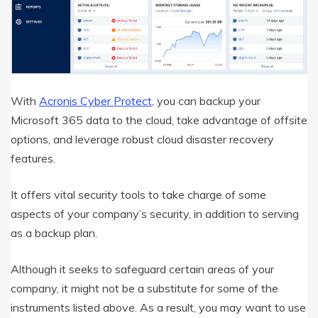
With
Acronis Cyber Protect
, you can backup your
Microsoft 365 data to the cloud, take advantage of offsite
options, and leverage robust cloud disaster recovery
features.
It offers vital security tools to take charge of some
aspects of your company’s security, in addition to serving
as a backup plan.
Although it seeks to safeguard certain areas of your
company, it might not be a substitute for some of the
instruments listed above. As a result, you may want to use