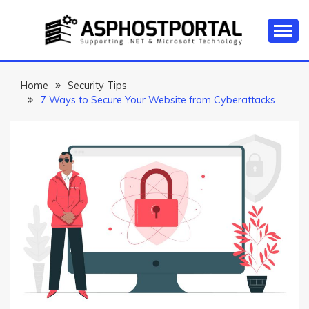
Skip
to
content
Everything about Microsoft ASP.NET Hosting Tips,
ASP.NET
Tutorial, and News
HOSTING TIPS &
Home
Security Tips
7 Ways to Secure Your Website from Cyberattacks
GUIDES