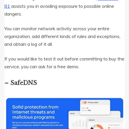
81
assists you in avoiding exposure to possible online
dangers.
You can monitor network activity across your entire
organization, add different kinds of rules and exceptions,
and obtain a log of it all.
If you would like to test it out before committing to buy the
service, you can ask for a free demo.
– SafeDNS