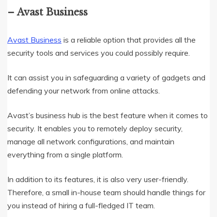
– Avast Business
Avast Business
is a reliable option that provides all the
security tools and services you could possibly require.
It can assist you in safeguarding a variety of gadgets and
defending your network from online attacks.
Avast’s business hub is the best feature when it comes to
security. It enables you to remotely deploy security,
manage all network configurations, and maintain
everything from a single platform.
In addition to its features, it is also very user-friendly.
Therefore, a small in-house team should handle things for
you instead of hiring a full-fledged IT team.