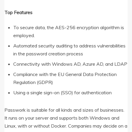
Top Features
To secure data, the AES-256 encryption algorithm is
employed.
Automated security auditing to address vulnerabilities
in the password creation process
Connectivity with Windows AD, Azure AD, and LDAP
Compliance with the EU General Data Protection
Regulation (GDPR)
Using a single sign-on (SSO) for authentication
Passwork is suitable for all kinds and sizes of businesses.
It runs on your server and supports both Windows and
Linux, with or without Docker. Companies may decide on a