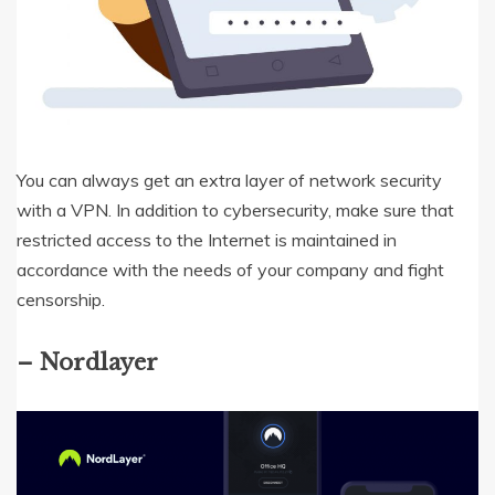
You can always get an extra layer of network security
with a VPN. In addition to cybersecurity, make sure that
restricted access to the Internet is maintained in
accordance with the needs of your company and fight
censorship.
– Nordlayer