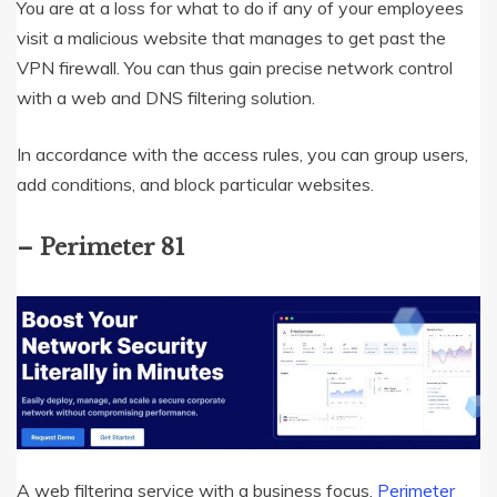
You are at a loss for what to do if any of your employees
visit a malicious website that manages to get past the
VPN firewall. You can thus gain precise network control
with a web and DNS filtering solution.
In accordance with the access rules, you can group users,
add conditions, and block particular websites.
– Perimeter 81
A web filtering service with a business focus,
Perimeter