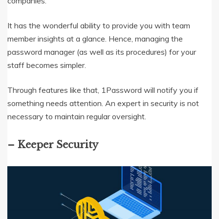
companies.
It has the wonderful ability to provide you with team
member insights at a glance. Hence, managing the
password manager (as well as its procedures) for your
staff becomes simpler.
Through features like that, 1Password will notify you if
something needs attention. An expert in security is not
necessary to maintain regular oversight.
– Keeper Security