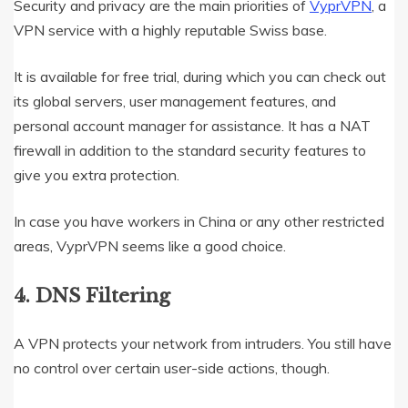
Security and privacy are the main priorities of
VyprVPN
, a
VPN service with a highly reputable Swiss base.
It is available for free trial, during which you can check out
its global servers, user management features, and
personal account manager for assistance. It has a NAT
firewall in addition to the standard security features to
give you extra protection.
In case you have workers in China or any other restricted
areas, VyprVPN seems like a good choice.
4. DNS Filtering
A VPN protects your network from intruders. You still have
no control over certain user-side actions, though.