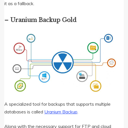
it as a fallback.
– Uranium Backup Gold
A specialized tool for backups that supports multiple
databases is called
Uranium Backup
.
Along with the necessary support for FTP and cloud