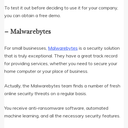
To test it out before deciding to use it for your company,
you can obtain a free demo.
– Malwarebytes
For small businesses,
Malwarebytes
is a security solution
that is truly exceptional. They have a great track record
for providing services, whether you need to secure your
home computer or your place of business.
Actually, the Malwarebytes team finds a number of fresh
online security threats on a regular basis.
You receive anti-ransomware software, automated
machine learning, and all the necessary security features.