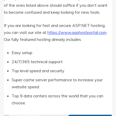
of the ones listed above should suffice if you don’t want
to become confused and keep looking for new tools.
If you are looking for fast and secure ASP.NET hosting,
you can visit our site at
https://www.asphostportal.com
.
Our fully featured hosting already includes
Easy setup
24/7/365 technical support
Top level speed and security
Super cache server performance to increase your
website speed
Top 9 data centers across the world that you can
choose.