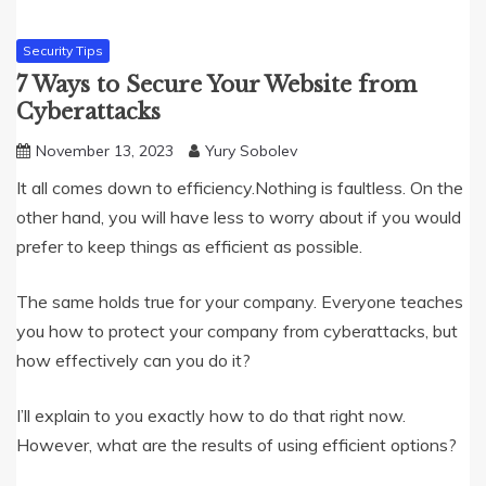
Security Tips
7 Ways to Secure Your Website from
Cyberattacks
November 13, 2023
Yury Sobolev
It all comes down to efficiency.Nothing is faultless. On the
other hand, you will have less to worry about if you would
prefer to keep things as efficient as possible.
The same holds true for your company. Everyone teaches
you how to protect your company from cyberattacks, but
how effectively can you do it?
I’ll explain to you exactly how to do that right now.
However, what are the results of using efficient options?