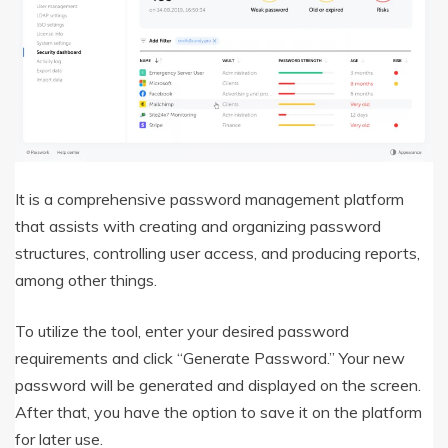
It is a comprehensive password management platform
that assists with creating and organizing password
structures, controlling user access, and producing reports,
among other things.
To utilize the tool, enter your desired password
requirements and click “Generate Password.” Your new
password will be generated and displayed on the screen.
After that, you have the option to save it on the platform
for later use.