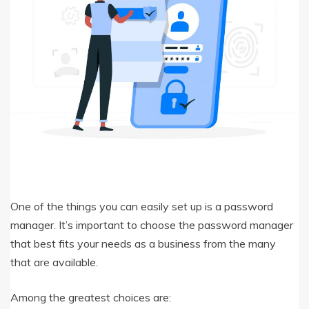
One of the things you can easily set up is a password
manager. It’s important to choose the password manager
that best fits your needs as a business from the many
that are available.
Among the greatest choices are: