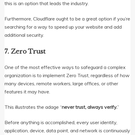
this is an option that leads the industry.
Furthermore, Cloudflare ought to be a great option if you’re
searching for a way to speed up your website and add
additional security.
7. Zero Trust
One of the most effective ways to safeguard a complex
organization is to implement Zero Trust, regardless of how
many devices, remote workers, large offices, or other
features it may have.
This illustrates the adage “
never trust, always verify.
”
Before anything is accomplished, every user identity,
application, device, data point, and network is continuously