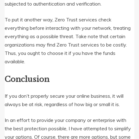
subjected to authentication and verification.
To put it another way, Zero Trust services check
everything before interacting with your network, treating
everything as a possible threat. Take note that certain
organizations may find Zero Trust services to be costly.
Thus, you ought to choose it if you have the funds
available.
Conclusion
If you don’t properly secure your online business, it will
always be at risk, regardless of how big or small it is.
In an effort to provide your company or enterprise with
the best protection possible, I have attempted to simplify
your options. Of course, there are more options, but some