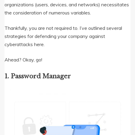
organizations (users, devices, and networks) necessitates
the consideration of numerous variables.
Thankfully, you are not required to. I’ve outlined several
strategies for defending your company against
cyberattacks here.
Ahead? Okay, go!
1. Password Manager