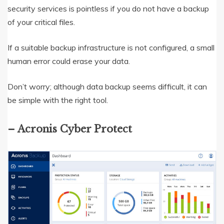
security services is pointless if you do not have a backup
of your critical files.
If a suitable backup infrastructure is not configured, a small
human error could erase your data.
Don’t worry; although data backup seems difficult, it can
be simple with the right tool.
– Acronis Cyber Protect