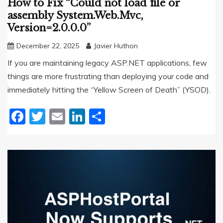
How to Fix “Could not load file or
assembly System.Web.Mvc,
Version=2.0.0.0”
December 22, 2025
Javier Huthon
If you are maintaining legacy ASP.NET applications, few
things are more frustrating than deploying your code and
immediately hitting the “Yellow Screen of Death” (YSOD).
Facebook
Twitter
Email
LinkedIn
Share