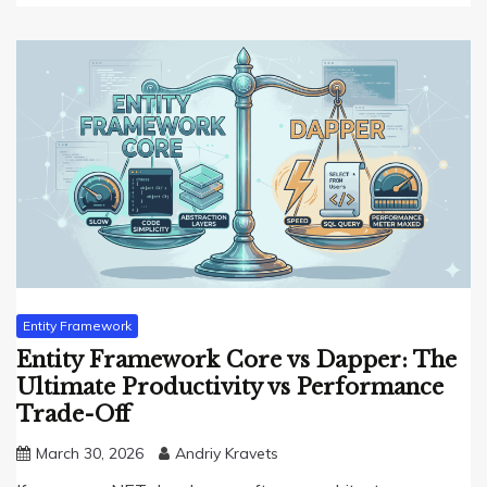
Entity Framework
Entity Framework Core vs Dapper: The
Ultimate Productivity vs Performance
Trade-Off
March 30, 2026
Andriy Kravets