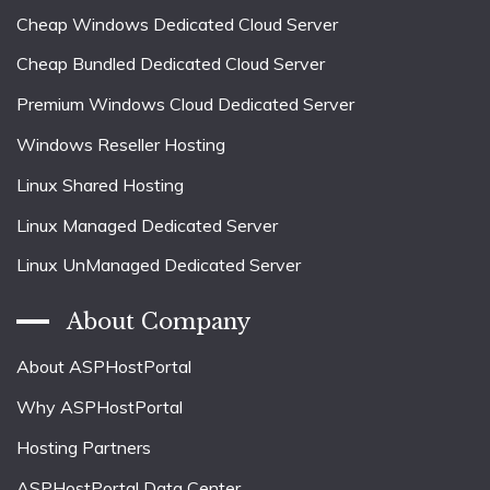
Cheap Windows Dedicated Cloud Server
Cheap Bundled Dedicated Cloud Server
Premium Windows Cloud Dedicated Server
Windows Reseller Hosting
Linux Shared Hosting
Linux Managed Dedicated Server
Linux UnManaged Dedicated Server
About Company
About ASPHostPortal
Why ASPHostPortal
Hosting Partners
ASPHostPortal Data Center