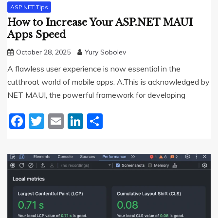
ASP.NET Tips
How to Increase Your ASP.NET MAUI
Apps Speed
October 28, 2025
Yury Sobolev
A flawless user experience is now essential in the
cutthroat world of mobile apps. A.This is acknowledged by
NET MAUI, the powerful framework for developing
Facebook
Twitter
Email
LinkedIn
Share