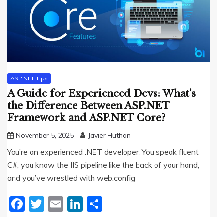
ASP.NET Tips
A Guide for Experienced Devs: What’s
the Difference Between ASP.NET
Framework and ASP.NET Core?
November 5, 2025
Javier Huthon
You’re an experienced .NET developer. You speak fluent
C#, you know the IIS pipeline like the back of your hand,
and you’ve wrestled with web.config
Facebook
Twitter
Email
LinkedIn
Share