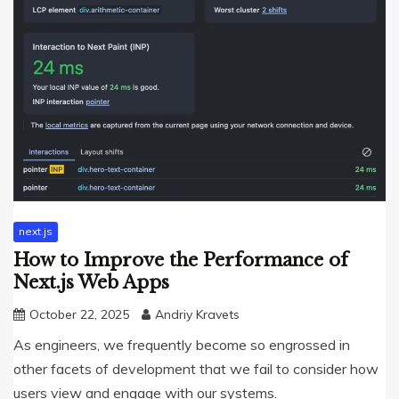
next.js
How to Improve the Performance of
Next.js Web Apps
October 22, 2025
Andriy Kravets
As engineers, we frequently become so engrossed in
other facets of development that we fail to consider how
users view and engage with our systems.