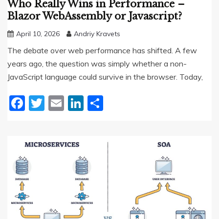
Who Really Wins in Performance –
Blazor WebAssembly or Javascript?
April 10, 2026
Andriy Kravets
The debate over web performance has shifted. A few
years ago, the question was simply whether a non-
JavaScript language could survive in the browser. Today,
Facebook
Twitter
Email
LinkedIn
Share