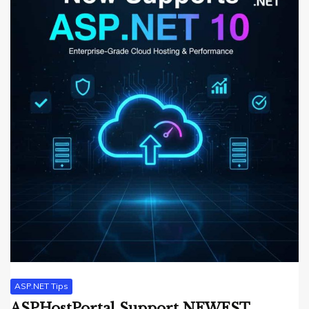
ASP.NET Tips
ASPHostPortal Support NEWEST