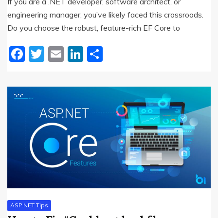
If you are a .NET developer, software architect, or
engineering manager, you’ve likely faced this crossroads.
Do you choose the robust, feature-rich EF Core to
Facebook
Twitter
Email
LinkedIn
Share
ASP.NET Tips