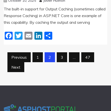
October 10, 2025
Javier Huthon
The built-in support for Output Caching (sometimes called
Response Caching) in ASP.NET Core is one example of
this capability. By caching the output and serving
Facebook
Twitter
Email
LinkedIn
Share
Posts
Previous
1
2
3
…
47
pagination
Next