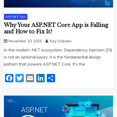
ASP.NET Tips
Why Your ASP.NET Core App is Falling
and How to Fix It?
November 10, 2025
Yury Sobolev
In the modern .NET ecosystem, Dependency Injection (DI)
is not an optional luxury; it is the fundamental design
pattern that powers ASP.NET Core. It’s the
Facebook
Twitter
Email
LinkedIn
Share