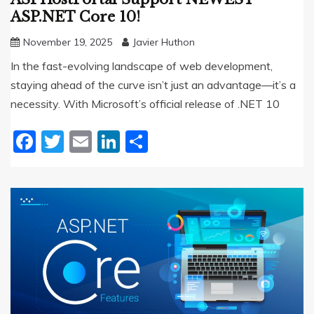
ASP.NET Core 10!
November 19, 2025
Javier Huthon
In the fast-evolving landscape of web development,
staying ahead of the curve isn’t just an advantage—it’s a
necessity. With Microsoft’s official release of .NET 10
Facebook
Twitter
Email
LinkedIn
Share