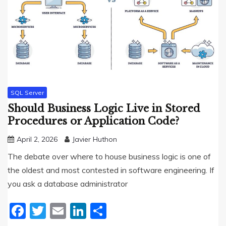
SQL Server
Should Business Logic Live in Stored
Procedures or Application Code?
April 2, 2026
Javier Huthon
The debate over where to house business logic is one of
the oldest and most contested in software engineering. If
you ask a database administrator
Facebook
Twitter
Email
LinkedIn
Share