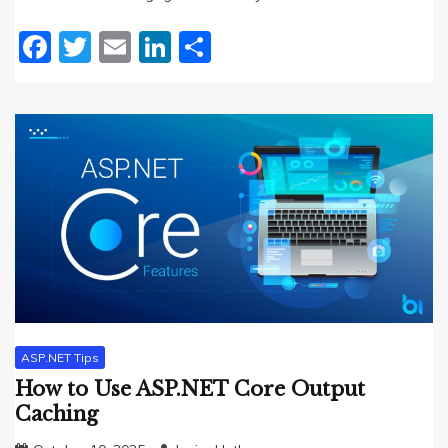
Facebook
Twitter
Email
LinkedIn
Share
ASP.NET Tips
How to Use ASP.NET Core Output
Caching