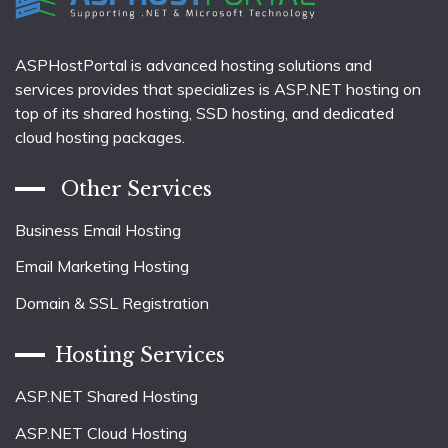
ASPHostPortal is advanced hosting solutions and
services provides that specializes is ASP.NET hosting on
top of its shared hosting, SSD hosting, and dedicated
cloud hosting packages.
Other Services
Business Email Hosting
Email Marketing Hosting
Domain & SSL Registration
Hosting Services
ASP.NET Shared Hosting
ASP.NET Cloud Hosting