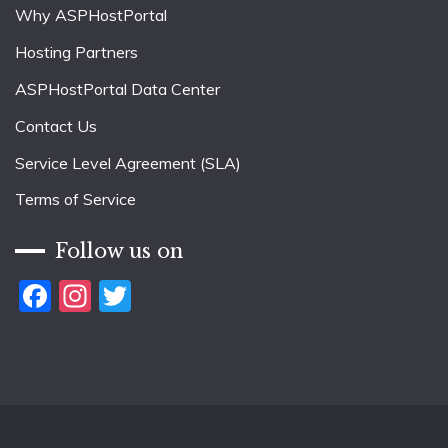
Why ASPHostPortal
Hosting Partners
ASPHostPortal Data Center
Contact Us
Service Level Agreement (SLA)
Terms of Service
Follow us on
Facebook
Instagram
Twitter