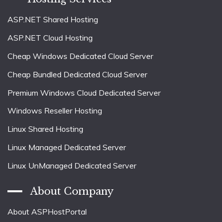
ASP.NET Shared Hosting
ASP.NET Cloud Hosting
Cheap Windows Dedicated Cloud Server
Cheap Bundled Dedicated Cloud Server
Premium Windows Cloud Dedicated Server
Windows Reseller Hosting
Linux Shared Hosting
Linux Managed Dedicated Server
Linux UnManaged Dedicated Server
About Company
About ASPHostPortal