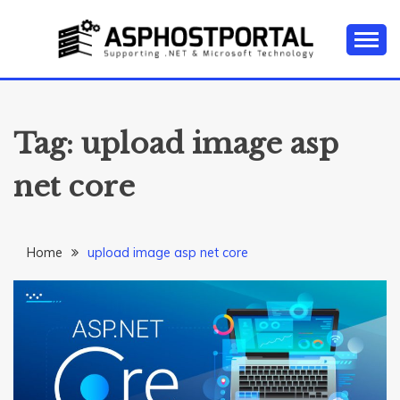
Skip
to
content
Everything about Microsoft ASP.NET Hosting Tips,
ASP.NET
Tutorial, and News
HOSTING TIPS &
Tag:
upload image asp
GUIDES
net core
Home
upload image asp net core