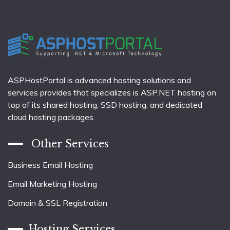
ASPHostPortal is advanced hosting solutions and
services provides that specializes is ASP.NET hosting on
top of its shared hosting, SSD hosting, and dedicated
cloud hosting packages.
Other Services
Business Email Hosting
Email Marketing Hosting
Domain & SSL Registration
Hosting Services