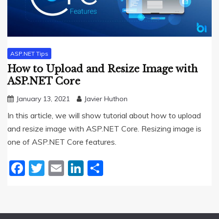
ASP.NET Tips
How to Upload and Resize Image with
ASP.NET Core
January 13, 2021
Javier Huthon
In this article, we will show tutorial about how to upload
and resize image with ASP.NET Core. Resizing image is
one of ASP.NET Core features.
Facebook
Twitter
Email
LinkedIn
Share