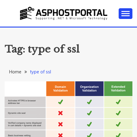
Skip
to
content
Everything about Microsoft ASP.NET Hosting Tips,
ASP.NET
Tutorial, and News
HOSTING TIPS &
Tag:
type of ssl
GUIDES
Home
type of ssl