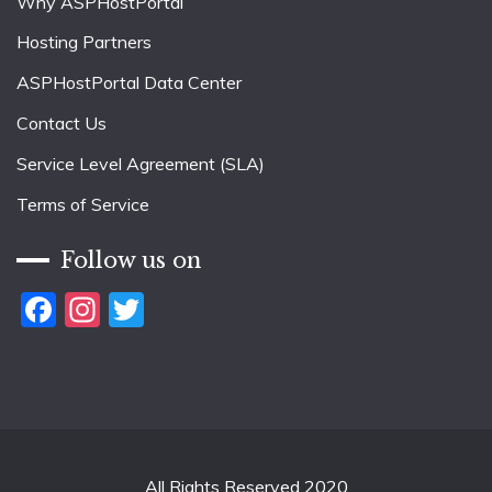
Why ASPHostPortal
Hosting Partners
ASPHostPortal Data Center
Contact Us
Service Level Agreement (SLA)
Terms of Service
Follow us on
Facebook
Instagram
Twitter
All Rights Reserved 2020