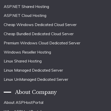
ASP.NET Shared Hosting
ASP.NET Cloud Hosting
Cheap Windows Dedicated Cloud Server
Cheap Bundled Dedicated Cloud Server
Premium Windows Cloud Dedicated Server
Windows Reseller Hosting
Linux Shared Hosting
Linux Managed Dedicated Server
Linux UnManaged Dedicated Server
About Company
About ASPHostPortal