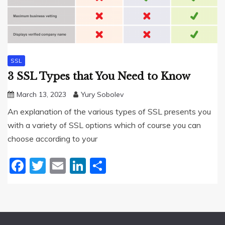
SSL
3 SSL Types that You Need to Know
March 13, 2023
Yury Sobolev
An explanation of the various types of SSL presents you
with a variety of SSL options which of course you can
choose according to your
Facebook
Twitter
Email
LinkedIn
Share