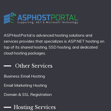
ASPHostPortal is advanced hosting solutions and
services provides that specializes is ASP.NET hosting on
top of its shared hosting, SSD hosting, and dedicated
cloud hosting packages.
Other Services
Business Email Hosting
Email Marketing Hosting
Domain & SSL Registration
Hosting Services