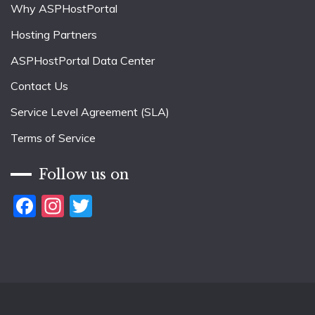
Why ASPHostPortal
Hosting Partners
ASPHostPortal Data Center
Contact Us
Service Level Agreement (SLA)
Terms of Service
Follow us on
Facebook
Instagram
Twitter