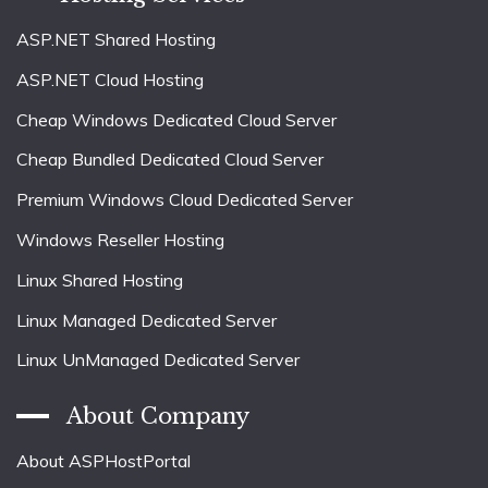
ASP.NET Shared Hosting
ASP.NET Cloud Hosting
Cheap Windows Dedicated Cloud Server
Cheap Bundled Dedicated Cloud Server
Premium Windows Cloud Dedicated Server
Windows Reseller Hosting
Linux Shared Hosting
Linux Managed Dedicated Server
Linux UnManaged Dedicated Server
About Company
About ASPHostPortal