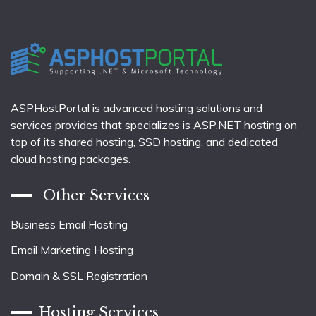
ASPHostPortal is advanced hosting solutions and
services provides that specializes is ASP.NET hosting on
top of its shared hosting, SSD hosting, and dedicated
cloud hosting packages.
Other Services
Business Email Hosting
Email Marketing Hosting
Domain & SSL Registration
Hosting Services