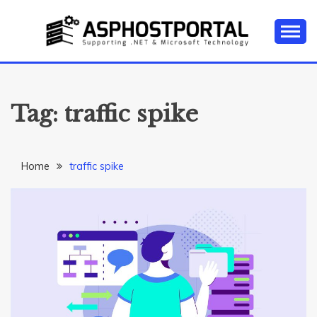
Skip
to
content
Everything about Microsoft ASP.NET Hosting Tips,
ASP.NET
Tutorial, and News
HOSTING TIPS &
Tag:
traffic spike
GUIDES
Home
traffic spike