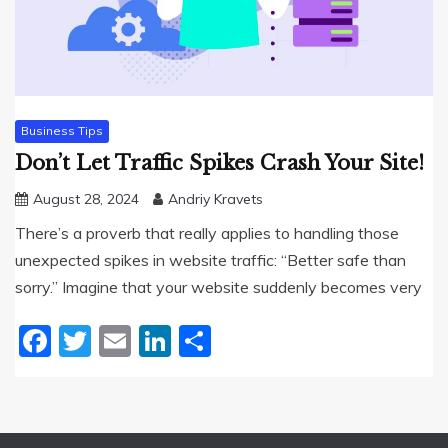
Business Tips
Don’t Let Traffic Spikes Crash Your Site!
August 28, 2024
Andriy Kravets
There’s a proverb that really applies to handling those
unexpected spikes in website traffic: “Better safe than
sorry.” Imagine that your website suddenly becomes very
Facebook
Twitter
Email
LinkedIn
Share