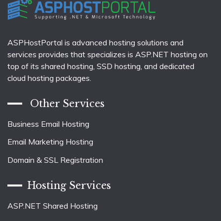
ASPHostPortal is advanced hosting solutions and
services provides that specializes is ASP.NET hosting on
top of its shared hosting, SSD hosting, and dedicated
cloud hosting packages.
Other Services
Business Email Hosting
Email Marketing Hosting
Domain & SSL Registration
Hosting Services
ASP.NET Shared Hosting