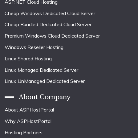
ASP.NET Cloud Hosting
Cheap Windows Dedicated Cloud Server
Cheap Bundled Dedicated Cloud Server
Premium Windows Cloud Dedicated Server
Windows Reseller Hosting
Linux Shared Hosting
Linux Managed Dedicated Server
Linux UnManaged Dedicated Server
About Company
About ASPHostPortal
Why ASPHostPortal
Hosting Partners