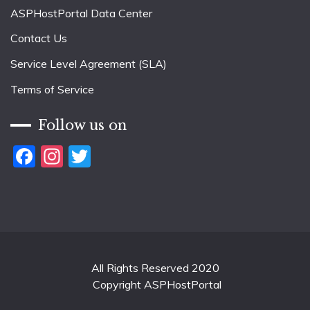
ASPHostPortal Data Center
Contact Us
Service Level Agreement (SLA)
Terms of Service
Follow us on
Facebook
Instagram
Twitter
All Rights Reserved 2020
Copyright ASPHostPortal