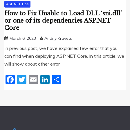
ASP.NET Tips
How to Fix Unable to Load DLL ‘sni.dll’
or one of its dependencies ASP.NET
Core
March 6, 2023
Andriy Kravets
In previous post, we have explained few error that you
can find when deploying ASP.NET Core. In this article, we
will show about other error
Facebook
Twitter
Email
LinkedIn
Share