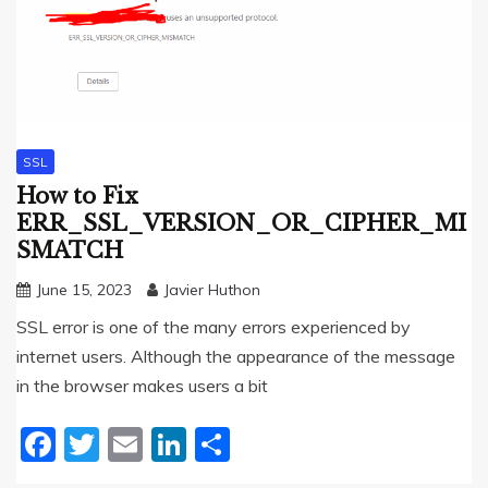
SSL
How to Fix
ERR_SSL_VERSION_OR_CIPHER_MI
SMATCH
June 15, 2023
Javier Huthon
SSL error is one of the many errors experienced by
internet users. Although the appearance of the message
in the browser makes users a bit
Facebook
Twitter
Email
LinkedIn
Share