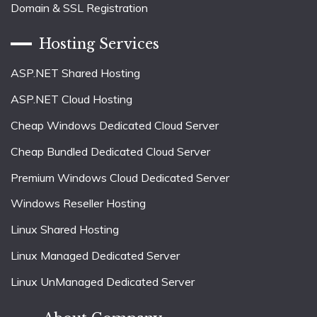
Domain & SSL Registration
Hosting Services
ASP.NET Shared Hosting
ASP.NET Cloud Hosting
Cheap Windows Dedicated Cloud Server
Cheap Bundled Dedicated Cloud Server
Premium Windows Cloud Dedicated Server
Windows Reseller Hosting
Linux Shared Hosting
Linux Managed Dedicated Server
Linux UnManaged Dedicated Server