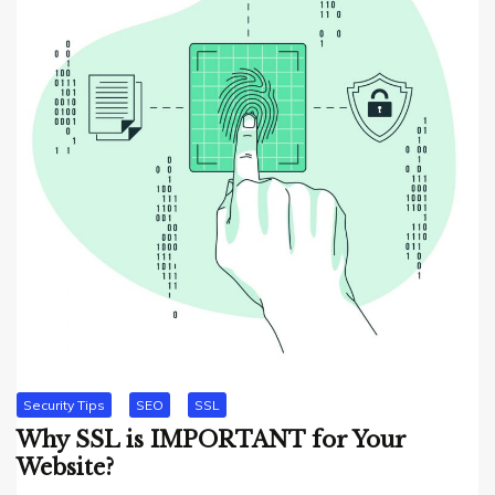
Security Tips
SEO
SSL
Why SSL is IMPORTANT for Your
Website?