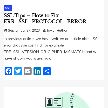
SSL
SSL Tips – How to Fix
ERR_SSL_PROTOCOL_ERROR
September 27, 2023
Javier Huthon
In previous article, we have written an article about SSL
error that you can find, for example
ERR_SSL_VERSION_OR_CIPHER_MISMATCH and we
have shown you ways how
Facebook
Twitter
Email
LinkedIn
Share