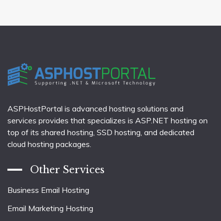
ASPHostPortal is advanced hosting solutions and
services provides that specializes is ASP.NET hosting on
top of its shared hosting, SSD hosting, and dedicated
cloud hosting packages.
Other Services
Business Email Hosting
Email Marketing Hosting