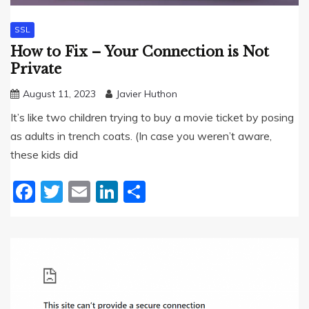
SSL
How to Fix – Your Connection is Not
Private
August 11, 2023
Javier Huthon
It’s like two children trying to buy a movie ticket by posing
as adults in trench coats. (In case you weren’t aware,
these kids did
Facebook
Twitter
Email
LinkedIn
Share