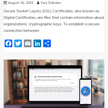
August 16, 2023
Yury Sobolev
Secure Socket Layers (SSL) Certificates, also known as
Digital Certificates, are files that contain information about
organizations’ cryptographic keys. To establish a secure
connection between
Facebook
Twitter
Email
LinkedIn
Share