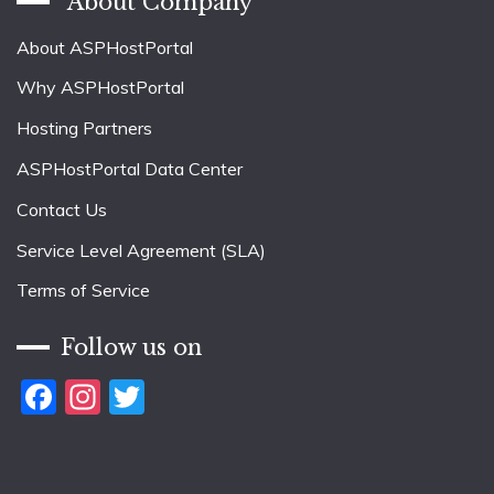
About Company
About ASPHostPortal
Why ASPHostPortal
Hosting Partners
ASPHostPortal Data Center
Contact Us
Service Level Agreement (SLA)
Terms of Service
Follow us on
Facebook
Instagram
Twitter