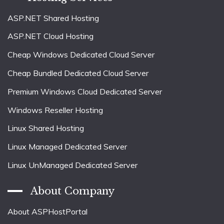
ASP.NET Shared Hosting
ASP.NET Cloud Hosting
Cheap Windows Dedicated Cloud Server
Cheap Bundled Dedicated Cloud Server
Premium Windows Cloud Dedicated Server
Windows Reseller Hosting
Linux Shared Hosting
Linux Managed Dedicated Server
Linux UnManaged Dedicated Server
About Company
About ASPHostPortal