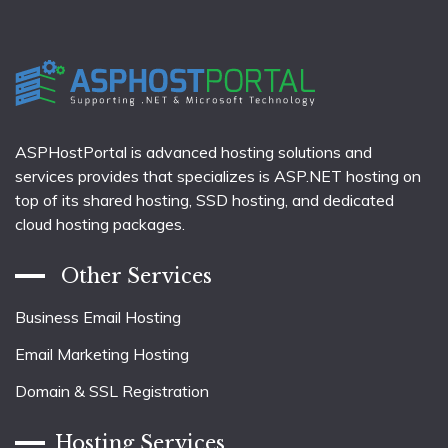
ASPHostPortal is advanced hosting solutions and
services provides that specializes is ASP.NET hosting on
top of its shared hosting, SSD hosting, and dedicated
cloud hosting packages.
Other Services
Business Email Hosting
Email Marketing Hosting
Domain & SSL Registration
Hosting Services