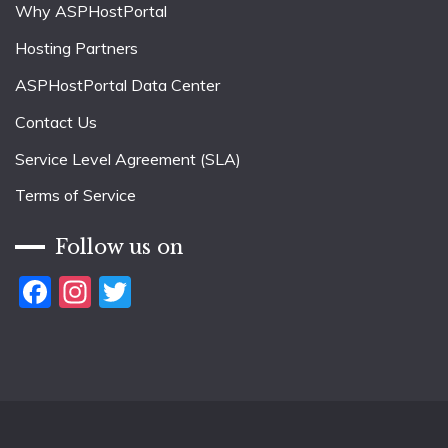
Why ASPHostPortal
Hosting Partners
ASPHostPortal Data Center
Contact Us
Service Level Agreement (SLA)
Terms of Service
Follow us on
Facebook
Instagram
Twitter