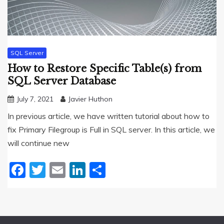
SQL Server
How to Restore Specific Table(s) from
SQL Server Database
July 7, 2021
Javier Huthon
In previous article, we have written tutorial about how to
fix Primary Filegroup is Full in SQL server. In this article, we
will continue new
Facebook
Twitter
Email
LinkedIn
Share