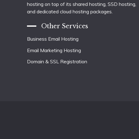
hosting on top of its shared hosting, SSD hosting,
and dedicated cloud hosting packages.
Other Services
Business Email Hosting
Email Marketing Hosting
Domain & SSL Registration