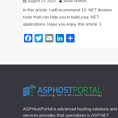
August 23, 2023
Javier Huthon
In this article, I will recommend 10 .NET libraries
tools that can help you in build your .NET
applications. Hope you enjoy this article. 1.
Facebook
Twitter
Email
LinkedIn
Share
ASPHostPortal is advanced hosting solutions and
services provides that specializes is ASP.NET