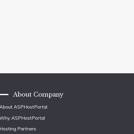
About Company
About ASPHostPortal
Why ASPHostPortal
Hosting Partners