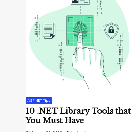
ASP.NET Tips
10 .NET Library Tools that
You Must Have