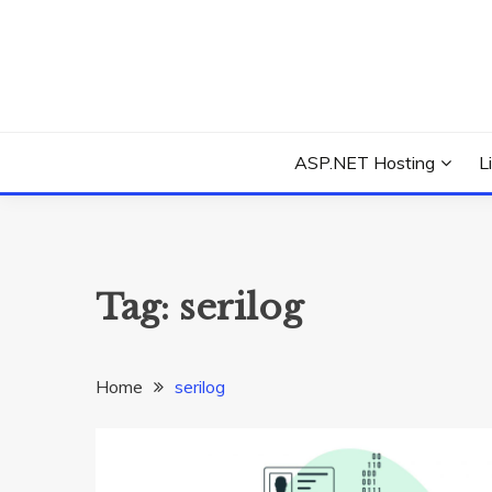
Skip
to
content
Everything about Microsoft ASP.NET Hosting Tips,
ASP.NET HOSTIN
ASP.NET Hosting
L
Tag:
serilog
Home
serilog