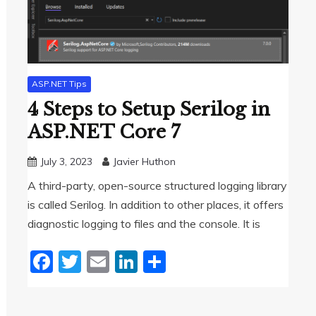
ASP.NET Tips
4 Steps to Setup Serilog in
ASP.NET Core 7
July 3, 2023
Javier Huthon
A third-party, open-source structured logging library
is called Serilog. In addition to other places, it offers
diagnostic logging to files and the console. It is
Facebook
Twitter
Email
LinkedIn
Share