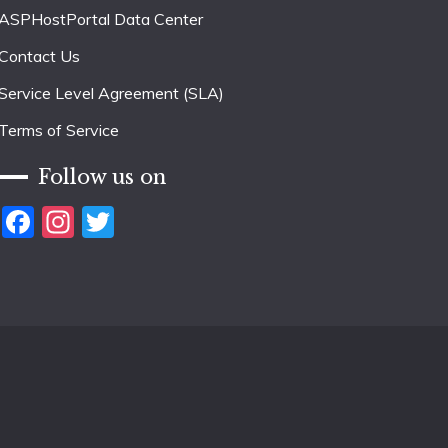
ASPHostPortal Data Center
Contact Us
Service Level Agreement (SLA)
Terms of Service
Follow us on
Facebook
Instagram
Twitter