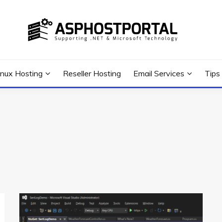
 Tutorial, and News
G TIPS & GUIDES
inux Hosting
Reseller Hosting
Email Services
Tips