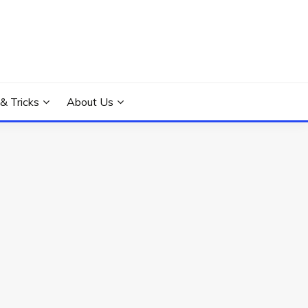
 & Tricks
About Us