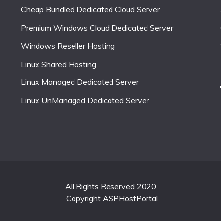
Cheap Bundled Dedicated Cloud Server
Premium Windows Cloud Dedicated Server
Windows Reseller Hosting
Linux Shared Hosting
Linux Managed Dedicated Server
Linux UnManaged Dedicated Server
All Rights Reserved 2020
Copyright ASPHostPortal