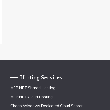
Hosting Services
ASP.NET Shared Hosting
ASP.NET Cloud Hosting
Cheap Windows Dedicated Cloud Server