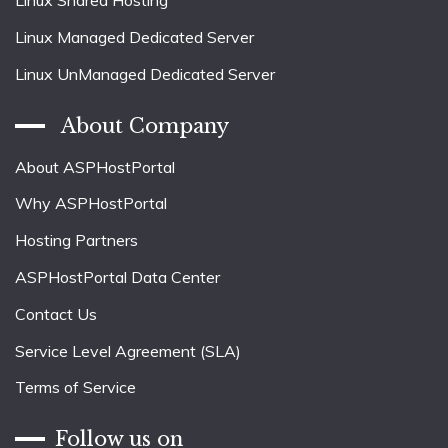
Linux Shared Hosting
Linux Managed Dedicated Server
Linux UnManaged Dedicated Server
About Company
About ASPHostPortal
Why ASPHostPortal
Hosting Partners
ASPHostPortal Data Center
Contact Us
Service Level Agreement (SLA)
Terms of Service
Follow us on