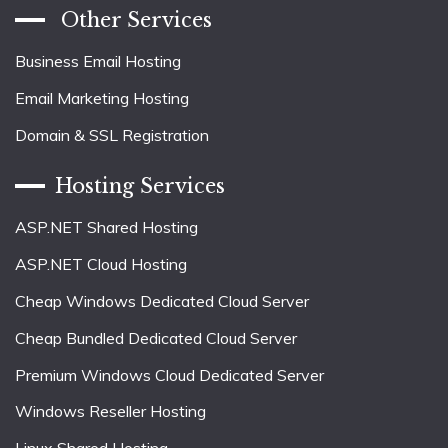
Other Services
Business Email Hosting
Email Marketing Hosting
Domain & SSL Registration
Hosting Services
ASP.NET Shared Hosting
ASP.NET Cloud Hosting
Cheap Windows Dedicated Cloud Server
Cheap Bundled Dedicated Cloud Server
Premium Windows Cloud Dedicated Server
Windows Reseller Hosting