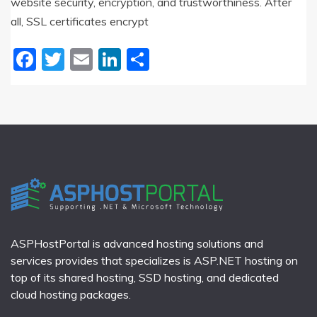
website security, encryption, and trustworthiness. After
all, SSL certificates encrypt
Facebook
Twitter
Email
LinkedIn
Share
ASPHostPortal is advanced hosting solutions and
services provides that specializes is ASP.NET hosting on
top of its shared hosting, SSD hosting, and dedicated
cloud hosting packages.