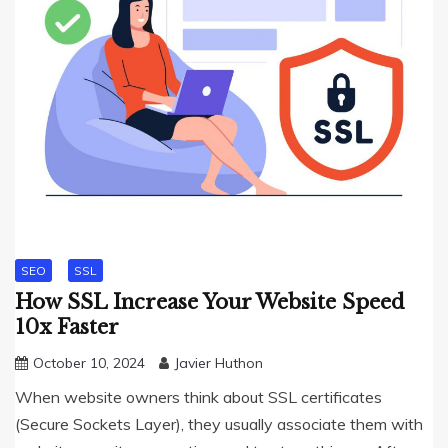
SEO
SSL
How SSL Increase Your Website Speed
10x Faster
October 10, 2024
Javier Huthon
When website owners think about SSL certificates
(Secure Sockets Layer), they usually associate them with