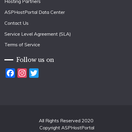
Hosting Partners
ASPHostPortal Data Center
Contact Us
Service Level Agreement (SLA)
Terms of Service
Follow us on
Facebook
Instagram
Twitter
All Rights Reserved 2020
Copyright ASPHostPortal