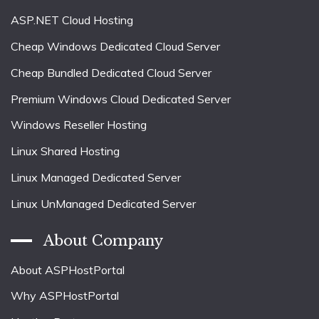
ASP.NET Cloud Hosting
Cheap Windows Dedicated Cloud Server
Cheap Bundled Dedicated Cloud Server
Premium Windows Cloud Dedicated Server
Windows Reseller Hosting
Linux Shared Hosting
Linux Managed Dedicated Server
Linux UnManaged Dedicated Server
About Company
About ASPHostPortal
Why ASPHostPortal