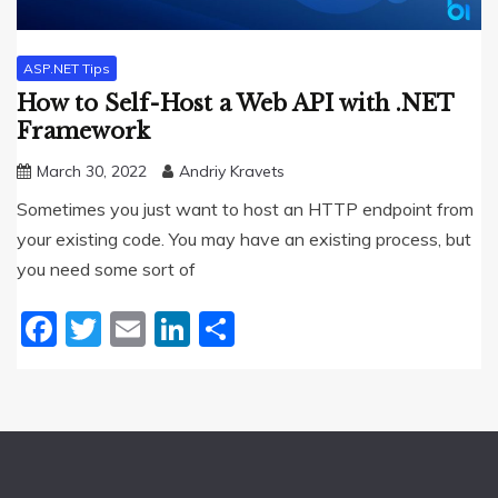
ASP.NET Tips
How to Self-Host a Web API with .NET
Framework
March 30, 2022
Andriy Kravets
Sometimes you just want to host an HTTP endpoint from
your existing code. You may have an existing process, but
you need some sort of
Facebook
Twitter
Email
LinkedIn
Share