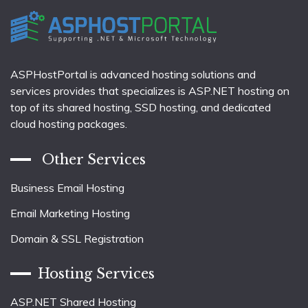
ASPHostPortal is advanced hosting solutions and
services provides that specializes is ASP.NET hosting on
top of its shared hosting, SSD hosting, and dedicated
cloud hosting packages.
Other Services
Business Email Hosting
Email Marketing Hosting
Domain & SSL Registration
Hosting Services
ASP.NET Shared Hosting