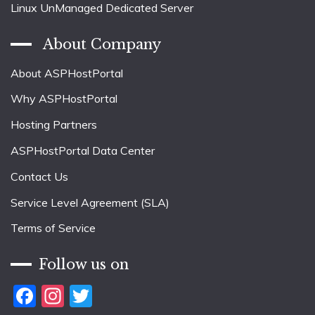
Linux UnManaged Dedicated Server
About Company
About ASPHostPortal
Why ASPHostPortal
Hosting Partners
ASPHostPortal Data Center
Contact Us
Service Level Agreement (SLA)
Terms of Service
Follow us on
Facebook
Instagram
Twitter