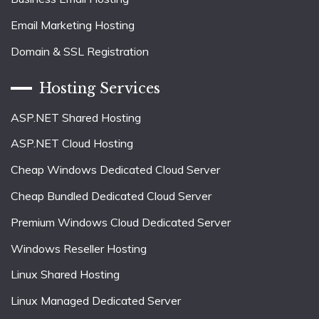
Email Marketing Hosting
Domain & SSL Registration
Hosting Services
ASP.NET Shared Hosting
ASP.NET Cloud Hosting
Cheap Windows Dedicated Cloud Server
Cheap Bundled Dedicated Cloud Server
Premium Windows Cloud Dedicated Server
Windows Reseller Hosting
Linux Shared Hosting
Linux Managed Dedicated Server