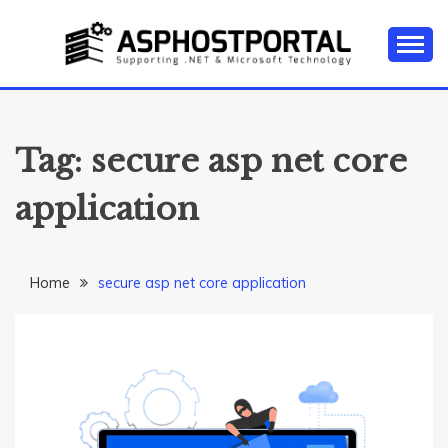
Skip
to
content
Everything about Microsoft ASP.NET Hosting Tips,
ASP.NET
Tutorial, and News
HOSTING TIPS &
Tag:
secure asp net core
GUIDES
application
Home
secure asp net core application