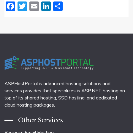
Facebook
Twitter
Email
LinkedIn
Share
ASPHostPortal is advanced hosting solutions and
services provides that specializes is ASP.NET hosting on
top of its shared hosting, SSD hosting, and dedicated
cloud hosting packages.
Other Services
Business Email Hosting