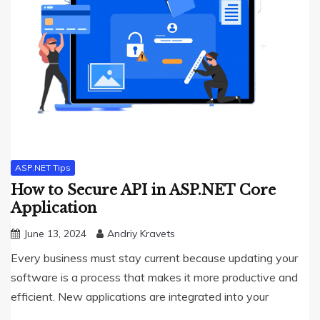
ASP.NET Tips
How to Secure API in ASP.NET Core
Application
June 13, 2024
Andriy Kravets
Every business must stay current because updating your
software is a process that makes it more productive and
efficient. New applications are integrated into your