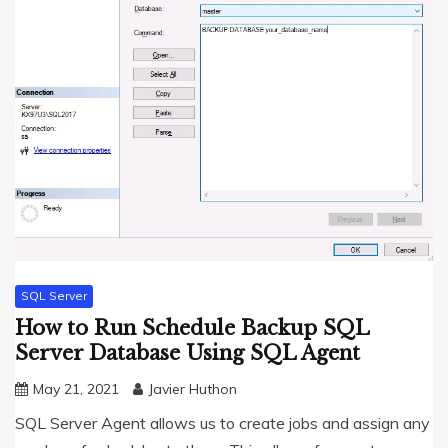
SQL Server
How to Run Schedule Backup SQL
Server Database Using SQL Agent
May 21, 2021
Javier Huthon
SQL Server Agent allows us to create jobs and assign any