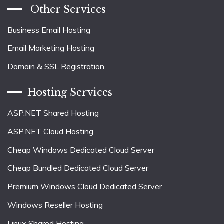
Other Services
Business Email Hosting
Email Marketing Hosting
Domain & SSL Registration
Hosting Services
ASP.NET Shared Hosting
ASP.NET Cloud Hosting
Cheap Windows Dedicated Cloud Server
Cheap Bundled Dedicated Cloud Server
Premium Windows Cloud Dedicated Server
Windows Reseller Hosting
Linux Shared Hosting