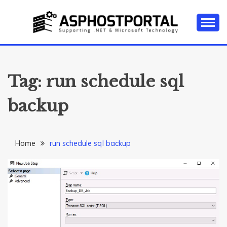
Skip
to
content
Everything about Microsoft ASP.NET Hosting Tips,
ASP.NET
Tutorial, and News
HOSTING TIPS &
Tag:
run schedule sql
GUIDES
backup
Home
run schedule sql backup