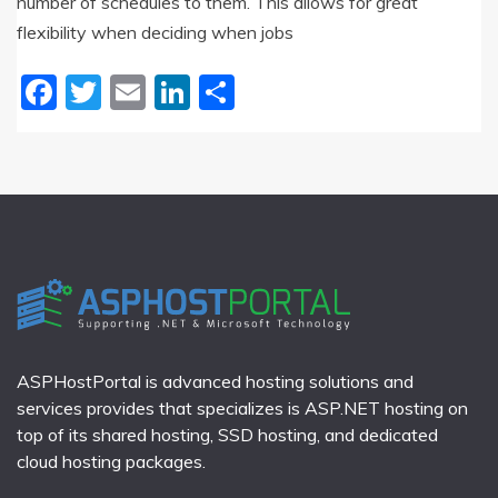
number of schedules to them. This allows for great
flexibility when deciding when jobs
Facebook
Twitter
Email
LinkedIn
Share
ASPHostPortal is advanced hosting solutions and
services provides that specializes is ASP.NET hosting on
top of its shared hosting, SSD hosting, and dedicated
cloud hosting packages.