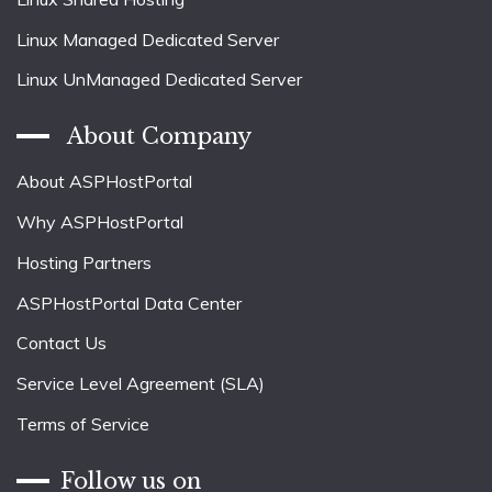
Linux Managed Dedicated Server
Linux UnManaged Dedicated Server
About Company
About ASPHostPortal
Why ASPHostPortal
Hosting Partners
ASPHostPortal Data Center
Contact Us
Service Level Agreement (SLA)
Terms of Service
Follow us on