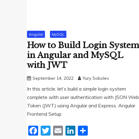
Angular
MySQL
How to Build Login Syste
in Angular and MySQL
with JWT
September 14, 2022
Yury Sobolev
In this article, let’s build a simple login system
complete with user authentication with JSON Web
Token (JWT) using Angular and Express. Angular
Frontend Setup
Facebook
Twitter
Email
LinkedIn
Share