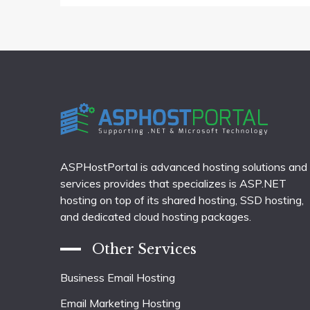
ASPHostPortal is advanced hosting solutions and
services provides that specializes is ASP.NET
hosting on top of its shared hosting, SSD hosting,
and dedicated cloud hosting packages.
Other Services
Business Email Hosting
Email Marketing Hosting