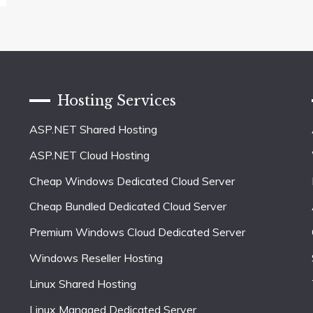
Hosting Services
ASP.NET Shared Hosting
ASP.NET Cloud Hosting
Cheap Windows Dedicated Cloud Server
Cheap Bundled Dedicated Cloud Server
Premium Windows Cloud Dedicated Server
Windows Reseller Hosting
Linux Shared Hosting
Linux Managed Dedicated Server