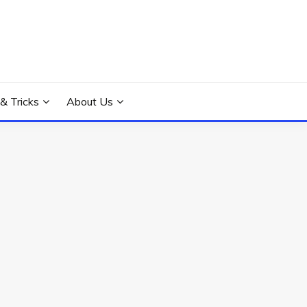
 & Tricks
About Us