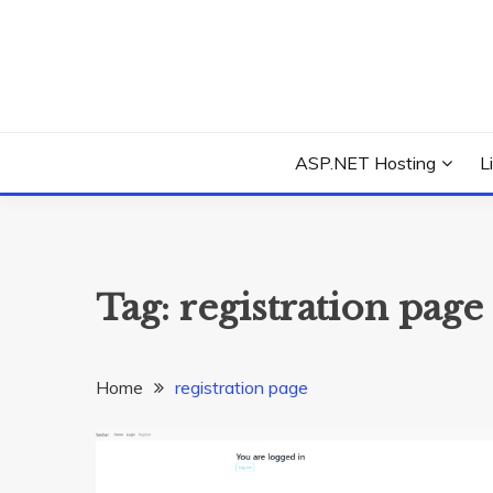
Skip
to
content
Everything about Microsoft ASP.NET Hosting Tips,
ASP.NET HOSTIN
ASP.NET Hosting
L
Tag:
registration page
Home
registration page