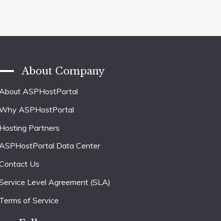
About Company
About ASPHostPortal
Why ASPHostPortal
Hosting Partners
ASPHostPortal Data Center
Contact Us
Service Level Agreement (SLA)
Terms of Service