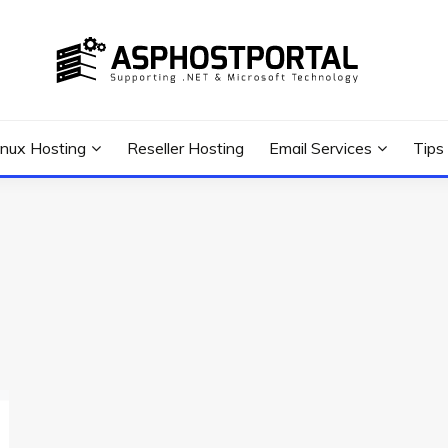
 Tutorial, and News
G TIPS & GUIDES
inux Hosting
Reseller Hosting
Email Services
Tips