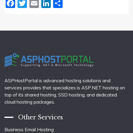
Facebook
Twitter
Email
LinkedIn
Share
ASPHostPortal is advanced hosting solutions and
services provides that specializes is ASP.NET hosting on
top of its shared hosting, SSD hosting, and dedicated
cloud hosting packages.
Other Services
Business Email Hosting