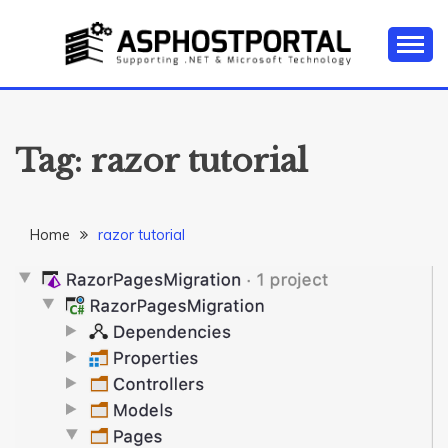
Skip
to
content
Everything about Microsoft ASP.NET Hosting Tips,
ASP.NET
Tutorial, and News
HOSTING TIPS &
Tag:
razor tutorial
GUIDES
Home
razor tutorial