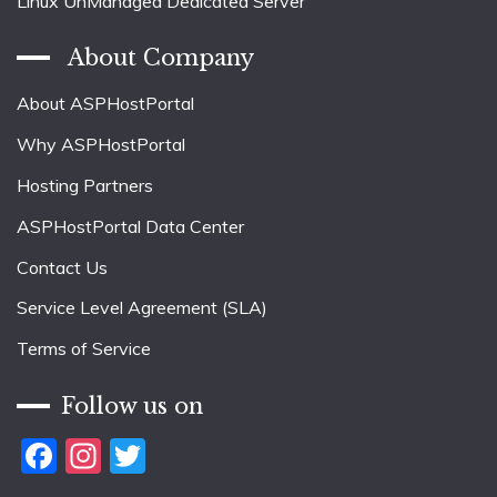
Linux UnManaged Dedicated Server
About Company
About ASPHostPortal
Why ASPHostPortal
Hosting Partners
ASPHostPortal Data Center
Contact Us
Service Level Agreement (SLA)
Terms of Service
Follow us on
Facebook
Instagram
Twitter