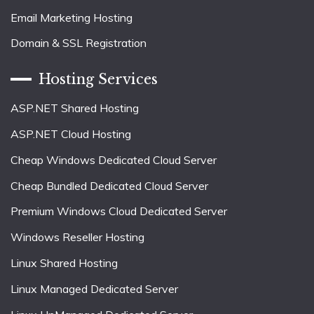
Email Marketing Hosting
Domain & SSL Registration
Hosting Services
ASP.NET Shared Hosting
ASP.NET Cloud Hosting
Cheap Windows Dedicated Cloud Server
Cheap Bundled Dedicated Cloud Server
Premium Windows Cloud Dedicated Server
Windows Reseller Hosting
Linux Shared Hosting
Linux Managed Dedicated Server