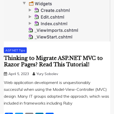
ASP.NET Tips
Thinking to Migrate ASP.NET MVC to
Razor Pages? Read This Tutorial!
April 5, 2023
Yury Sobolev
Web application development is unquestionably
successful when using the Model-View-Controller (MVC)
design. Many IT groups adopted the approach, which was
included in frameworks including Ruby