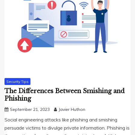
Security Tips
The Differences Between Smishing and
Phishing
September 21, 2023
Javier Huthon
Social engineering attacks like phishing and smishing
persuade victims to divulge private information. Phishing is