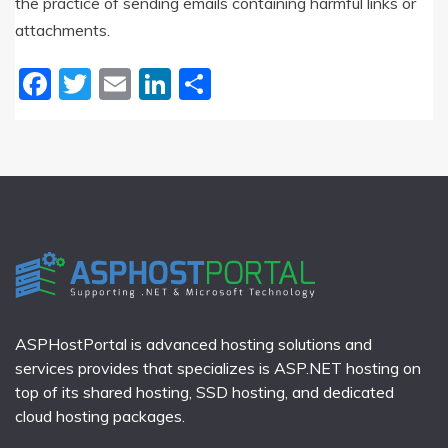
the practice of sending emails containing harmful links or
attachments.
Facebook
Twitter
Email
LinkedIn
Share
ASPHostPortal is advanced hosting solutions and
services provides that specializes is ASP.NET hosting on
top of its shared hosting, SSD hosting, and dedicated
cloud hosting packages.