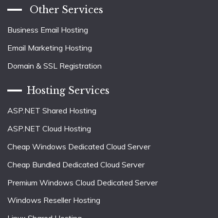
Other Services
Business Email Hosting
Email Marketing Hosting
Domain & SSL Registration
Hosting Services
ASP.NET Shared Hosting
ASP.NET Cloud Hosting
Cheap Windows Dedicated Cloud Server
Cheap Bundled Dedicated Cloud Server
Premium Windows Cloud Dedicated Server
Windows Reseller Hosting