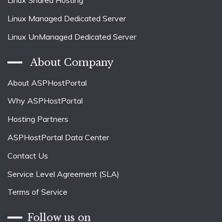
Linux Shared Hosting
Linux Managed Dedicated Server
Linux UnManaged Dedicated Server
About Company
About ASPHostPortal
Why ASPHostPortal
Hosting Partners
ASPHostPortal Data Center
Contact Us
Service Level Agreement (SLA)
Terms of Service
Follow us on