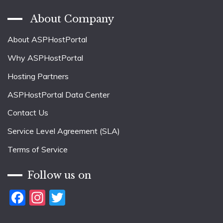
About Company
About ASPHostPortal
Why ASPHostPortal
Hosting Partners
ASPHostPortal Data Center
Contact Us
Service Level Agreement (SLA)
Terms of Service
Follow us on
Facebook
Instagram
Twitter