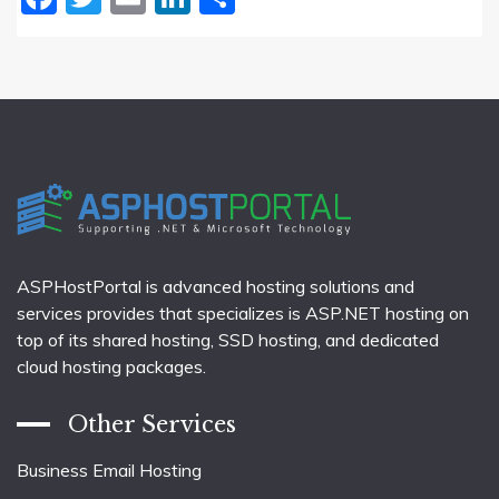
ASPHostPortal is advanced hosting solutions and
services provides that specializes is ASP.NET hosting on
top of its shared hosting, SSD hosting, and dedicated
cloud hosting packages.
Other Services
Business Email Hosting