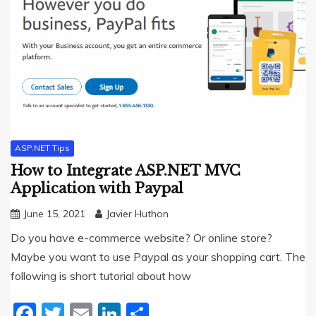
ASP.NET Tips
How to Integrate ASP.NET MVC
Application with Paypal
June 15, 2021
Javier Huthon
Do you have e-commerce website? Or online store?
Maybe you want to use Paypal as your shopping cart. The
following is short tutorial about how
Facebook
Twitter
Email
LinkedIn
Share