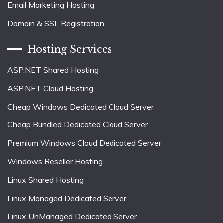
Email Marketing Hosting
Domain & SSL Registration
Hosting Services
ASP.NET Shared Hosting
ASP.NET Cloud Hosting
Cheap Windows Dedicated Cloud Server
Cheap Bundled Dedicated Cloud Server
Premium Windows Cloud Dedicated Server
Windows Reseller Hosting
Linux Shared Hosting
Linux Managed Dedicated Server
Linux UnManaged Dedicated Server