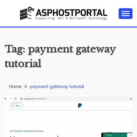
Skip
to
content
Everything about Microsoft ASP.NET Hosting Tips,
ASP.NET
Tutorial, and News
HOSTING TIPS &
Tag:
payment gateway
GUIDES
tutorial
Home
payment gateway tutorial