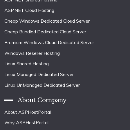
ASP.NET Cloud Hosting
Cheap Windows Dedicated Cloud Server
Cheap Bundled Dedicated Cloud Server
Premium Windows Cloud Dedicated Server
Windows Reseller Hosting
Linux Shared Hosting
Linux Managed Dedicated Server
Linux UnManaged Dedicated Server
About Company
About ASPHostPortal
Why ASPHostPortal