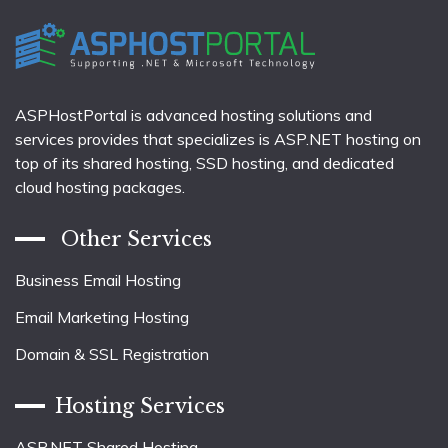
ASPHostPortal is advanced hosting solutions and
services provides that specializes is ASP.NET hosting on
top of its shared hosting, SSD hosting, and dedicated
cloud hosting packages.
Other Services
Business Email Hosting
Email Marketing Hosting
Domain & SSL Registration
Hosting Services
ASP.NET Shared Hosting