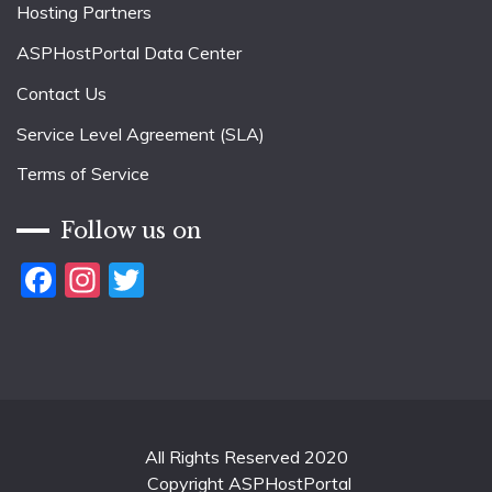
Hosting Partners
ASPHostPortal Data Center
Contact Us
Service Level Agreement (SLA)
Terms of Service
Follow us on
Facebook
Instagram
Twitter
All Rights Reserved 2020
Copyright ASPHostPortal