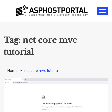
Skip
to
content
Everything about Microsoft ASP.NET Hosting Tips,
ASP.NET
Tutorial, and News
HOSTING TIPS &
Tag:
net core mvc
GUIDES
tutorial
Home
net core mvc tutorial