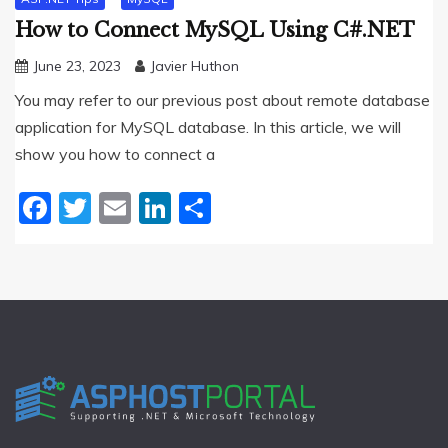
How to Connect MySQL Using C#.NET
June 23, 2023
Javier Huthon
You may refer to our previous post about remote database
application for MySQL database. In this article, we will
show you how to connect a
Facebook
Twitter
Email
LinkedIn
Share