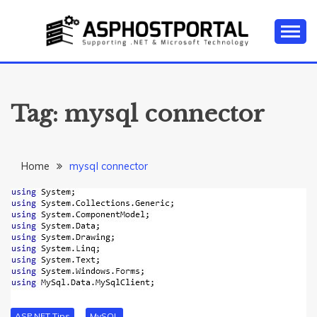
Skip
to
content
Everything about Microsoft ASP.NET Hosting Tips,
ASP.NET
Tutorial, and News
HOSTING TIPS &
Tag:
mysql connector
GUIDES
Home
mysql connector
ASP.NET Tips
MySQL