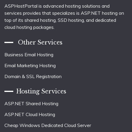
ASPHostPortal is advanced hosting solutions and
services provides that specializes is ASP.NET hosting on
top of its shared hosting, SSD hosting, and dedicated
cloud hosting packages.
Other Services
Business Email Hosting
Email Marketing Hosting
Domain & SSL Registration
Hosting Services
ASP.NET Shared Hosting
ASP.NET Cloud Hosting
Cheap Windows Dedicated Cloud Server