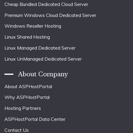
Cheap Bundled Dedicated Cloud Server
Premium Windows Cloud Dedicated Server
Windows Reseller Hosting
Linux Shared Hosting
Linux Managed Dedicated Server
Linux UnManaged Dedicated Server
About Company
About ASPHostPortal
Why ASPHostPortal
Hosting Partners
ASPHostPortal Data Center
Contact Us