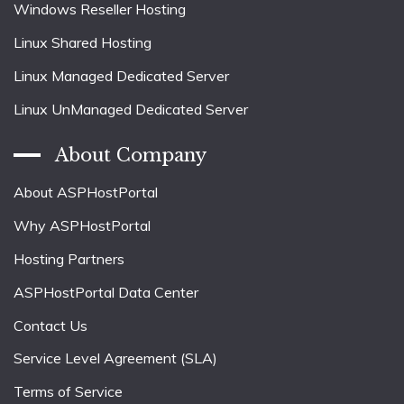
Windows Reseller Hosting
Linux Shared Hosting
Linux Managed Dedicated Server
Linux UnManaged Dedicated Server
About Company
About ASPHostPortal
Why ASPHostPortal
Hosting Partners
ASPHostPortal Data Center
Contact Us
Service Level Agreement (SLA)
Terms of Service