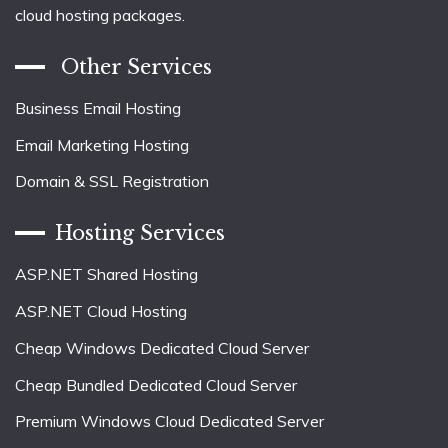
cloud hosting packages.
Other Services
Business Email Hosting
Email Marketing Hosting
Domain & SSL Registration
Hosting Services
ASP.NET Shared Hosting
ASP.NET Cloud Hosting
Cheap Windows Dedicated Cloud Server
Cheap Bundled Dedicated Cloud Server
Premium Windows Cloud Dedicated Server