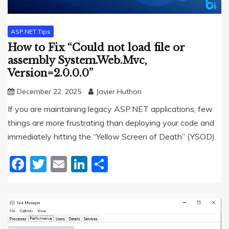
ASP.NET Tips
How to Fix “Could not load file or
assembly System.Web.Mvc,
Version=2.0.0.0”
December 22, 2025
Javier Huthon
If you are maintaining legacy ASP.NET applications, few
things are more frustrating than deploying your code and
immediately hitting the “Yellow Screen of Death” (YSOD).
Facebook
Twitter
Email
LinkedIn
Share