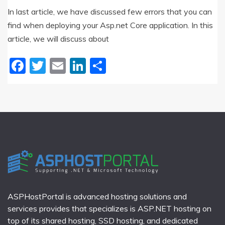
In last article, we have discussed few errors that you can
find when deploying your Asp.net Core application. In this
article, we will discuss about
Facebook
Twitter
Email
LinkedIn
Share
ASPHostPortal is advanced hosting solutions and
services provides that specializes is ASP.NET hosting on
top of its shared hosting, SSD hosting, and dedicated