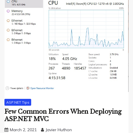
ASP.NET Tips
Few Common Errors When Deploying
ASP.NET MVC
March 2, 2021
Javier Huthon