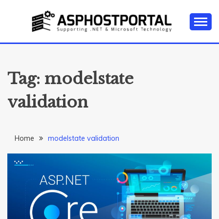
Skip
to
content
Everything about Microsoft ASP.NET Hosting Tips,
ASP.NET
Tutorial, and News
HOSTING TIPS &
Tag:
modelstate
GUIDES
validation
Home
modelstate validation